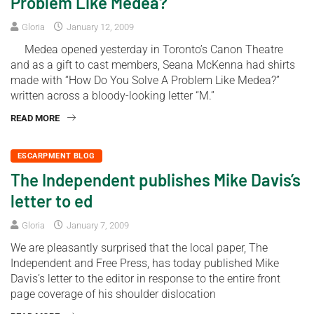
Problem Like Medea?
Gloria
January 12, 2009
Medea opened yesterday in Toronto’s Canon Theatre
and as a gift to cast members, Seana McKenna had shirts
made with “How Do You Solve A Problem Like Medea?”
written across a bloody-looking letter “M.”
READ MORE
ESCARPMENT BLOG
The Independent publishes Mike Davis’s
letter to ed
Gloria
January 7, 2009
We are pleasantly surprised that the local paper, The
Independent and Free Press, has today published Mike
Davis’s letter to the editor in response to the entire front
page coverage of his shoulder dislocation