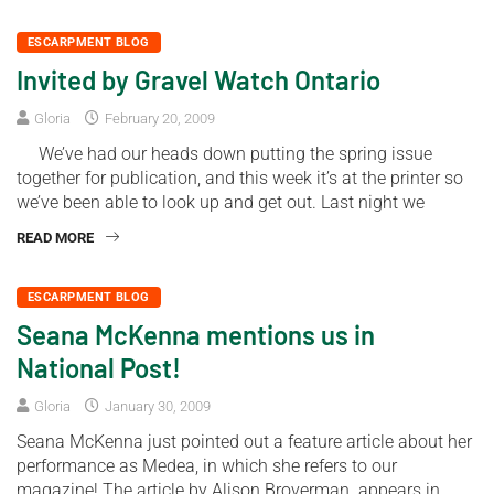
ESCARPMENT BLOG
Invited by Gravel Watch Ontario
Gloria
February 20, 2009
We’ve had our heads down putting the spring issue
together for publication, and this week it’s at the printer so
we’ve been able to look up and get out. Last night we
READ MORE
ESCARPMENT BLOG
Seana McKenna mentions us in
National Post!
Gloria
January 30, 2009
Seana McKenna just pointed out a feature article about her
performance as Medea, in which she refers to our
magazine! The article by Alison Broverman appears in