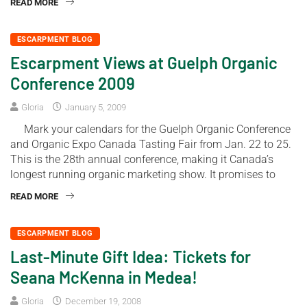
READ MORE
ESCARPMENT BLOG
Escarpment Views at Guelph Organic
Conference 2009
Gloria
January 5, 2009
Mark your calendars for the Guelph Organic Conference
and Organic Expo Canada Tasting Fair from Jan. 22 to 25.
This is the 28th annual conference, making it Canada’s
longest running organic marketing show. It promises to
READ MORE
ESCARPMENT BLOG
Last-Minute Gift Idea: Tickets for
Seana McKenna in Medea!
Gloria
December 19, 2008