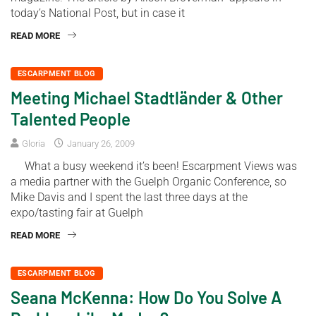
today’s National Post, but in case it
READ MORE
ESCARPMENT BLOG
Meeting Michael Stadtländer & Other
Talented People
Gloria
January 26, 2009
What a busy weekend it’s been! Escarpment Views was
a media partner with the Guelph Organic Conference, so
Mike Davis and I spent the last three days at the
expo/tasting fair at Guelph
READ MORE
ESCARPMENT BLOG
Seana McKenna: How Do You Solve A