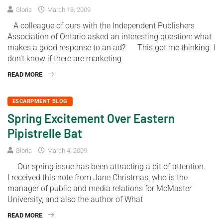
Gloria
March 18, 2009
A colleague of ours with the Independent Publishers
Association of Ontario asked an interesting question: what
makes a good response to an ad? This got me thinking. I
don’t know if there are marketing
READ MORE
ESCARPMENT BLOG
Spring Excitement Over Eastern
Pipistrelle Bat
Gloria
March 4, 2009
Our spring issue has been attracting a bit of attention.
I received this note from Jane Christmas, who is the
manager of public and media relations for McMaster
University, and also the author of What
READ MORE