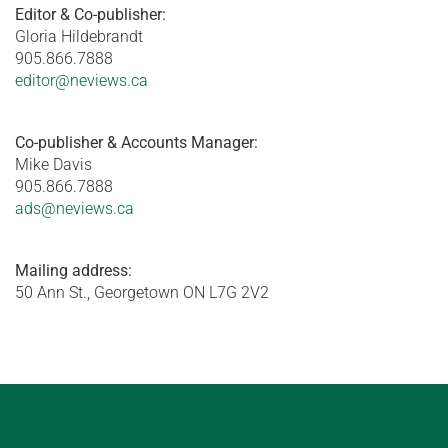
Editor & Co-publisher:
Gloria Hildebrandt
905.866.7888
editor@neviews.ca
Co-publisher & Accounts Manager:
Mike Davis
905.866.7888
ads@neviews.ca
Mailing address:
50 Ann St., Georgetown ON L7G 2V2