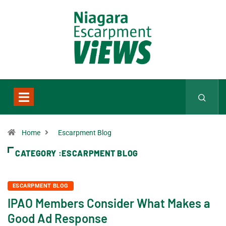
Home
Escarpment Blog
CATEGORY :ESCARPMENT BLOG
ESCARPMENT BLOG
IPAO Members Consider What Makes a
Good Ad Response