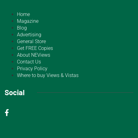
Home
Magazine
Blog
Advertising
General Store
Get FREE Copies
About NEViews
Contact Us
Privacy Policy
Where to buy Views & Vistas
Social