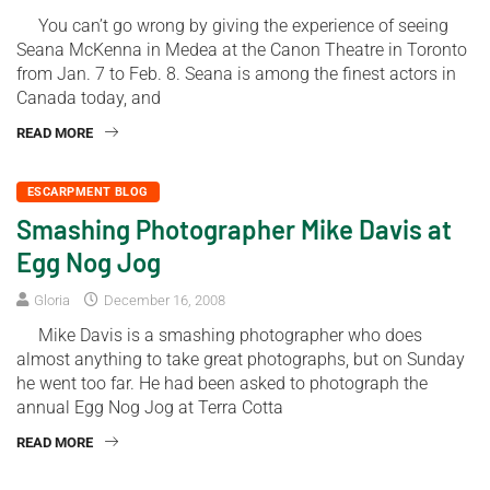
You can’t go wrong by giving the experience of seeing
Seana McKenna in Medea at the Canon Theatre in Toronto
from Jan. 7 to Feb. 8. Seana is among the finest actors in
Canada today, and
READ MORE
ESCARPMENT BLOG
Smashing Photographer Mike Davis at
Egg Nog Jog
Gloria
December 16, 2008
Mike Davis is a smashing photographer who does
almost anything to take great photographs, but on Sunday
he went too far. He had been asked to photograph the
annual Egg Nog Jog at Terra Cotta
READ MORE