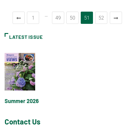
…
1
49
50
51
52
LATEST ISSUE
Summer 2026
Contact Us