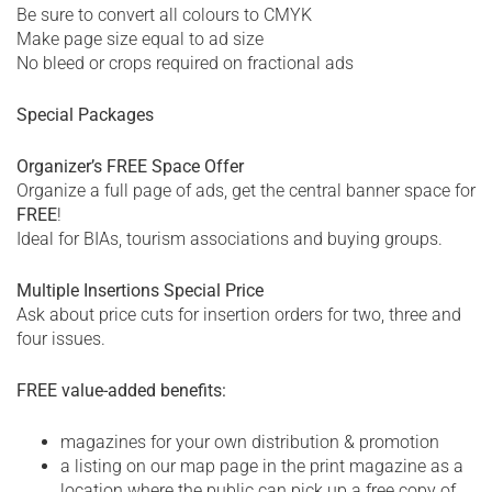
Be sure to convert all colours to CMYK
Make page size equal to ad size
No bleed or crops required on fractional ads
Special Packages
Organizer’s FREE Space Offer
Organize a full page of ads, get the central banner space for
FREE
!
Ideal for BIAs, tourism associations and buying groups.
Multiple Insertions Special Price
Ask about price cuts for insertion orders for two, three and
four issues.
FREE value-added benefits:
magazines for your own distribution & promotion
a listing on our map page in the print magazine as a
location where the public can pick up a free copy of