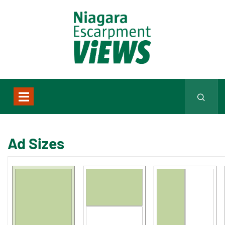
Ad Sizes