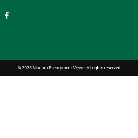
© 2025 Niagara Escarpment Views. All rights reserved