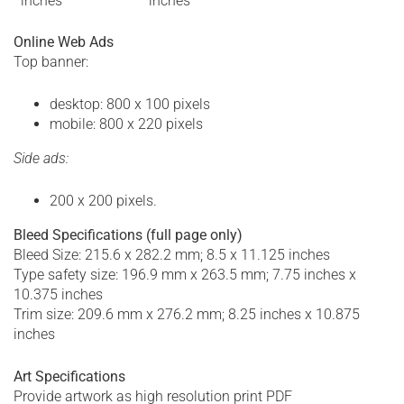
inches
inches
Online Web Ads
Top banner:
desktop: 800 x 100 pixels
mobile: 800 x 220 pixels
Side ads:
200 x 200 pixels.
Bleed Specifications
(full page only)
Bleed Size: 215.6 x 282.2 mm; 8.5 x 11.125 inches
Type safety size: 196.9 mm x 263.5 mm; 7.75 inches x
10.375 inches
Trim size: 209.6 mm x 276.2 mm; 8.25 inches x 10.875
inches
Art Specifications
Provide artwork as high resolution print PDF