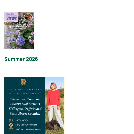
Summer 2026