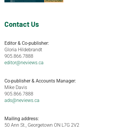
Contact Us
Editor & Co-publisher:
Gloria Hildebrandt
905.866.7888
editor@neviews.ca
Co-publisher & Accounts Manager:
Mike Davis
905.866.7888
ads@neviews.ca
Mailing address:
50 Ann St., Georgetown ON L7G 2V2