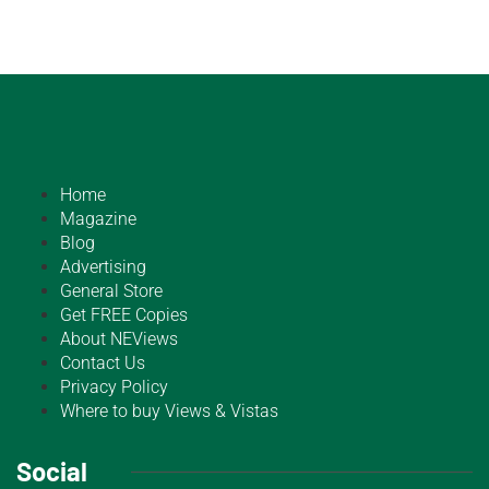
Home
Magazine
Blog
Advertising
General Store
Get FREE Copies
About NEViews
Contact Us
Privacy Policy
Where to buy Views & Vistas
Social