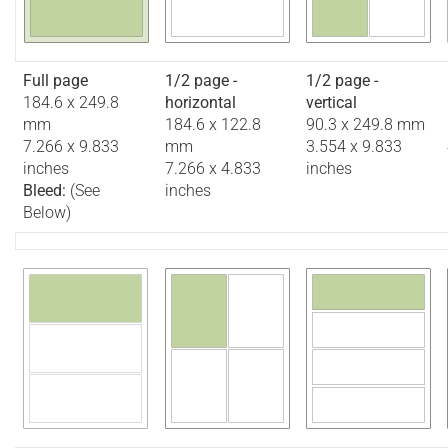
Full page
1/2 page -
1/2 page -
184.6 x 249.8
horizontal
vertical
mm
184.6 x 122.8
90.3 x 249.8 mm
7.266 x 9.833
mm
3.554 x 9.833
inches
7.266 x 4.833
inches
Bleed:
(See
inches
Below)