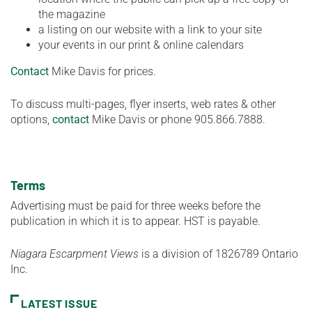
the magazine
a listing on our website with a link to your site
your events in our print & online calendars
Contact
Mike Davis for prices.
To discuss multi-pages, flyer inserts, web rates & other
options,
contact
Mike Davis or phone 905.866.7888.
Terms
Advertising must be paid for three weeks before the
publication in which it is to appear. HST is payable.
Niagara Escarpment Views
is a division of 1826789 Ontario
Inc.
LATEST ISSUE