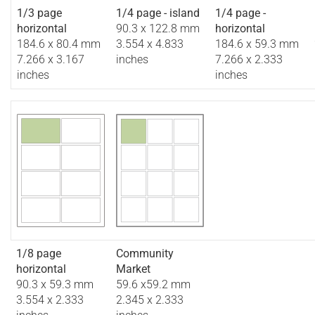
1/3 page
1/4 page - island
1/4 page -
horizontal
90.3 x 122.8 mm
horizontal
184.6 x 80.4 mm
3.554 x 4.833
184.6 x 59.3 mm
7.266 x 3.167
inches
7.266 x 2.333
inches
inches
1/8 page
Community
horizontal
Market
90.3 x 59.3 mm
59.6 x59.2 mm
3.554 x 2.333
2.345 x 2.333