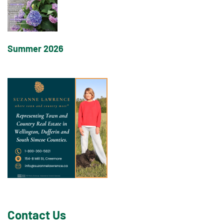
Summer 2026
Contact Us