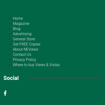
Home
Magazine
Blog
Advertising
General Store
Get FREE Copies
About NEViews
Contact Us
Privacy Policy
Where to buy Views & Vistas
Social