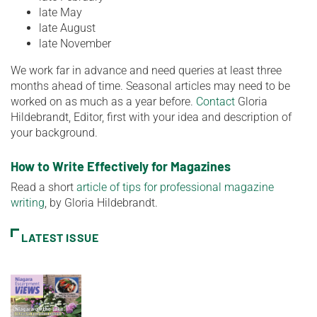
late May
late August
late November
We work far in advance and need queries at least three
months ahead of time. Seasonal articles may need to be
worked on as much as a year before.
Contact
Gloria
Hildebrandt, Editor, first with your idea and description of
your background.
How to Write Effectively for Magazines
Read a short
article of tips for professional magazine
writing
, by Gloria Hildebrandt.
LATEST ISSUE