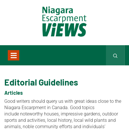
Editorial Guidelines
Articles
Good writers should query us with great ideas close to the
Niagara Escarpment in Canada. Good topics
include noteworthy houses, impressive gardens, outdoor
sports and activities, local history, local wild plants and
animals, noble community efforts and individuals’