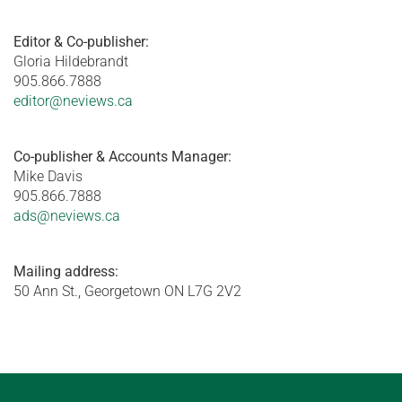
Editor & Co-publisher:
Gloria Hildebrandt
905.866.7888
editor@neviews.ca
Co-publisher & Accounts Manager:
Mike Davis
905.866.7888
ads@neviews.ca
Mailing address:
50 Ann St., Georgetown ON L7G 2V2