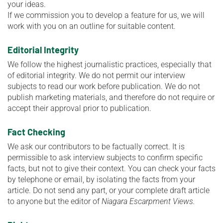
your ideas.
If we commission you to develop a feature for us, we will
work with you on an outline for suitable content.
Editorial Integrity
We follow the highest journalistic practices, especially that
of editorial integrity. We do not permit our interview
subjects to read our work before publication. We do not
publish marketing materials, and therefore do not require or
accept their approval prior to publication.
Fact Checking
We ask our contributors to be factually correct. It is
permissible to ask interview subjects to confirm specific
facts, but not to give their context. You can check your facts
by telephone or email, by isolating the facts from your
article. Do not send any part, or your complete draft article
to anyone but the editor of
Niagara Escarpment Views.