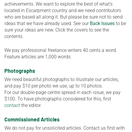
achievements. We want to explore the best of what’s
located in Escarpment country and we need contributors
who are based all along it. But please be sure not to send
ideas that we have already used. See our
Back Issues
to be
sure your ideas are new. Click the covers to see the
contents.
We pay professional freelance writers 40 cents a word.
Feature articles are 1,000 words.
Photographs
We need beautiful photographs to illustrate our articles,
and pay $10 per photo we use, up to 10 photos.
For our double-page centre spread in each issue, we pay
$100. To have photographs considered for this, first
contact
the editor.
Commissioned Articles
We do not pay for unsolicited articles. Contact us first with