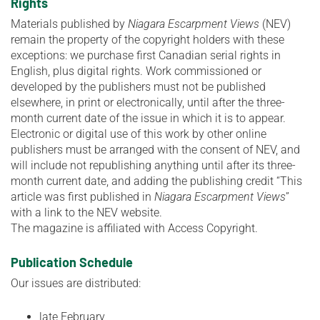
Rights
Materials published by
Niagara Escarpment Views
(NEV)
remain the property of the copyright holders with these
exceptions: we purchase first Canadian serial rights in
English, plus digital rights. Work commissioned or
developed by the publishers must not be published
elsewhere, in print or electronically, until after the three-
month current date of the issue in which it is to appear.
Electronic or digital use of this work by other online
publishers must be arranged with the consent of NEV, and
will include not republishing anything until after its three-
month current date, and adding the publishing credit “This
article was first published in
Niagara Escarpment Views
”
with a link to the NEV website.
The magazine is affiliated with Access Copyright.
Publication Schedule
Our issues are distributed:
late February