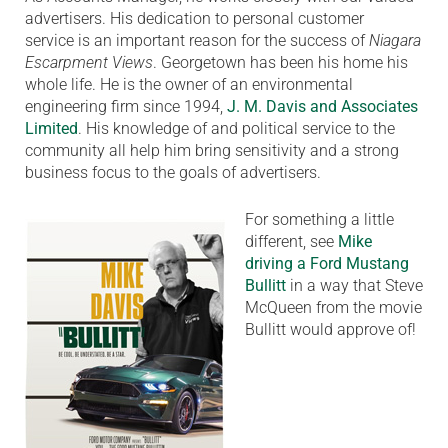
advertisers. His dedication to personal customer
service is an important reason for the success of
Niagara
Escarpment Views
. Georgetown has been his home his
whole life. He is the owner of an environmental
engineering firm since 1994,
J. M. Davis and Associates
Limited
. His knowledge of and political service to the
community all help him bring sensitivity and a strong
business focus to the goals of advertisers.
For something a little
different, see
Mike
driving a Ford Mustang
Bullitt
in a way that Steve
McQueen from the movie
Bullitt would approve of!
Video
Player