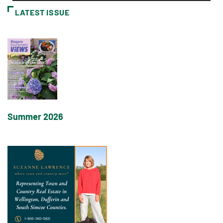
LATEST ISSUE
Summer 2026