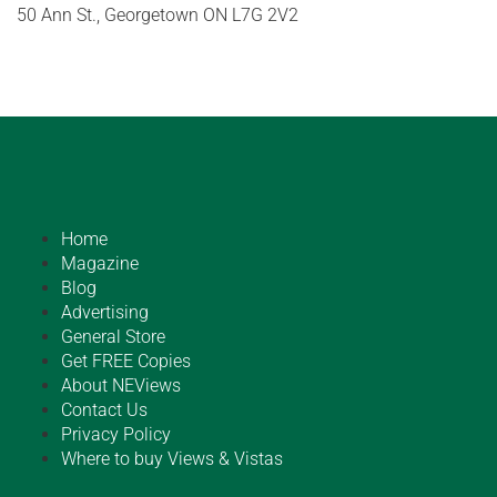
50 Ann St., Georgetown ON L7G 2V2
Home
Magazine
Blog
Advertising
General Store
Get FREE Copies
About NEViews
Contact Us
Privacy Policy
Where to buy Views & Vistas