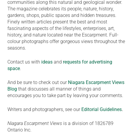
communities along this natural and geological wonder.
The magazine celebrates its people, nature, history,
gardens, shops, public spaces and hidden treasures.
Finely written articles present the best and most
fascinating aspects of the lifestyles, enterprises, art,
history, and nature located near the Escarpment. Full-
colour photographs offer gorgeous views throughout the
seasons.
Contact us with
ideas
and
requests for advertising
space
.
And be sure to check out our
Niagara Escarpment Views
Blog
that discusses all manner of things and
encourages you to take part by leaving your comments.
Writers and photographers, see our
Editorial Guidelines
.
Niagara Escarpment Views
is a division of 1826789
Ontario Inc.