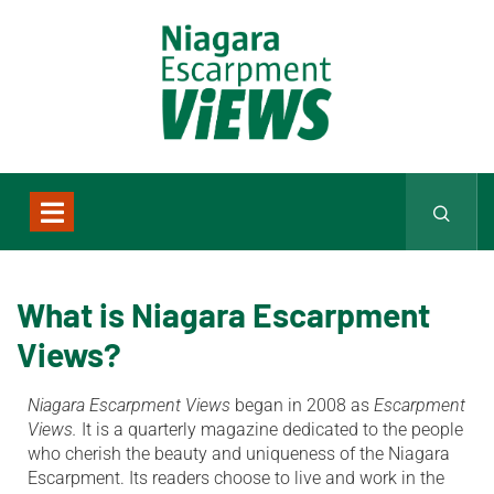
What is Niagara Escarpment
Views?
Niagara Escarpment Views
began in 2008 as
Escarpment
Views.
It is a quarterly magazine dedicated to the people
who cherish the beauty and uniqueness of the Niagara
Escarpment. Its readers choose to live and work in the