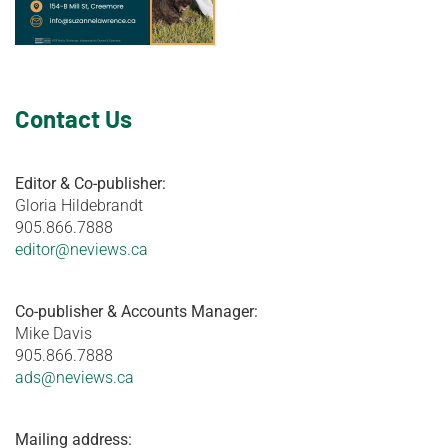
Contact Us
Editor & Co-publisher:
Gloria Hildebrandt
905.866.7888
editor@neviews.ca
Co-publisher & Accounts Manager:
Mike Davis
905.866.7888
ads@neviews.ca
Mailing address: