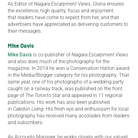
As Editor of
Niagara Escarpment Views
, Gloria ensures
the excellence, high quality, focus and enjoyment
that readers have come to expect from her, and that
advertisers have appreciated as delivering customers to
their messages.
Mike Davis
Mike Davis
is co-publisher of
Niagara Escarpment Views
and also does much of the photography for the
magazine
.
In 2014 he won a Conservation Halton award
in the Media/Blogger category for his photography. That
same year, one of his photographs of a wedding party
caught on a railway track, was published on the front
page of
The Toronto Star
and appeared in 11 regional
publications. His work has also been published
in
Caledon Living.
His fresh eye and enthusiasm for local
photography has received many accolades from readers
and subscribers.
As Accounts Manager, he works closely with our valued