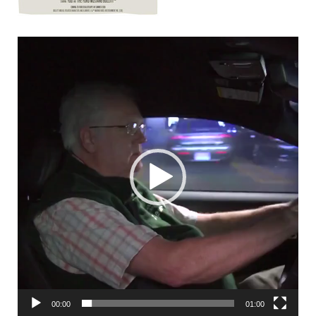
00:00
01:00