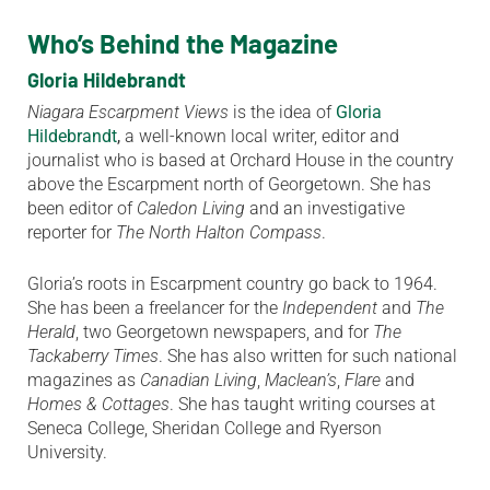
Who’s Behind the Magazine
Gloria Hildebrandt
Niagara Escarpment Views
is the idea of
Gloria
Hildebrandt
,
a well-known local writer, editor and
journalist who is based at Orchard House in the country
above the Escarpment north of Georgetown. She has
been editor of
Caledon Living
and an investigative
reporter for
The North Halton Compass
.
Gloria’s roots in Escarpment country go back to 1964.
She has been a freelancer for the
Independent
and
The
Herald
, two Georgetown newspapers, and for
The
Tackaberry Times
. She has also written for such national
magazines as
Canadian Living
,
Maclean’s
,
Flare
and
Homes & Cottages
. She has taught writing courses at
Seneca College, Sheridan College and Ryerson
University.