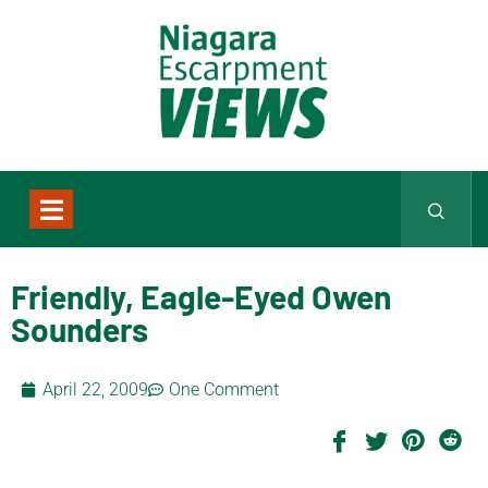
Friendly, Eagle-Eyed Owen
Sounders
April 22, 2009
One Comment