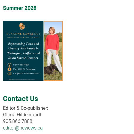
Summer 2026
Contact Us
Editor & Co-publisher:
Gloria Hildebrandt
905.866.7888
editor@neviews.ca