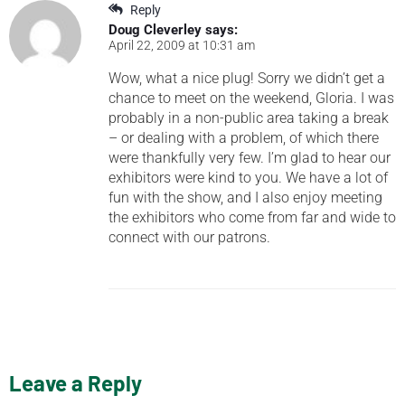
Reply
Doug Cleverley
says:
April 22, 2009 at 10:31 am
Wow, what a nice plug! Sorry we didn’t get a
chance to meet on the weekend, Gloria. I was
probably in a non-public area taking a break
– or dealing with a problem, of which there
were thankfully very few. I’m glad to hear our
exhibitors were kind to you. We have a lot of
fun with the show, and I also enjoy meeting
the exhibitors who come from far and wide to
connect with our patrons.
Leave a Reply