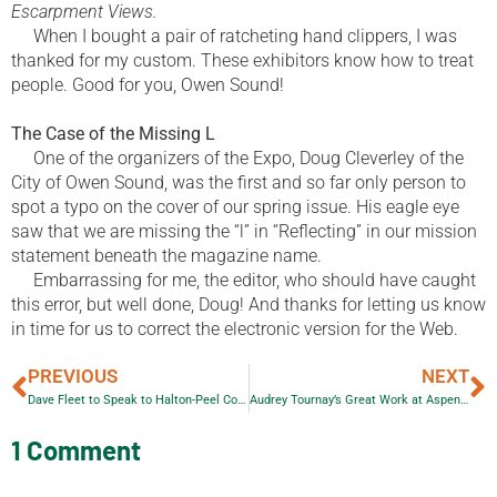
Escarpment Views.
When I bought a pair of ratcheting hand clippers, I was
thanked for my custom. These exhibitors know how to treat
people. Good for you, Owen Sound!
The Case of the Missing L
One of the organizers of the Expo, Doug Cleverley of the
City of Owen Sound, was the first and so far only person to
spot a typo on the cover of our spring issue. His eagle eye
saw that we are missing the “l” in “Reflecting” in our mission
statement beneath the magazine name.
Embarrassing for me, the editor, who should have caught
this error, but well done, Doug! And thanks for letting us know
in time for us to correct the electronic version for the Web.
PREVIOUS
NEXT
Dave Fleet to Speak to Halton-Peel Communications Association
Audrey Tournay’s Great Work at Aspen Valley Wildlife Sanctuary
1 Comment