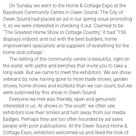
On Sunday we went to the Home & Cottage Expo at the
Bayshore Community Centre in Owen Sound. The City of
Owen Sound had placed an ad in our spring issue promoting
it, so we were interested in checking it out. Claimed to be
“The Greatest Home Show in Cottage Country,” it had “150
displays indoors and out with the best builders, home
improvement specialists and suppliers of everything for the
home and cottage.”
The setting of the community centre is beautiful, right on
the water, with paths and benches that invite you to take a
long walk. But we came to meet the exhibitors. We are show
veterans by now, having gone to more trade shows, garden
shows, home shows and ecofests than we can count, but we
were surprised by this show in Owen Sound.
Everyone we met was friendly, open and genuinely
interested in us. At shows in “the south” we often see
exhibitors lose their smiles and turn away from our media
badges. Perhaps they are too often hounded by ad sales
people with poor publications. At the Owen Sound Home &
Cottage Expo, exhibitors welcomed us and liked the look of