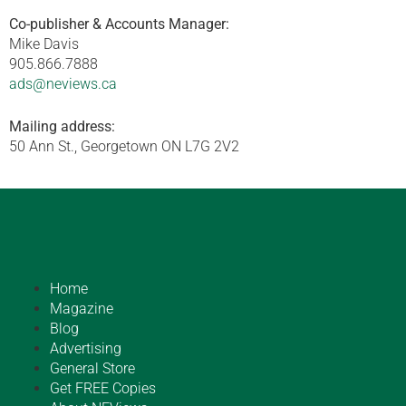
Co-publisher & Accounts Manager:
Mike Davis
905.866.7888
ads@neviews.ca
Mailing address:
50 Ann St., Georgetown ON L7G 2V2
Home
Magazine
Blog
Advertising
General Store
Get FREE Copies