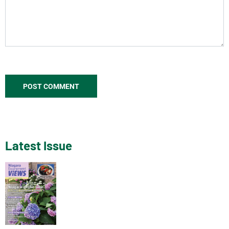
Latest Issue