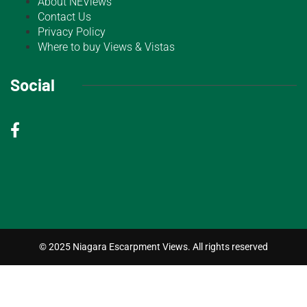
About NEViews
Contact Us
Privacy Policy
Where to buy Views & Vistas
Social
© 2025 Niagara Escarpment Views. All rights reserved