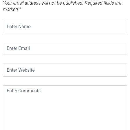
Your email address will not be published.
Required fields are
marked
*