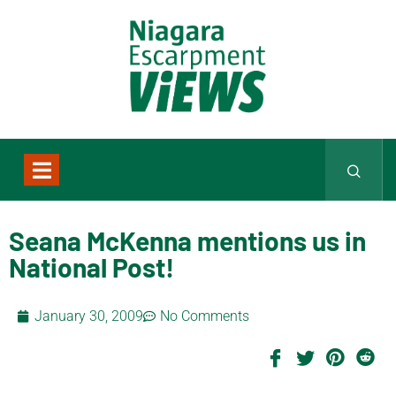
Seana McKenna mentions us in
National Post!
January 30, 2009
No Comments