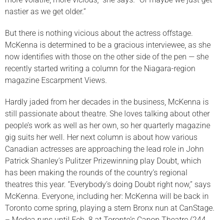
nastier as we get older.”
But there is nothing vicious about the actress offstage.
McKenna is determined to be a gracious interviewee, as she
now identifies with those on the other side of the pen — she
recently started writing a column for the Niagara-region
magazine Escarpment Views.
Hardly jaded from her decades in the business, McKenna is
still passionate about theatre. She loves talking about other
people’s work as well as her own, so her quarterly magazine
gig suits her well. Her next column is about how various
Canadian actresses are approaching the lead role in John
Patrick Shanley’s Pulitzer Prizewinning play Doubt, which
has been making the rounds of the country’s regional
theatres this year. “Everybody’s doing Doubt right now,” says
McKenna. Everyone, including her: McKenna will be back in
Toronto come spring, playing a stern Bronx nun at CanStage.
– Medea runs until Feb. 8 at Toronto’s Canon Theatre (244