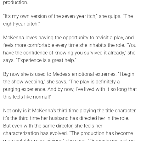
production.
“It’s my own version of the seven-year itch,” she quips. “The
eight-year bitch.”
McKenna loves having the opportunity to revisit a play, and
feels more comfortable every time she inhabits the role. “You
have the confidence of knowing you survived it already,” she
says. “Experience is a great help.”
By now she is used to Medea’s emotional extremes. “I begin
the show weeping,” she says. “The play is definitely a
purging experience. And by now, I’ve lived with it so long that
this feels like normal!”
Not only is it McKenna’s third time playing the title character,
it’s the third time her husband has directed her in the role.
But even with the same director, she feels her
characterization has evolved. “The production has become
more volatile, more vicious,” she says. “Or maybe we just get