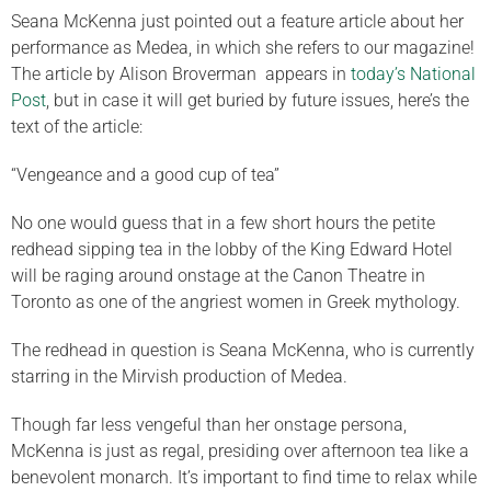
Seana McKenna just pointed out a feature article about her
performance as Medea, in which she refers to our magazine!
The article by Alison Broverman appears in
today’s National
Post
, but in case it will get buried by future issues, here’s the
text of the article:
“Vengeance and a good cup of tea”
No one would guess that in a few short hours the petite
redhead sipping tea in the lobby of the King Edward Hotel
will be raging around onstage at the Canon Theatre in
Toronto as one of the angriest women in Greek mythology.
The redhead in question is Seana McKenna, who is currently
starring in the Mirvish production of Medea.
Though far less vengeful than her onstage persona,
McKenna is just as regal, presiding over afternoon tea like a
benevolent monarch. It’s important to find time to relax while