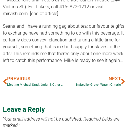
Victoria St.). For tickets, call 416- 872-1212 or visit
mirvish.com. [end of article]
Seana and I have a running gag about tea: our favourite gifts
to exchange have had something to do with this beverage. It
certainly does convey relaxation and taking a little time for
yourself, something that is in short supply for slaves of the
arts! This reminds me that there’s only about one more week
left to catch this performance. Mike is ready to see it again…
PREVIOUS
NEXT
Meeting Michael Stadtländer & Other Talented People
Invited by Gravel Watch Ontario
Leave a Reply
Your email address will not be published.
Required fields are
marked
*