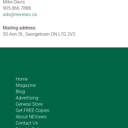
Mike Davis
905.866.7888
ads@neviews.ca
Mailing address:
50 Ann St., Georgetown ON L7G 2V2
Home
Magazine
Blog
Advertising
General Store
Get FREE Copies
About NEViews
Contact Us