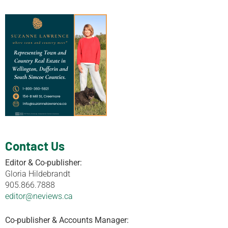
Contact Us
Editor & Co-publisher:
Gloria Hildebrandt
905.866.7888
editor@neviews.ca
Co-publisher & Accounts Manager: