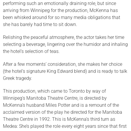
performing such an emotionally draining role, but since
arriving from Winnipeg for the production, McKenna has
been whisked around for so many media obligations that
she has barely had time to sit down.
Relishing the peaceful atmosphere, the actor takes her time
selecting a beverage, lingering over the humidor and inhaling
the hotel’s selection of teas.
After a few moments’ consideration, she makes her choice
(the hotel’s signature King Edward blend) and is ready to talk
Greek tragedy.
This production, which came to Toronto by way of
Winnipeg’s Manitoba Theatre Centre, is directed by
McKenna’s husband Miles Potter and is a remount of the
acclaimed version of the play he directed for the Manitoba
Theatre Centre in 1992. This is McKenna’s third turn as
Medea: She’s played the role every eight years since that first