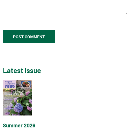
Latest Issue
Summer 2026