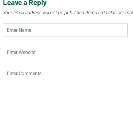
Leave a Reply
Your email address will not be published.
Required fields are m