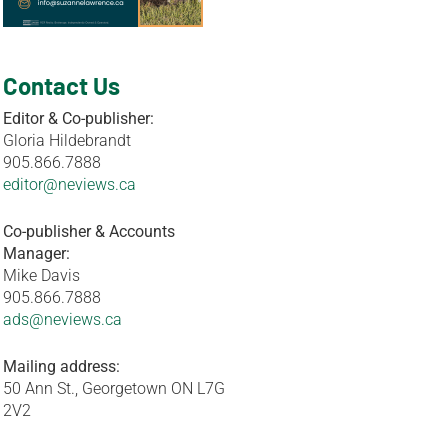
Contact Us
Editor & Co-publisher:
Gloria Hildebrandt
905.866.7888
editor@neviews.ca
Co-publisher & Accounts
Manager:
Mike Davis
905.866.7888
ads@neviews.ca
Mailing address:
50 Ann St., Georgetown ON L7G
2V2