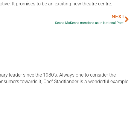
ve. It promises to be an exciting new theatre centre.
NEXT
Seana McKenna mentions us in National Post!
ary leader since the 1980’s. Always one to consider the
 consumers towards it, Chef Stadtlander is a wonderful example