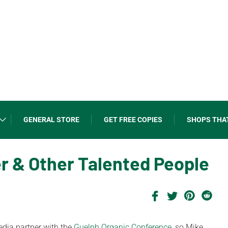
GENERAL STORE
GET FREE COPIES
SHOPS THA
r & Other Talented People
dia partner with the
Guelph Organic Conference,
so Mike