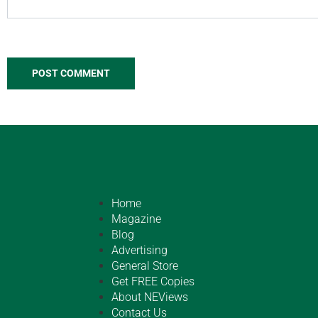
Home
Magazine
Blog
Advertising
General Store
Get FREE Copies
About NEViews
Contact Us