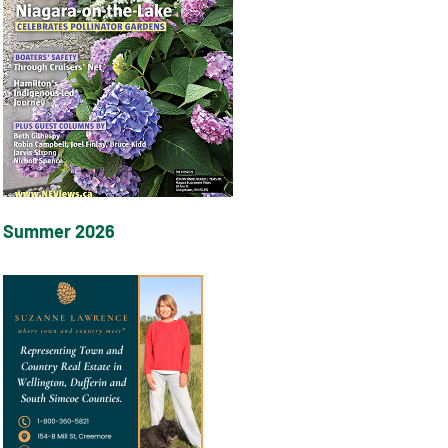
Summer 2026