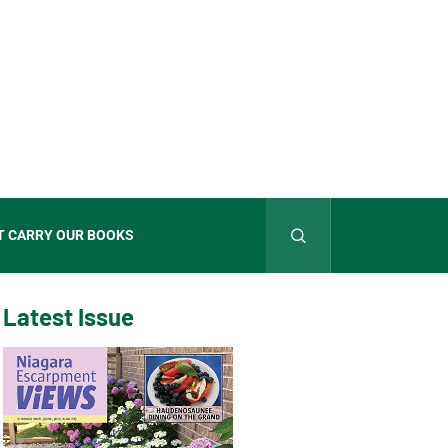
T CARRY OUR BOOKS
Latest Issue