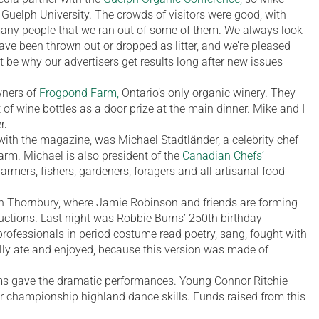
t Guelph University. The crowds of visitors were good, with
many people that we ran out of some of them. We always look
have been thrown out or dropped as litter, and we’re pleased
 be why our advertisers get results long after new issues
ners of
Frogpond Farm,
Ontario’s only organic winery. They
 of wine bottles as a door prize at the main dinner. Mike and I
r.
with the magazine, was Michael Stadtländer, a celebrity chef
arm. Michael is also president of the
Canadian Chefs’
farmers, fishers, gardeners, foragers and all artisanal food
n Thornbury, where Jamie Robinson and friends are forming
ductions. Last night was Robbie Burns’ 250th birthday
professionals in period costume read poetry, sang, fought with
ly ate and enjoyed, because this version was made of
 gave the dramatic performances. Young Connor Ritchie
r championship highland dance skills. Funds raised from this