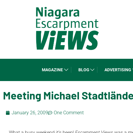
MAGAZINE
BLOG
ADVERTISING
Meeting Michael Stadtlände
January 26, 2009
One Comment
What a busy weekend it’s been!
Escarpment Views
was a me