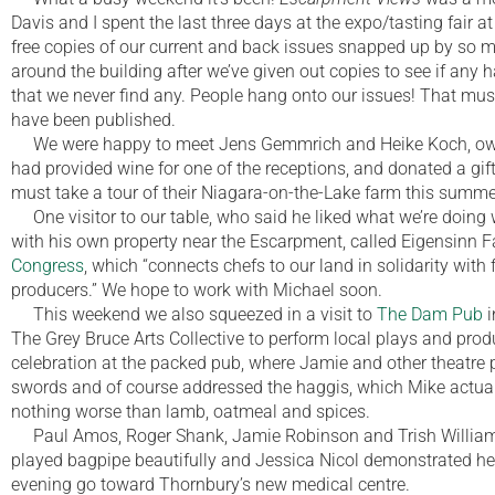
Davis and I spent the last three days at the expo/tasting fair a
free copies of our current and back issues snapped up by so 
around the building after we’ve given out copies to see if any 
that we never find any. People hang onto our issues! That must
have been published.
We were happy to meet Jens Gemmrich and Heike Koch, ow
had provided wine for one of the receptions, and donated a gift
must take a tour of their Niagara-on-the-Lake farm this summe
One visitor to our table, who said he liked what we’re doing 
with his own property near the Escarpment, called Eigensinn F
Congress
, which “connects chefs to our land in solidarity with 
producers.” We hope to work with Michael soon.
This weekend we also squeezed in a visit to
The Dam Pub
i
The Grey Bruce Arts Collective to perform local plays and pro
celebration at the packed pub, where Jamie and other theatre 
swords and of course addressed the haggis, which Mike actual
nothing worse than lamb, oatmeal and spices.
Paul Amos, Roger Shank, Jamie Robinson and Trish Williams
played bagpipe beautifully and Jessica Nicol demonstrated he
evening go toward Thornbury’s new medical centre.