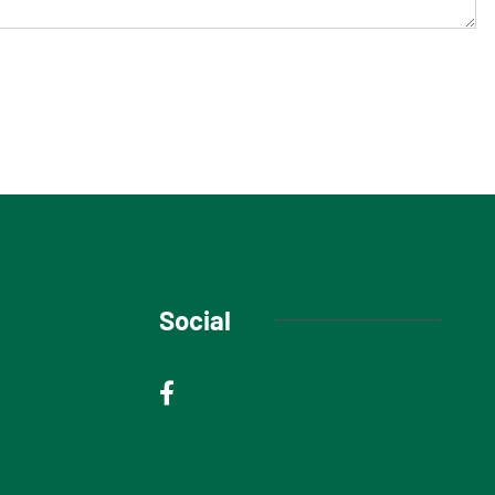
Social