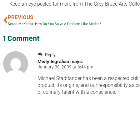
Keep an eye peeled for more from The Grey Bruce Arts Collecti
PREVIOUS
Seana McKenna: How Do You Solve A Problem Like Medea?
1 Comment
Reply
Misty Ingraham
says:
January 30, 2009 at 6:44 pm
Michael Stadtlander has been a respected culin
product, its origins, and our responsibility as
of culinary talent with a conscience.