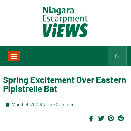
Spring Excitement Over Eastern
Pipistrelle Bat
March 4, 2009
One Comment