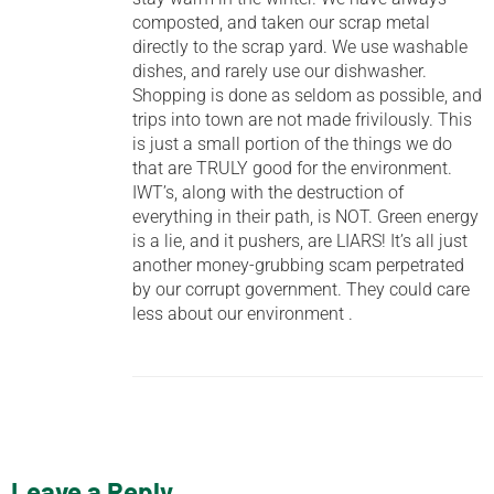
composted, and taken our scrap metal
directly to the scrap yard. We use washable
dishes, and rarely use our dishwasher.
Shopping is done as seldom as possible, and
trips into town are not made frivilously. This
is just a small portion of the things we do
that are TRULY good for the environment.
IWT’s, along with the destruction of
everything in their path, is NOT. Green energy
is a lie, and it pushers, are LIARS! It’s all just
another money-grubbing scam perpetrated
by our corrupt government. They could care
less about our environment .
Leave a Reply