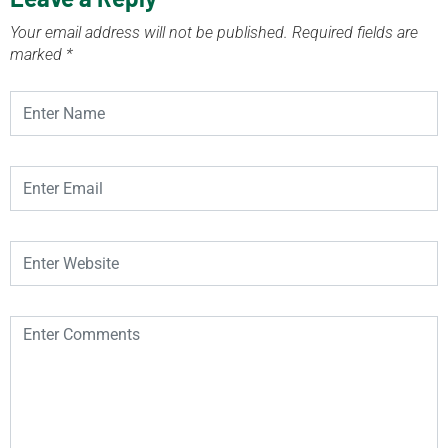
Your email address will not be published.
Required fields are
marked
*