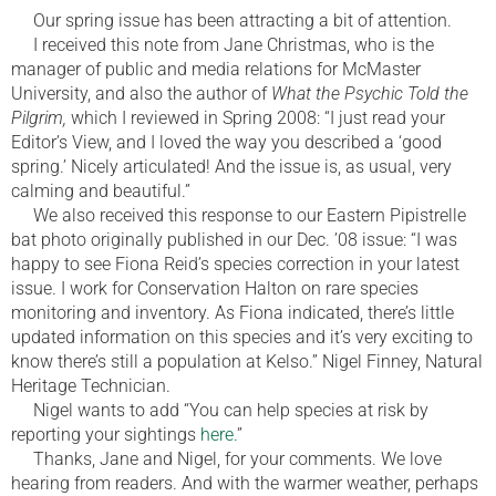
Our spring issue has been attracting a bit of attention.
I received this note from Jane Christmas, who is the
manager of public and media relations for McMaster
University, and also the author of
What the Psychic Told the
Pilgrim,
which I reviewed in Spring 2008: “I just read your
Editor’s View, and I loved the way you described a ‘good
spring.’ Nicely articulated! And the issue is, as usual, very
calming and beautiful.”
We also received this response to our Eastern Pipistrelle
bat photo originally published in our Dec. ’08 issue: “I was
happy to see Fiona Reid’s species correction in your latest
issue. I work for Conservation Halton on rare species
monitoring and inventory. As Fiona indicated, there’s little
updated information on this species and it’s very exciting to
know there’s still a population at Kelso.” Nigel Finney, Natural
Heritage Technician.
Nigel wants to add “You can help species at risk by
reporting your sightings
here.
”
Thanks, Jane and Nigel, for your comments. We love
hearing from readers. And with the warmer weather, perhaps