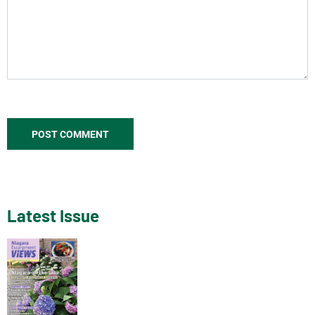
Latest Issue