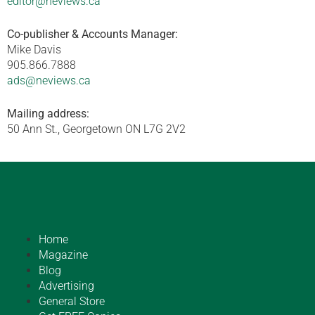
editor@neviews.ca
Co-publisher & Accounts Manager:
Mike Davis
905.866.7888
ads@neviews.ca
Mailing address:
50 Ann St., Georgetown ON L7G 2V2
Home
Magazine
Blog
Advertising
General Store