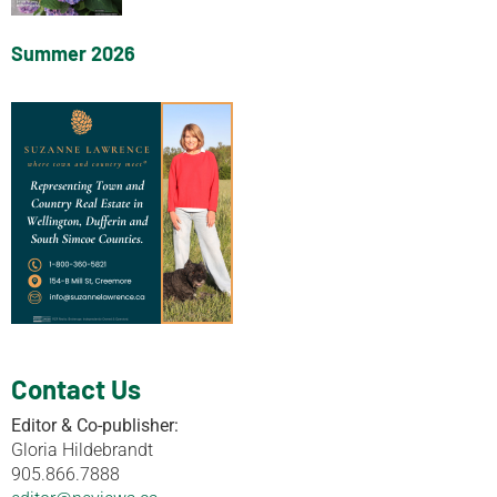
Summer 2026
Contact Us
Editor & Co-publisher:
Gloria Hildebrandt
905.866.7888