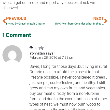
we can get out more and report any species at risk we
discover!
PREVIOUS
NEXT
Invited by Gravel Watch Ontario
IPAO Members Consider What Makes a Good Ad Response
1 Comment
Reply
Yonhatan
says:
February 28, 2016 at 7:33 pm
David, I long for those days .but living in rural
Ontario used to afrofd the closest to that
lifestyle possible. I never considered it green ,
just simple, cost-effective, and healthy. I still
grow and can my own fruits and vegetables,
buy our meat directly from a non-turbine
farm; and due to the exorbitant costs of other
types of heat, we must now burn wood to
stay warm in the winter. We have always