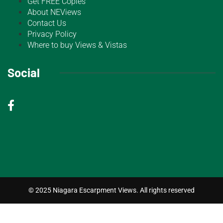
Get FREE Copies
About NEViews
Contact Us
Privacy Policy
Where to buy Views & Vistas
Social
© 2025 Niagara Escarpment Views. All rights reserved