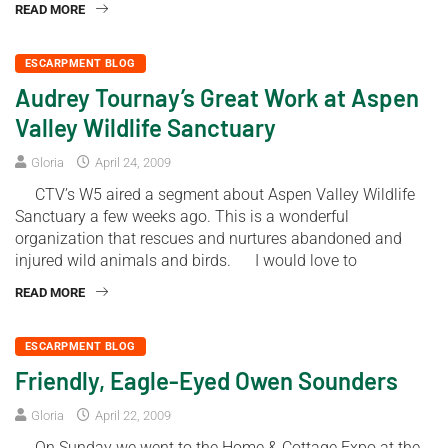
READ MORE
ESCARPMENT BLOG
Audrey Tournay’s Great Work at Aspen
Valley Wildlife Sanctuary
Gloria
April 24, 2009
CTV’s W5 aired a segment about Aspen Valley Wildlife
Sanctuary a few weeks ago. This is a wonderful
organization that rescues and nurtures abandoned and
injured wild animals and birds. I would love to
READ MORE
ESCARPMENT BLOG
Friendly, Eagle-Eyed Owen Sounders
Gloria
April 22, 2009
On Sunday we went to the Home & Cottage Expo at the