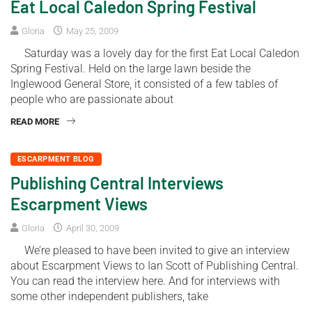
Eat Local Caledon Spring Festival
Gloria
May 25, 2009
Saturday was a lovely day for the first Eat Local Caledon
Spring Festival. Held on the large lawn beside the
Inglewood General Store, it consisted of a few tables of
people who are passionate about
READ MORE
ESCARPMENT BLOG
Publishing Central Interviews
Escarpment Views
Gloria
April 30, 2009
We’re pleased to have been invited to give an interview
about Escarpment Views to Ian Scott of Publishing Central.
You can read the interview here. And for interviews with
some other independent publishers, take