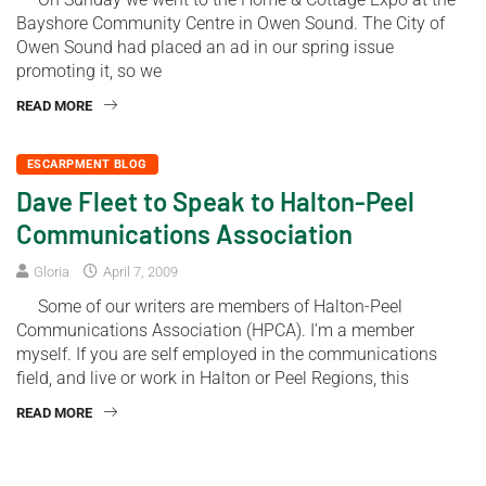
Bayshore Community Centre in Owen Sound. The City of
Owen Sound had placed an ad in our spring issue
promoting it, so we
READ MORE
ESCARPMENT BLOG
Dave Fleet to Speak to Halton-Peel
Communications Association
Gloria
April 7, 2009
Some of our writers are members of Halton-Peel
Communications Association (HPCA). I’m a member
myself. If you are self employed in the communications
field, and live or work in Halton or Peel Regions, this
READ MORE