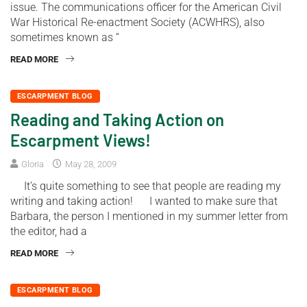
issue. The communications officer for the American Civil
War Historical Re-enactment Society (ACWHRS), also
sometimes known as “
READ MORE
ESCARPMENT BLOG
Reading and Taking Action on
Escarpment Views!
Gloria
May 28, 2009
It’s quite something to see that people are reading my
writing and taking action! I wanted to make sure that
Barbara, the person I mentioned in my summer letter from
the editor, had a
READ MORE
ESCARPMENT BLOG