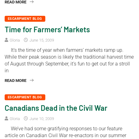
READ MORE
ESCARPMENT BLOG
Time for Farmers’ Markets
Gloria
June 15, 2009
It’s the time of year when farmers’ markets ramp up.
While their peak season is likely the traditional harvest time
of August through September, it’s fun to get out for a stroll
in
READ MORE
ESCARPMENT BLOG
Canadians Dead in the Civil War
Gloria
June 10, 2009
We’ve had some gratifying responses to our feature
article on Canadian Civil War re-enactors in our summer