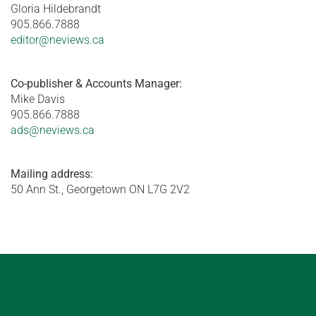
Gloria Hildebrandt
905.866.7888
editor@neviews.ca
Co-publisher & Accounts Manager:
Mike Davis
905.866.7888
ads@neviews.ca
Mailing address:
50 Ann St., Georgetown ON L7G 2V2