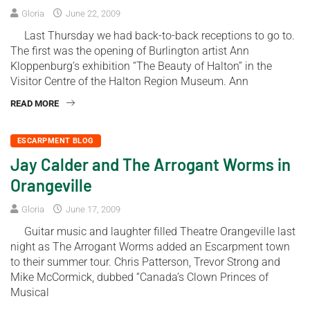
Gloria
June 22, 2009
Last Thursday we had back-to-back receptions to go to.
The first was the opening of Burlington artist Ann
Kloppenburg’s exhibition “The Beauty of Halton” in the
Visitor Centre of the Halton Region Museum. Ann
READ MORE
ESCARPMENT BLOG
Jay Calder and The Arrogant Worms in
Orangeville
Gloria
June 17, 2009
Guitar music and laughter filled Theatre Orangeville last
night as The Arrogant Worms added an Escarpment town
to their summer tour. Chris Patterson, Trevor Strong and
Mike McCormick, dubbed “Canada’s Clown Princes of
Musical