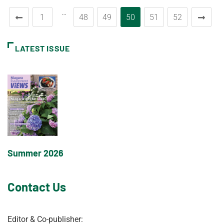
…
1
48
49
50
51
52
LATEST ISSUE
Summer 2026
Contact Us
Editor & Co-publisher: