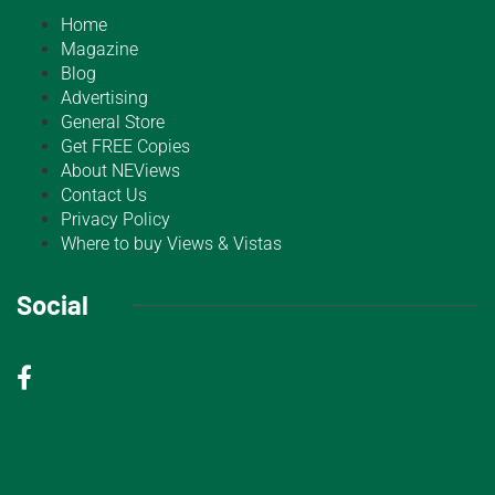
Home
Magazine
Blog
Advertising
General Store
Get FREE Copies
About NEViews
Contact Us
Privacy Policy
Where to buy Views & Vistas
Social