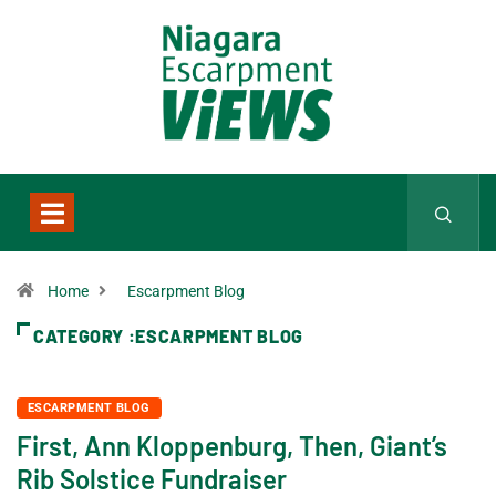
Home
Escarpment Blog
CATEGORY :ESCARPMENT BLOG
ESCARPMENT BLOG
First, Ann Kloppenburg, Then, Giant’s
Rib Solstice Fundraiser