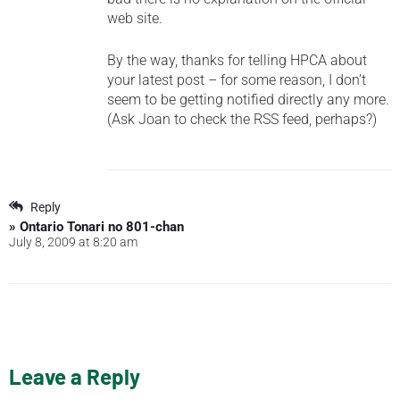
web site.
By the way, thanks for telling HPCA about
your latest post – for some reason, I don’t
seem to be getting notified directly any more.
(Ask Joan to check the RSS feed, perhaps?)
Reply
» Ontario Tonari no 801-chan
July 8, 2009 at 8:20 am
Leave a Reply