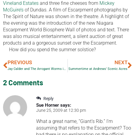
Vineland Estates
and three fine cheeses from
Mickey
McGuire’s
of Dundas. A film of Escarpment photographs by
The Spirit of Nature was shown in the theatre. A highlight of
the evening was the introduction of the new Niagara
Escarpment World Biosphere Wall of photos and text. There
was also musical entertainment, a silent auction of great
products and a gorgeous sunset over the Escarpment.
How did you spend the summer solstice?
PREVIOUS
NEXT
Jay Calder and The Arrogant Worms in Orangeville
Summertime at Andrews’ Scenic Acres
2 Comments
Reply
Sue Horner
says:
June 25, 2009 at 12:30 pm
What a great name, “Giant’s Rib.” I’m
assuming that refers to the Escarpment? Too
bad there is no explanation on the official