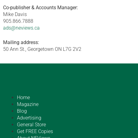
Co-publisher & Accounts Manager:
Mike Davis
905.866.7888
ads@neviews.ca
Mailing address:
50 Ann St., Georgetown ON L7G 2V2
Home
Magazine
Blog
Advertising
General Store
Get FREE Copies