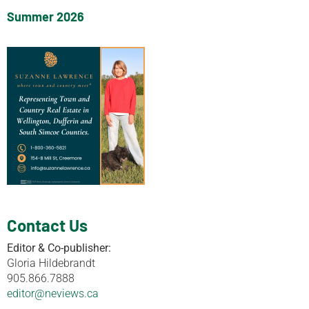
Summer 2026
Contact Us
Editor & Co-publisher:
Gloria Hildebrandt
905.866.7888
editor@neviews.ca