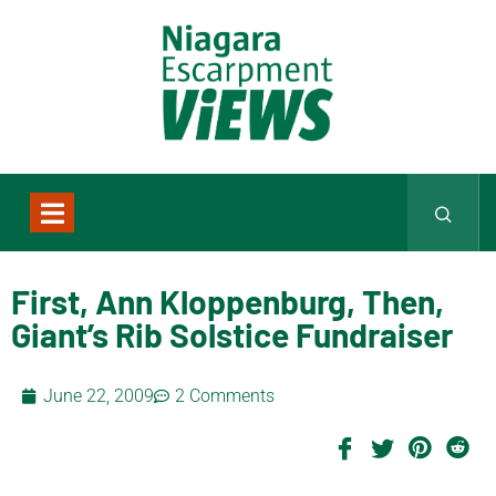
First, Ann Kloppenburg, Then,
Giant’s Rib Solstice Fundraiser
June 22, 2009
2 Comments