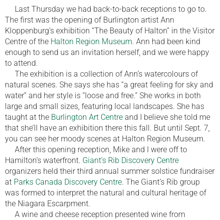
Last Thursday we had back-to-back receptions to go to.
The first was the opening of Burlington artist Ann
Kloppenburg’s exhibition “The Beauty of Halton” in the Visitor
Centre of the
Halton Region Museum.
Ann had been kind
enough to send us an invitation herself, and we were happy
to attend.
The exhibition is a collection of Ann’s watercolours of
natural scenes. She says she has “a great feeling for sky and
water” and her style is “loose and free.” She works in both
large and small sizes, featuring local landscapes. She has
taught at the
Burlington Art Centre
and I believe she told me
that she’ll have an exhibition there this fall. But until Sept. 7,
you can see her moody scenes at Halton Region Museum.
After this opening reception, Mike and I were off to
Hamilton’s waterfront.
Giant’s Rib Discovery Centre
organizers held their third annual summer solstice fundraiser
at
Parks Canada Discovery Centre
. The Giant’s Rib group
was formed to interpret the natural and cultural heritage of
the Niagara Escarpment.
A wine and cheese reception presented wine from