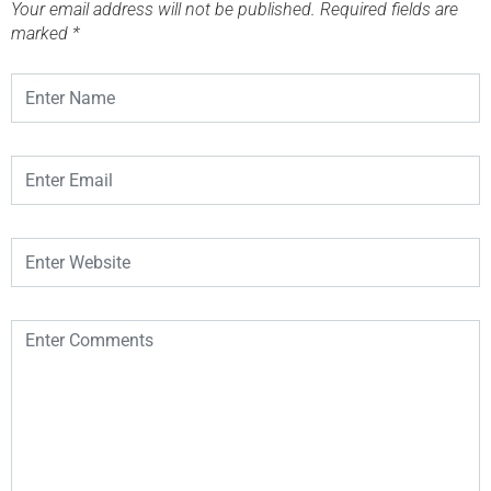
Your email address will not be published.
Required fields are
marked
*