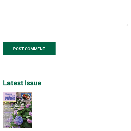
Latest Issue