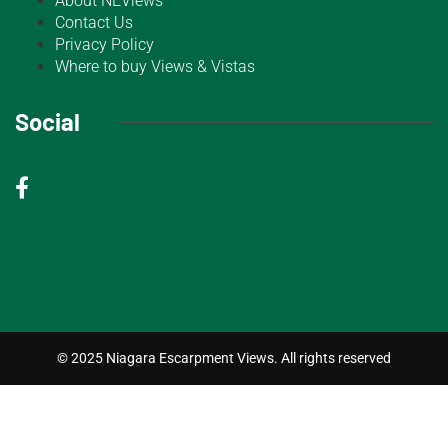
About NEViews
Contact Us
Privacy Policy
Where to buy Views & Vistas
Social
© 2025 Niagara Escarpment Views. All rights reserved