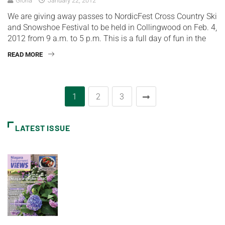
Gloria
January 22, 2012
We are giving away passes to NordicFest Cross Country Ski
and Snowshoe Festival to be held in Collingwood on Feb. 4,
2012 from 9 a.m. to 5 p.m. This is a full day of fun in the
READ MORE
1
2
3
LATEST ISSUE