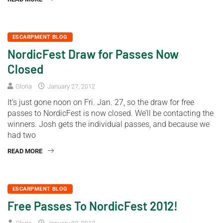
ESCARPMENT BLOG
NordicFest Draw for Passes Now
Closed
Gloria
January 27, 2012
It’s just gone noon on Fri. Jan. 27, so the draw for free
passes to NordicFest is now closed. We’ll be contacting the
winners. Josh gets the individual passes, and because we
had two
READ MORE
ESCARPMENT BLOG
Free Passes To NordicFest 2012!