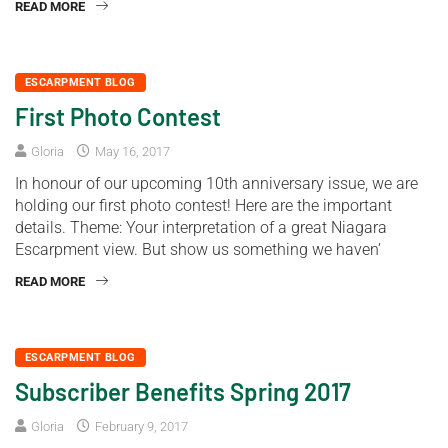
READ MORE
ESCARPMENT BLOG
First Photo Contest
Gloria
May 16, 2017
In honour of our upcoming 10th anniversary issue, we are
holding our first photo contest! Here are the important
details. Theme: Your interpretation of a great Niagara
Escarpment view. But show us something we haven’
READ MORE
ESCARPMENT BLOG
Subscriber Benefits Spring 2017
Gloria
February 9, 2017