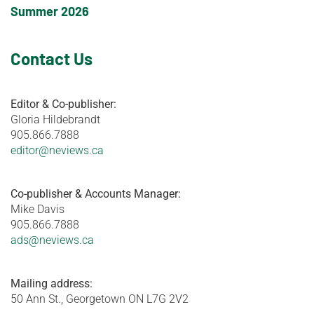
Summer 2026
Contact Us
Editor & Co-publisher:
Gloria Hildebrandt
905.866.7888
editor@neviews.ca
Co-publisher & Accounts Manager:
Mike Davis
905.866.7888
ads@neviews.ca
Mailing address:
50 Ann St., Georgetown ON L7G 2V2