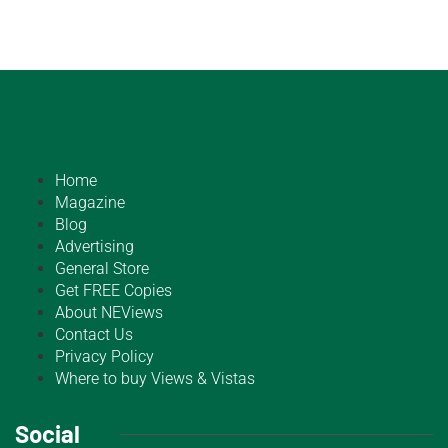
Home
Magazine
Blog
Advertising
General Store
Get FREE Copies
About NEViews
Contact Us
Privacy Policy
Where to buy Views & Vistas
Social