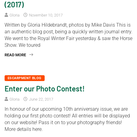
(2017)
Gloria
November 10, 2017
Written by Gloria Hildebrandt, photos by Mike Davis This is
an authentic blog post, being a quickly written journal entry.
We went to the Royal Winter Fair yesterday & saw the Horse
Show. We toured
READ MORE
ESCARPMENT BLOG
Enter our Photo Contest!
Gloria
June 22, 2017
In honour of our upcoming 10th anniversary issue, we are
holding our first photo contest! All entries will be displayed
on our website! Pass it on to your photography friends!
More details here.