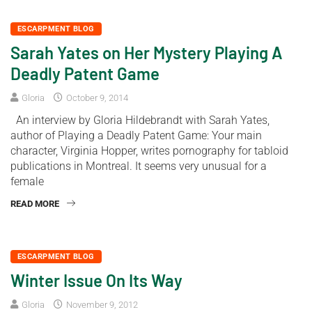
ESCARPMENT BLOG
Sarah Yates on Her Mystery Playing A
Deadly Patent Game
Gloria
October 9, 2014
An interview by Gloria Hildebrandt with Sarah Yates,
author of Playing a Deadly Patent Game: Your main
character, Virginia Hopper, writes pornography for tabloid
publications in Montreal. It seems very unusual for a
female
READ MORE
ESCARPMENT BLOG
Winter Issue On Its Way
Gloria
November 9, 2012