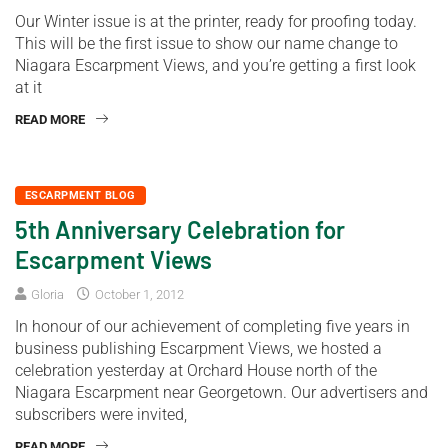
Our Winter issue is at the printer, ready for proofing today.
This will be the first issue to show our name change to
Niagara Escarpment Views, and you’re getting a first look
at it
READ MORE
ESCARPMENT BLOG
5th Anniversary Celebration for
Escarpment Views
Gloria
October 1, 2012
In honour of our achievement of completing five years in
business publishing Escarpment Views, we hosted a
celebration yesterday at Orchard House north of the
Niagara Escarpment near Georgetown. Our advertisers and
subscribers were invited,
READ MORE