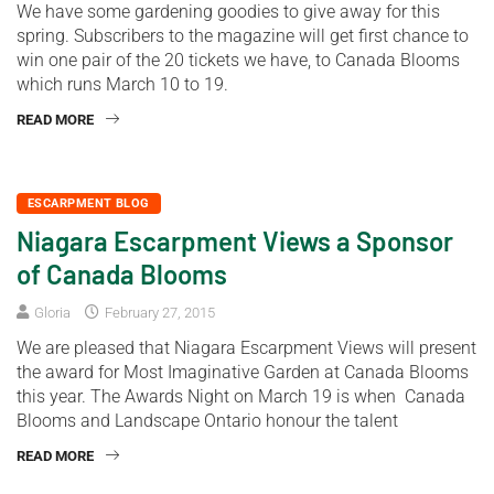
We have some gardening goodies to give away for this
spring. Subscribers to the magazine will get first chance to
win one pair of the 20 tickets we have, to Canada Blooms
which runs March 10 to 19.
READ MORE
ESCARPMENT BLOG
Niagara Escarpment Views a Sponsor
of Canada Blooms
Gloria
February 27, 2015
We are pleased that Niagara Escarpment Views will present
the award for Most Imaginative Garden at Canada Blooms
this year. The Awards Night on March 19 is when Canada
Blooms and Landscape Ontario honour the talent
READ MORE