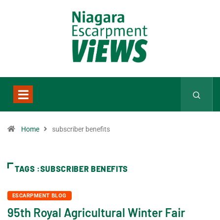
Home
subscriber benefits
TAGS :SUBSCRIBER BENEFITS
ESCARPMENT BLOG
95th Royal Agricultural Winter Fair