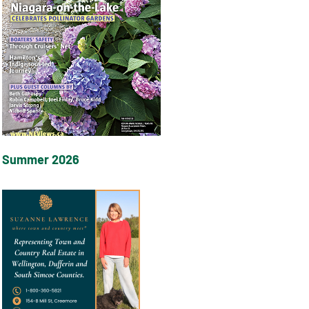
Summer 2026