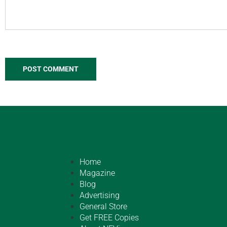
Home
Magazine
Blog
Advertising
General Store
Get FREE Copies