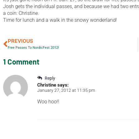
Josh gets the individual passes, and because we had two entran
a coin: Christine.
Time for lunch and a walk in the snowy wonderland!
PREVIOUS
Free Passes To NordicFest 2012!
1 Comment
Reply
Christine
says:
January 27, 2012 at 11:35 pm
Woo hoo!!