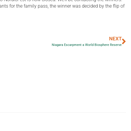
ts for the family pass, the winner was decided by the flip of
NEXT
Niagara Escarpment a World Biosphere Reserve