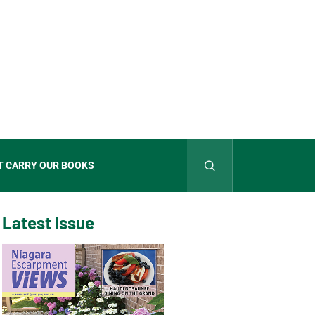
T CARRY OUR BOOKS
Latest Issue