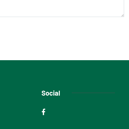
Social