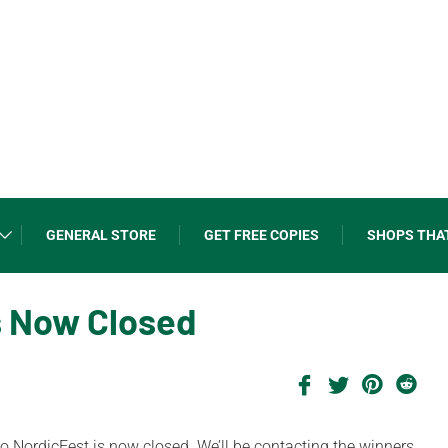
GENERAL STORE
GET FREE COPIES
SHOPS THA
s Now Closed
 to NordicFest is now closed. We’ll be contacting the winners.