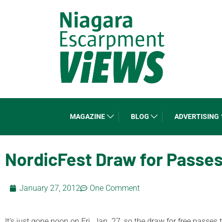
MAGAZINE
BLOG
ADVERTISING
NordicFest Draw for Passe
January 27, 2012
One Comment
It’s just gone noon on Fri. Jan. 27, so the draw for free passes