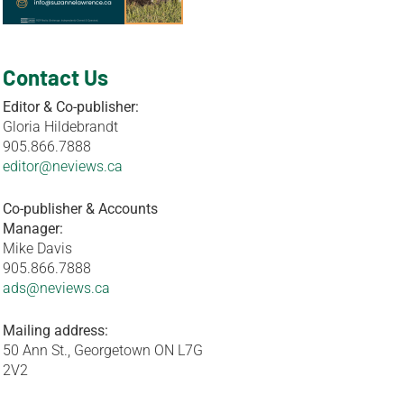
Contact Us
Editor & Co-publisher:
Gloria Hildebrandt
905.866.7888
editor@neviews.ca
Co-publisher & Accounts
Manager:
Mike Davis
905.866.7888
ads@neviews.ca
Mailing address:
50 Ann St., Georgetown ON L7G
2V2