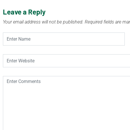
Leave a Reply
Your email address will not be published.
Required fields are m