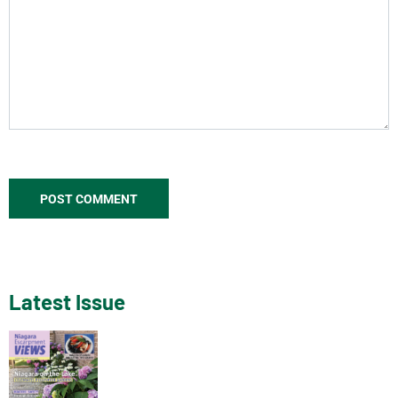
Latest Issue