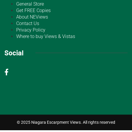
General Store
Get FREE Copies
About NEViews
Contact Us
Privacy Policy
Where to buy Views & Vistas
Social
© 2025 Niagara Escarpment Views. All rights reserved