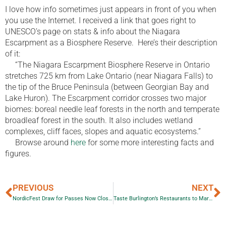
I love how info sometimes just appears in front of you when
you use the Internet. I received a link that goes right to
UNESCO’s page on stats & info about the Niagara
Escarpment as a Biosphere Reserve. Here’s their description
of it:
“The Niagara Escarpment Biosphere Reserve in Ontario
stretches 725 km from Lake Ontario (near Niagara Falls) to
the tip of the Bruce Peninsula (between Georgian Bay and
Lake Huron). The Escarpment corridor crosses two major
biomes: boreal needle leaf forests in the north and temperate
broadleaf forest in the south. It also includes wetland
complexes, cliff faces, slopes and aquatic ecosystems.”
Browse around
here
for some more interesting facts and
figures.
PREVIOUS
NEXT
NordicFest Draw for Passes Now Closed
Taste Burlington’s Restaurants to March 11