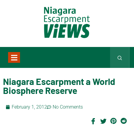
Niagara Escarpment a World
Biosphere Reserve
February 1, 2012
No Comments