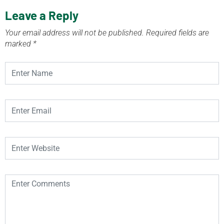
Leave a Reply
Your email address will not be published.
Required fields are
marked
*