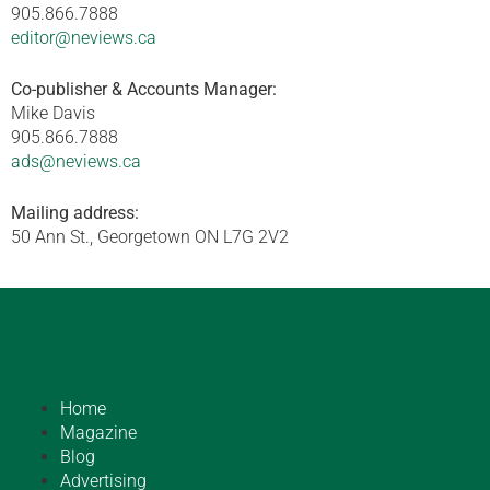
905.866.7888
editor@neviews.ca
Co-publisher & Accounts Manager:
Mike Davis
905.866.7888
ads@neviews.ca
Mailing address:
50 Ann St., Georgetown ON L7G 2V2
Home
Magazine
Blog
Advertising