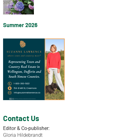
Summer 2026
Contact Us
Editor & Co-publisher:
Gloria Hildebrandt