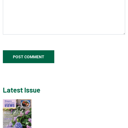
Latest Issue