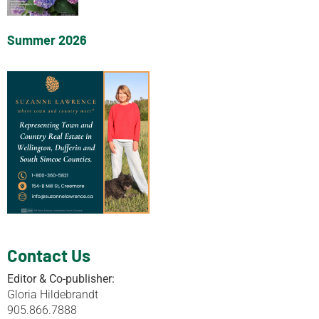
Summer 2026
Contact Us
Editor & Co-publisher:
Gloria Hildebrandt
905.866.7888