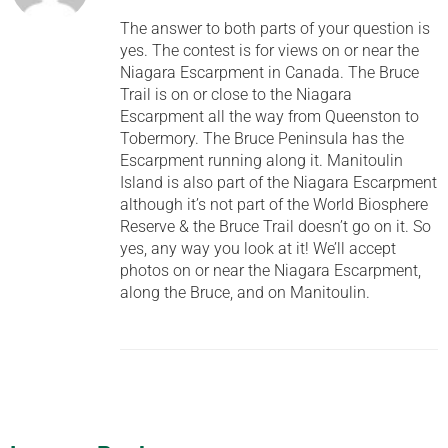
The answer to both parts of your question is
yes. The contest is for views on or near the
Niagara Escarpment in Canada. The Bruce
Trail is on or close to the Niagara
Escarpment all the way from Queenston to
Tobermory. The Bruce Peninsula has the
Escarpment running along it. Manitoulin
Island is also part of the Niagara Escarpment
although it’s not part of the World Biosphere
Reserve & the Bruce Trail doesn’t go on it. So
yes, any way you look at it! We’ll accept
photos on or near the Niagara Escarpment,
along the Bruce, and on Manitoulin.