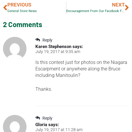
PREVIOUS
NEXT
General Store News
Encouragement From Our Facebook Followers
2 Comments
Reply
Karen Stephenson
says:
July 19, 2017 at 9:35 am
Is this contest just for photos on the Niagara
Escarpment or anywhere along the Bruce
including Manitoulin?
Thanks.
Reply
Gloria
says:
July 19, 2017 at 11:28 am