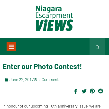
Enter our Photo Contest!
June 22, 2017
2 Comments
In honour of our upcoming 10th anniversary issue, we are