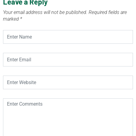
Leave a Reply
Your email address will not be published.
Required fields are
marked
*