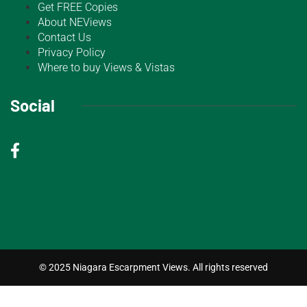
Get FREE Copies
About NEViews
Contact Us
Privacy Policy
Where to buy Views & Vistas
Social
© 2025 Niagara Escarpment Views. All rights reserved