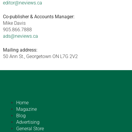
editor@neviews.ca
Co-publisher & Accounts Manager:
Mike Davis
905.866.7888
ads@neviews.ca
Mailing address:
50 Ann St., Georgetown ON L7G 2V2
Home
Magazine
Blog
Advertising
General Store