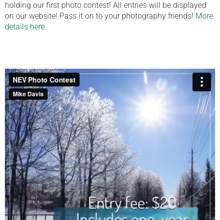
holding our first photo contest! All entries will be displayed
on our website! Pass it on to your photography friends!
More
details here.