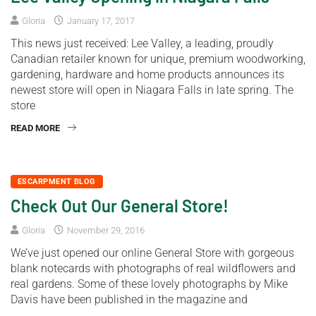
Gloria
January 17, 2017
This news just received: Lee Valley, a leading, proudly
Canadian retailer known for unique, premium woodworking,
gardening, hardware and home products announces its
newest store will open in Niagara Falls in late spring. The
store
READ MORE
ESCARPMENT BLOG
Check Out Our General Store!
Gloria
November 29, 2016
We’ve just opened our online General Store with gorgeous
blank notecards with photographs of real wildflowers and
real gardens. Some of these lovely photographs by Mike
Davis have been published in the magazine and