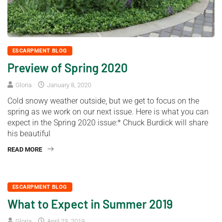
ESCARPMENT BLOG
Preview of Spring 2020
Gloria
January 8, 2020
Cold snowy weather outside, but we get to focus on the
spring as we work on our next issue. Here is what you can
expect in the Spring 2020 issue:* Chuck Burdick will share
his beautiful
READ MORE
ESCARPMENT BLOG
What to Expect in Summer 2019
Gloria
April 23, 2019