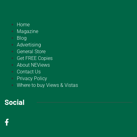
Home
Magazine
Blog
Advertising
General Store
Get FREE Copies
About NEViews
Contact Us
Privacy Policy
Where to buy Views & Vistas
Social