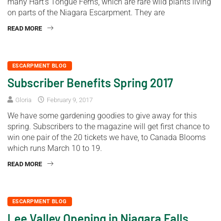
many Hart’s Tongue Ferns, which are rare wild plants living
on parts of the Niagara Escarpment. They are
READ MORE
ESCARPMENT BLOG
Subscriber Benefits Spring 2017
Gloria
February 9, 2017
We have some gardening goodies to give away for this
spring. Subscribers to the magazine will get first chance to
win one pair of the 20 tickets we have, to Canada Blooms
which runs March 10 to 19.
READ MORE
ESCARPMENT BLOG
Lee Valley Opening in Niagara Falls