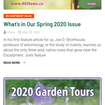
ESCARPMENT BLOG
What’s in Our Spring 2020 Issue
Gloria
May 29, 2020
In his first feature article for us, Joe D. Shorthouse,
professor of entomology, or the study of insects, teaches us
about the only three wild, native roses that grow near the
Escarpment. Joe’s feature
READ MORE