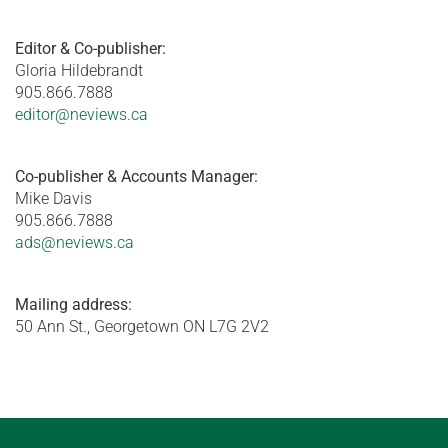
Editor & Co-publisher:
Gloria Hildebrandt
905.866.7888
editor@neviews.ca
Co-publisher & Accounts Manager:
Mike Davis
905.866.7888
ads@neviews.ca
Mailing address:
50 Ann St., Georgetown ON L7G 2V2