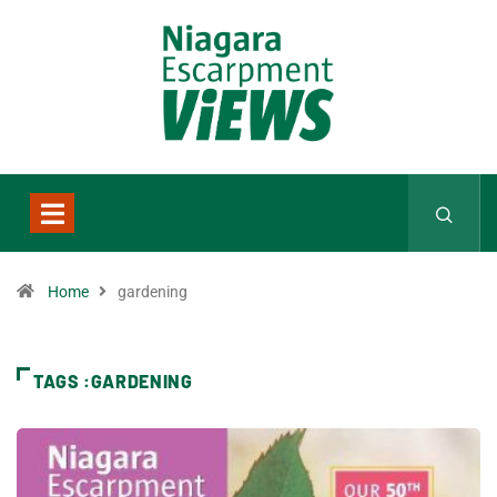
Home
gardening
TAGS :GARDENING