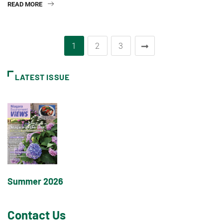
READ MORE
1
2
3
LATEST ISSUE
Summer 2026
Contact Us