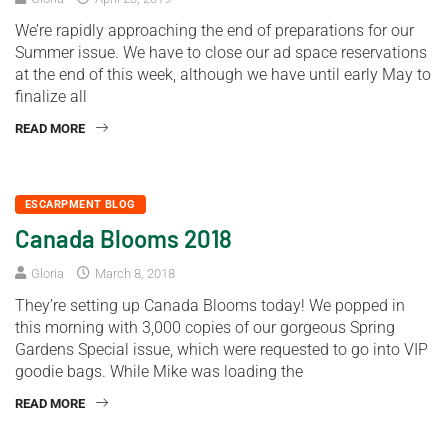
We’re rapidly approaching the end of preparations for our
Summer issue. We have to close our ad space reservations
at the end of this week, although we have until early May to
finalize all
READ MORE
ESCARPMENT BLOG
Canada Blooms 2018
Gloria
March 8, 2018
They’re setting up Canada Blooms today! We popped in
this morning with 3,000 copies of our gorgeous Spring
Gardens Special issue, which were requested to go into VIP
goodie bags. While Mike was loading the
READ MORE