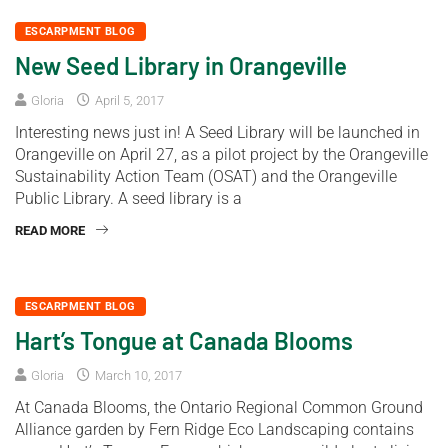
ESCARPMENT BLOG
New Seed Library in Orangeville
Gloria
April 5, 2017
Interesting news just in! A Seed Library will be launched in
Orangeville on April 27, as a pilot project by the Orangeville
Sustainability Action Team (OSAT) and the Orangeville
Public Library. A seed library is a
READ MORE
ESCARPMENT BLOG
Hart’s Tongue at Canada Blooms
Gloria
March 10, 2017
At Canada Blooms, the Ontario Regional Common Ground
Alliance garden by Fern Ridge Eco Landscaping contains