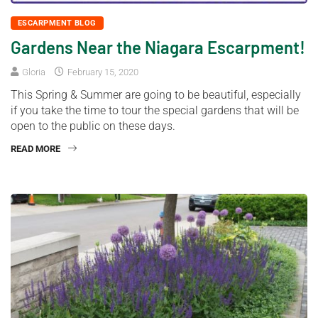
ESCARPMENT BLOG
Gardens Near the Niagara Escarpment!
Gloria
February 15, 2020
This Spring & Summer are going to be beautiful, especially
if you take the time to tour the special gardens that will be
open to the public on these days.
READ MORE