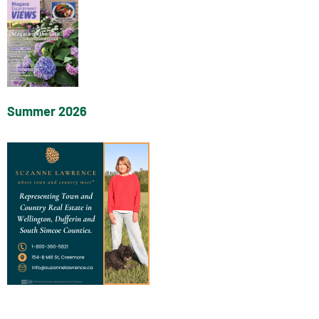
Summer 2026