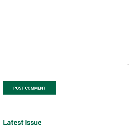
Latest Issue