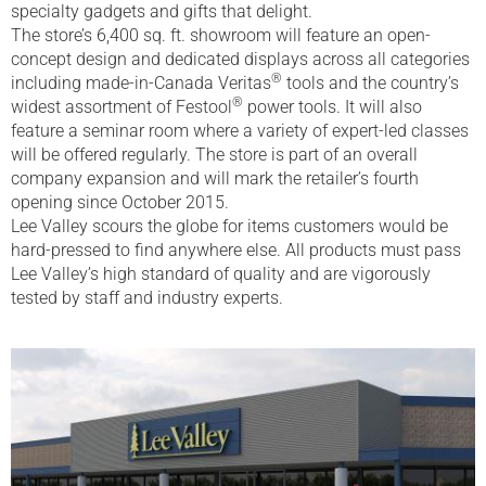
specialty gadgets and gifts that delight.
The store’s 6,400 sq. ft. showroom will feature an open-
concept design and dedicated displays across all categories
®
including made-in-Canada Veritas
tools and the country’s
®
widest assortment of Festool
power tools. It will also
feature a seminar room where a variety of expert-led classes
will be offered regularly. The store is part of an overall
company expansion and will mark the retailer’s fourth
opening since October 2015.
Lee Valley scours the globe for items customers would be
hard-pressed to find anywhere else. All products must pass
Lee Valley’s high standard of quality and are vigorously
tested by staff and industry experts.