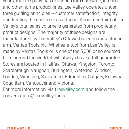
years, the company has expanded into hardware, kitchen
and other home product lines. Lee Valley operates under
three guiding principles – customer satisfaction, integrity
and treating the customer as a friend. About one-third of Lee
Valley’s total sales volume is generated from proprietary
product designs. The majority of these designs are
manufactured by Lee Valley’s Ottawa-based manufacturing
arm, Veritas Tools Inc. Whether a tool from Lee Valley is
made by Veritas Tools or is one of the 5,000 or so sourced
from around the world, it will always have a full guarantee.
Stores are located in Halifax, Ottawa, Kingston, Toronto,
Scarborough, Vaughan, Burlington, Waterloo, Windsor,
London, Winnipeg, Saskatoon, Edmonton, Calgary, Kelowna,
Coquitlam, Vancouver and Victoria.
For more information, visit
leevalley.com
and follow the
conversation @LeeValleyTools.
PREVIOUS
NEXT