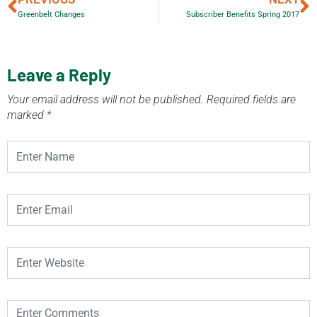
Greenbelt Changes
Subscriber Benefits Spring 2017
Leave a Reply
Your email address will not be published.
Required fields are
marked
*