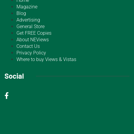
Home
Magazine
Blog
Advertising
General Store
Get FREE Copies
About NEViews
Contact Us
Privacy Policy
Where to buy Views & Vistas
Social