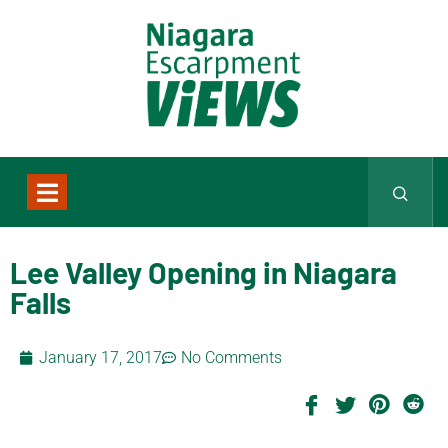
Lee Valley Opening in Niagara
Falls
January 17, 2017
No Comments