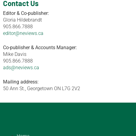
Contact Us
Editor & Co-publisher:
Gloria Hildebrandt
905.866.7888
editor@neviews.ca
Co-publisher & Accounts Manager:
Mike Davis
905.866.7888
ads@neviews.ca
Mailing address:
50 Ann St., Georgetown ON L7G 2V2