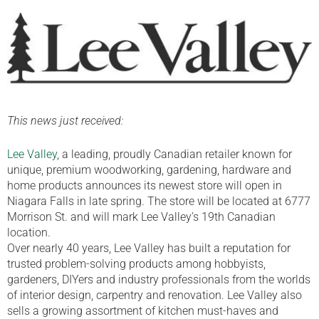
This news just received:
Lee Valley
, a leading, proudly Canadian retailer known for
unique, premium woodworking, gardening, hardware and
home products announces its newest store will open in
Niagara Falls in late spring. The store will be located at 6777
Morrison St. and will mark Lee Valley’s 19th Canadian
location.
Over nearly 40 years, Lee Valley has built a reputation for
trusted problem-solving products among hobbyists,
gardeners, DIYers and industry professionals from the worlds
of interior design, carpentry and renovation. Lee Valley also
sells a growing assortment of kitchen must-haves and