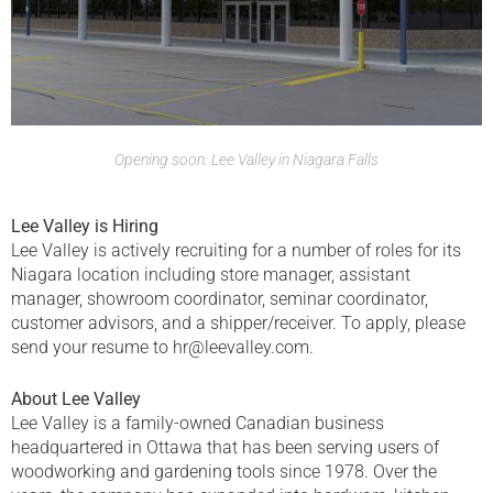
Opening soon: Lee Valley in Niagara Falls
Lee Valley is Hiring
Lee Valley is actively recruiting for a number of roles for its
Niagara location including store manager, assistant
manager, showroom coordinator, seminar coordinator,
customer advisors, and a shipper/receiver. To apply, please
send your resume to hr@leevalley.com.
About Lee Valley
Lee Valley is a family-owned Canadian business
headquartered in Ottawa that has been serving users of
woodworking and gardening tools since 1978. Over the