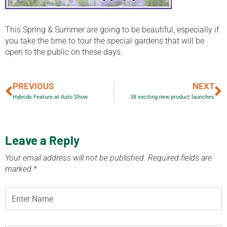
This Spring & Summer are going to be beautiful, especially if
you take the time to tour the special gardens that will be
open to the public on these days.
PREVIOUS
NEXT
Hybrids Feature at Auto Show
38 exciting new product launches
Leave a Reply
Your email address will not be published.
Required fields are
marked
*