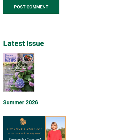
Latest Issue
Summer 2026