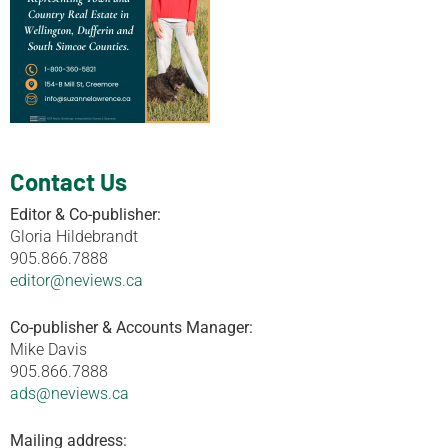
Contact Us
Editor & Co-publisher:
Gloria Hildebrandt
905.866.7888
editor@neviews.ca
Co-publisher & Accounts Manager:
Mike Davis
905.866.7888
ads@neviews.ca
Mailing address: