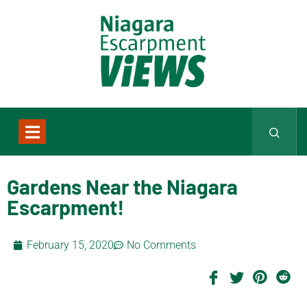
Gardens Near the Niagara
Escarpment!
February 15, 2020
No Comments