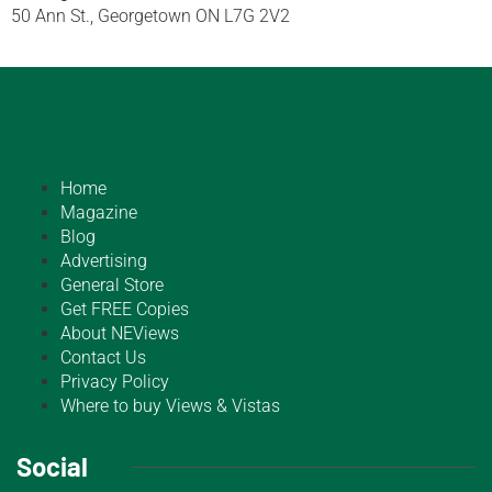
50 Ann St., Georgetown ON L7G 2V2
Home
Magazine
Blog
Advertising
General Store
Get FREE Copies
About NEViews
Contact Us
Privacy Policy
Where to buy Views & Vistas
Social