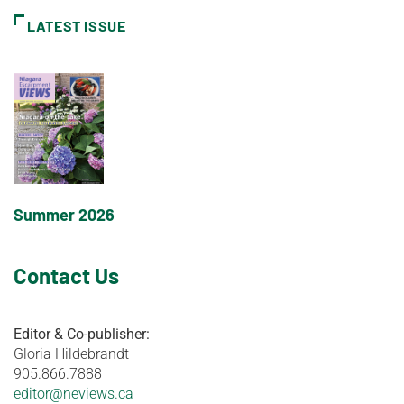
LATEST ISSUE
Summer 2026
Contact Us
Editor & Co-publisher:
Gloria Hildebrandt
905.866.7888
editor@neviews.ca