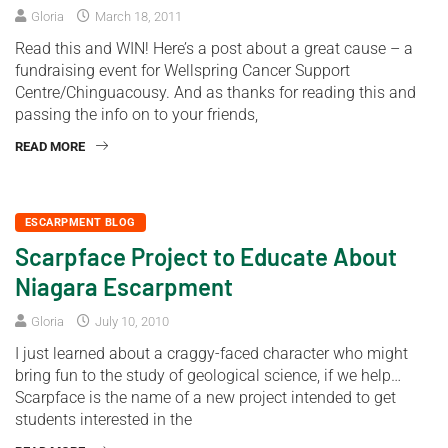
Gloria
March 18, 2011
Read this and WIN! Here’s a post about a great cause – a
fundraising event for Wellspring Cancer Support
Centre/Chinguacousy. And as thanks for reading this and
passing the info on to your friends,
READ MORE
ESCARPMENT BLOG
Scarpface Project to Educate About
Niagara Escarpment
Gloria
July 10, 2010
I just learned about a craggy-faced character who might
bring fun to the study of geological science, if we help…
Scarpface is the name of a new project intended to get
students interested in the