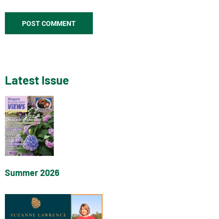
Latest Issue
Summer 2026