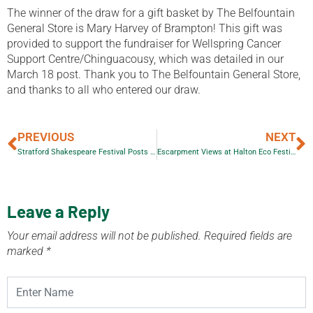
The winner of the draw for a gift basket by The Belfountain
General Store is Mary Harvey of Brampton! This gift was
provided to support the fundraiser for Wellspring Cancer
Support Centre/Chinguacousy, which was detailed in our
March 18 post. Thank you to The Belfountain General Store,
and thanks to all who entered our draw.
PREVIOUS
NEXT
Stratford Shakespeare Festival Posts Seana McKenna’s Column
Escarpment Views at Halton Eco Festival on Saturday
Leave a Reply
Your email address will not be published.
Required fields are
marked
*