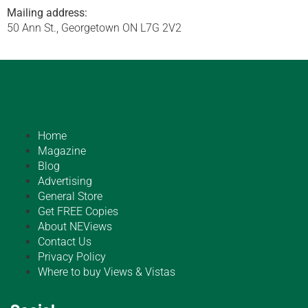
Mailing address:
50 Ann St., Georgetown ON L7G 2V2
Home
Magazine
Blog
Advertising
General Store
Get FREE Copies
About NEViews
Contact Us
Privacy Policy
Where to buy Views & Vistas