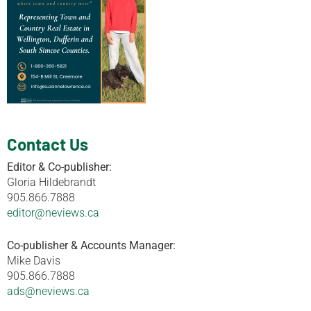
Contact Us
Editor & Co-publisher:
Gloria Hildebrandt
905.866.7888
editor@neviews.ca
Co-publisher & Accounts Manager:
Mike Davis
905.866.7888
ads@neviews.ca