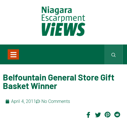
Belfountain General Store Gift
Basket Winner
April 4, 2011
No Comments