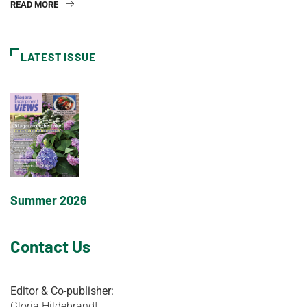
READ MORE
LATEST ISSUE
Summer 2026
Contact Us
Editor & Co-publisher:
Gloria Hildebrandt