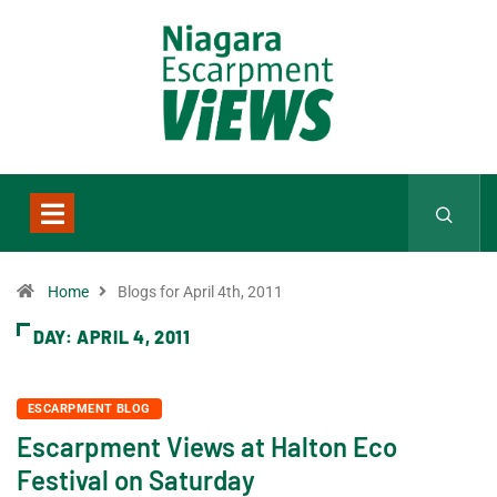
Home
Blogs for April 4th, 2011
DAY:
APRIL 4, 2011
ESCARPMENT BLOG
Escarpment Views at Halton Eco
Festival on Saturday