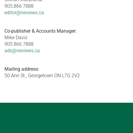
905.866.7888
editor@neviews.ca
Co-publisher & Accounts Manager:
Mike Davis
905.866.7888
ads@neviews.ca
Mailing address:
50 Ann St., Georgetown ON L7G 2V2