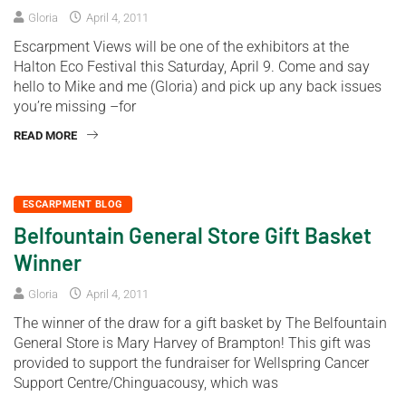
Gloria
April 4, 2011
Escarpment Views will be one of the exhibitors at the
Halton Eco Festival this Saturday, April 9. Come and say
hello to Mike and me (Gloria) and pick up any back issues
you’re missing –for
READ MORE
ESCARPMENT BLOG
Belfountain General Store Gift Basket
Winner
Gloria
April 4, 2011
The winner of the draw for a gift basket by The Belfountain
General Store is Mary Harvey of Brampton! This gift was
provided to support the fundraiser for Wellspring Cancer
Support Centre/Chinguacousy, which was