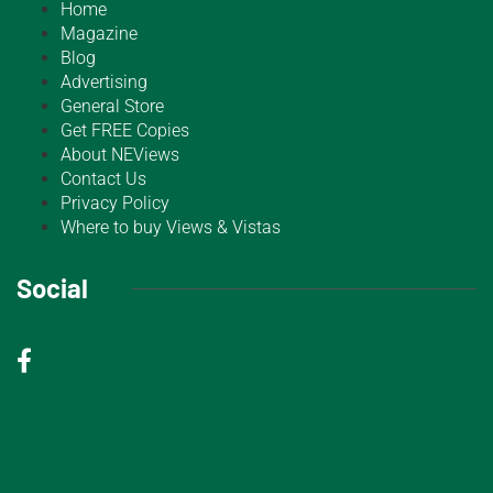
Home
Magazine
Blog
Advertising
General Store
Get FREE Copies
About NEViews
Contact Us
Privacy Policy
Where to buy Views & Vistas
Social