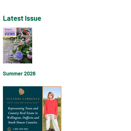
Latest Issue
Summer 2026