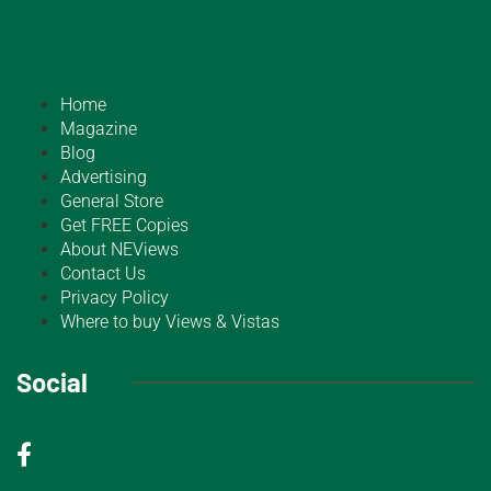
Home
Magazine
Blog
Advertising
General Store
Get FREE Copies
About NEViews
Contact Us
Privacy Policy
Where to buy Views & Vistas
Social