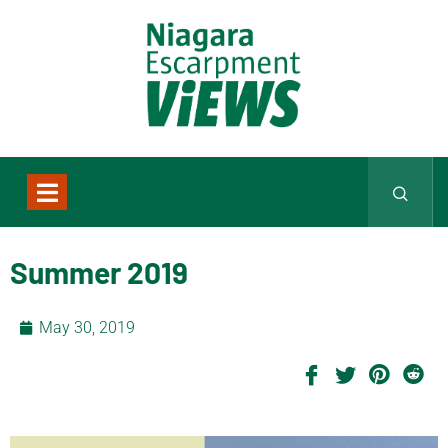
Summer 2019
May 30, 2019