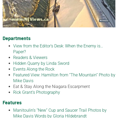
Departments
View from the Editor’s Desk: When the Enemy is…
Paper?
Readers & Viewers
Hidden Quarry by Linda Sword
Events Along the Rock
Featured View: Hamilton from “The Mountain” Photo by
Mike Davis
Eat & Stay Along the Niagara Escarpment
Rick Grant’s Photography
Features
Manitoulin’s “New” Cup and Saucer Trail Photos by
Mike Davis Words by Gloria Hildebrandt