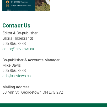
Contact Us
Editor & Co-publisher:
Gloria Hildebrandt
905.866.7888
editor@neviews.ca
Co-publisher & Accounts Manager:
Mike Davis
905.866.7888
ads@neviews.ca
Mailing address:
50 Ann St., Georgetown ON L7G 2V2