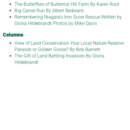
The Butterflies of Butternut Hill Farm By Karen Root
Big Canoe Run By Albert Bedward
Remembering Niagara’s Iron Scow Rescue Written by
Gloria Hildebrandt Photos by Mike Davis
Columns
View of Land Conservation Your Local Nature Reserve:
Parasite or Golden Goose? By Bob Barnett
The Gift of Land Battling Invasives By Gloria
Hildebrandt