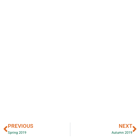
PREVIOUS
NEXT
Spring 2019
Autumn 2019