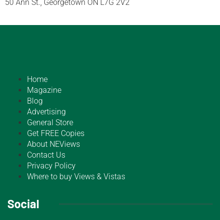
50 Ann St., Georgetown ON L7G 2V2
Home
Magazine
Blog
Advertising
General Store
Get FREE Copies
About NEViews
Contact Us
Privacy Policy
Where to buy Views & Vistas
Social