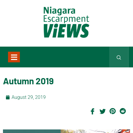
Autumn 2019
August 29, 2019