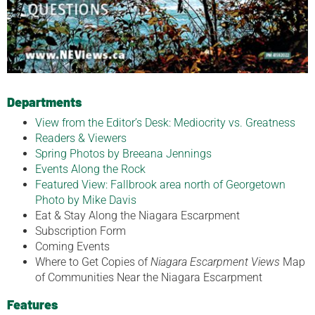
Departments
View from the Editor’s Desk: Mediocrity vs. Greatness
Readers & Viewers
Spring Photos by Breeana Jennings
Events Along the Rock
Featured View: Fallbrook area north of Georgetown
Photo by Mike Davis
Eat & Stay Along the Niagara Escarpment
Subscription Form
Coming Events
Where to Get Copies of
Niagara Escarpment Views
Map
of Communities Near the Niagara Escarpment
Features