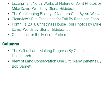
Escarpment North: Works of Nature or Spirit Photos by
Mike Davis Words by Gloria Hildebrandt
The Challenging Beauty of Niagara Glen By Art Weaver
Clearview’s Fun Festivities for Fall By Rosaleen Egan
Fonthill’s 2018 Christmas House Tour Photos by Mike
Davis Words by Gloria Hildebrandt
Questions for the Federal Parties
Columns
The Gift of Land Making Progress By Gloria
Hildebrandt
View of Land Conservation One Gift, Many Benefits By
Bob Barnett