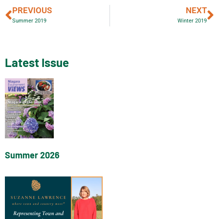
PREVIOUS
NEXT
Summer 2019
Winter 2019
Latest Issue
Summer 2026