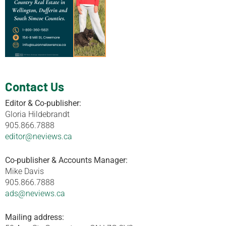
Contact Us
Editor & Co-publisher:
Gloria Hildebrandt
905.866.7888
editor@neviews.ca
Co-publisher & Accounts Manager:
Mike Davis
905.866.7888
ads@neviews.ca
Mailing address: