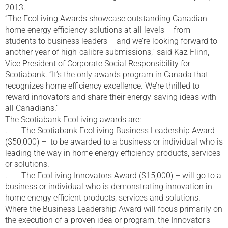
2013.
“The EcoLiving Awards showcase outstanding Canadian
home energy efficiency solutions at all levels – from
students to business leaders – and we’re looking forward to
another year of high-calibre submissions,” said Kaz Flinn,
Vice President of Corporate Social Responsibility for
Scotiabank. “It’s the only awards program in Canada that
recognizes home efficiency excellence. We’re thrilled to
reward innovators and share their energy-saving ideas with
all Canadians.”
The Scotiabank EcoLiving awards are:
. The Scotiabank EcoLiving Business Leadership Award
($50,000) – to be awarded to a business or individual who is
leading the way in home energy efficiency products, services
or solutions.
. The EcoLiving Innovators Award ($15,000) – will go to a
business or individual who is demonstrating innovation in
home energy efficient products, services and solutions.
Where the Business Leadership Award will focus primarily on
the execution of a proven idea or program, the Innovator’s