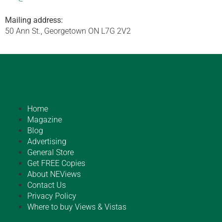
Mailing address:
50 Ann St., Georgetown ON L7G 2V2
Home
Magazine
Blog
Advertising
General Store
Get FREE Copies
About NEViews
Contact Us
Privacy Policy
Where to buy Views & Vistas