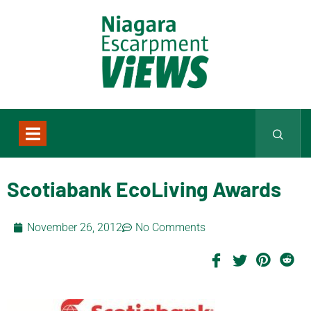
Scotiabank EcoLiving Awards
November 26, 2012
No Comments