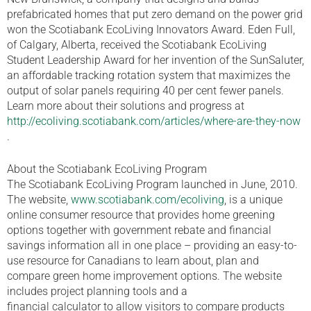
prefabricated homes that put zero demand on the power grid
won the Scotiabank EcoLiving Innovators Award. Eden Full,
of Calgary, Alberta, received the Scotiabank EcoLiving
Student Leadership Award for her invention of the SunSaluter,
an affordable tracking rotation system that maximizes the
output of solar panels requiring 40 per cent fewer panels.
Learn more about their solutions and progress at
http://ecoliving.scotiabank.com/articles/where-are-they-now
.
About the Scotiabank EcoLiving Program
The Scotiabank EcoLiving Program launched in June, 2010.
The website,
www.scotiabank.com/ecoliving
, is a unique
online consumer resource that provides home greening
options together with government rebate and financial
savings information all in one place – providing an easy-to-
use resource for Canadians to learn about, plan and
compare green home improvement options. The website
includes project planning tools and a
financial calculator to allow visitors to compare products