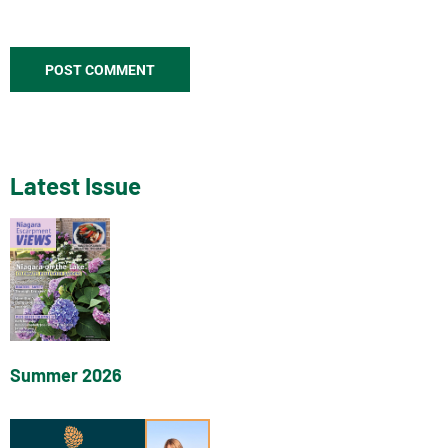
Latest Issue
Summer 2026