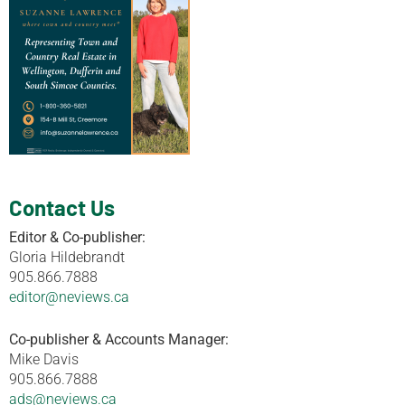
Contact Us
Editor & Co-publisher:
Gloria Hildebrandt
905.866.7888
editor@neviews.ca
Co-publisher & Accounts Manager:
Mike Davis
905.866.7888
ads@neviews.ca