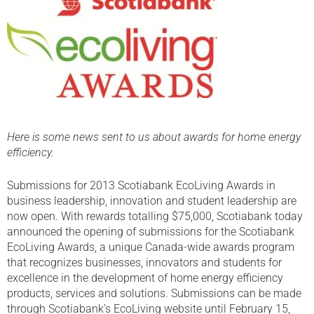
Here is some news sent to us about awards for home energy
efficiency.
Submissions for 2013 Scotiabank EcoLiving Awards in
business leadership, innovation and student leadership are
now open. With rewards totalling $75,000, Scotiabank today
announced the opening of submissions for the Scotiabank
EcoLiving Awards, a unique Canada-wide awards program
that recognizes businesses, innovators and students for
excellence in the development of home energy efficiency
products, services and solutions. Submissions can be made
through Scotiabank’s EcoLiving website until February 15,