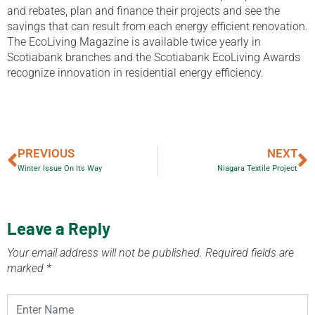
and rebates, plan and finance their projects and see the
savings that can result from each energy efficient renovation.
The EcoLiving Magazine is available twice yearly in
Scotiabank branches and the Scotiabank EcoLiving Awards
recognize innovation in residential energy efficiency.
PREVIOUS
NEXT
Winter Issue On Its Way
Niagara Textile Project
Leave a Reply
Your email address will not be published.
Required fields are
marked
*