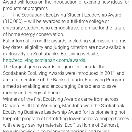
Award will focus on the introduction of exciting new ideas for
products or programs.
. The Scotiabank EcoLiving Student Leadership Award
($10,000) – will be awarded to a full-time college or
university student who demonstrates promise for the future
of home energy conservation.
Full information on the awards, including submission forms,
key dates, eligibility and judging criterion are now available
exclusively on Scotiabank’s EcoLiving website,
http://ecoliving.scotiabank.com/awards
.
The largest green awards program in Canada, the
Scotiabank EcoLiving Awards were introduced in 2011 and
are a cornerstone of the Bank’s broader EcoLiving Program
aimed at enabling and encouraging Canadians to save
money and energy at home.
Winners of the first EcoLiving Awards came from across
Canada. BUILD of Winnipeg, Manitoba won the Scotiabank
EcoLiving Business Leadership Award for its pioneering not-
for-profit program of retrofitting low-income Winnipeg homes
with energy saving materials. EcoPlusHome of Bathurst,
New Brunswick, a company that designs and builds