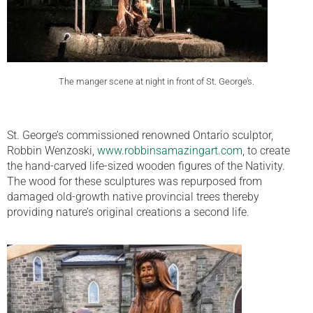
The manger scene at night in front of St. George’s.
St. George’s commissioned renowned Ontario sculptor,
Robbin Wenzoski,
www.robbinsamazingart.com
, to create
the hand-carved life-sized wooden figures of the Nativity.
The wood for these sculptures was repurposed from
damaged old-growth native provincial trees thereby
providing nature’s original creations a second life.