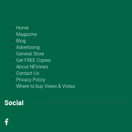
Home
Magazine
Blog
Advertising
General Store
Get FREE Copies
About NEViews
Contact Us
Privacy Policy
Where to buy Views & Vistas
Social