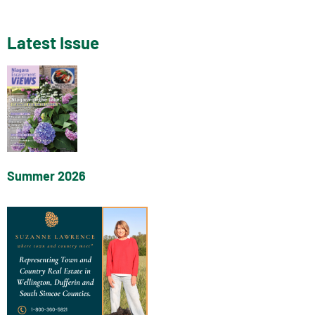
Latest Issue
Summer 2026