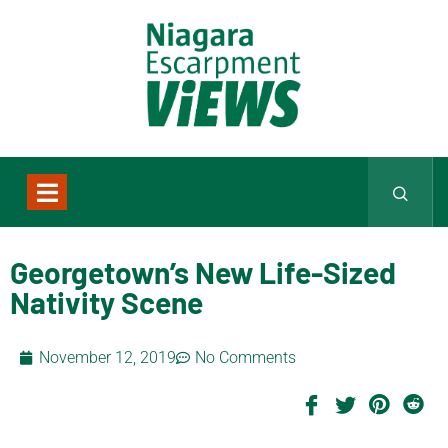
Georgetown’s New Life-Sized
Nativity Scene
November 12, 2019
No Comments