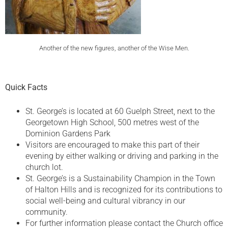
Another of the new figures, another of the Wise Men.
Quick Facts
St. George’s is located at 60 Guelph Street, next to the
Georgetown High School, 500 metres west of the
Dominion Gardens Park
Visitors are encouraged to make this part of their
evening by either walking or driving and parking in the
church lot.
St. George’s is a Sustainability Champion in the Town
of Halton Hills and is recognized for its contributions to
social well-being and cultural vibrancy in our
community.
For further information please contact the Church office