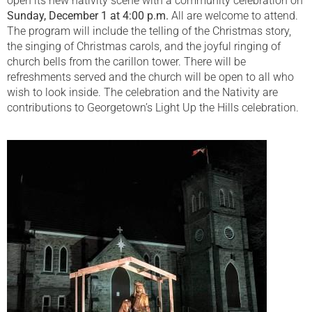
open its new nativity scene with a community celebration on
Sunday, December 1 at 4:00 p.m.
All are welcome to attend.
The program will include the telling of the Christmas story,
the singing of Christmas carols, and the joyful ringing of
church bells from the carillon tower. There will be
refreshments served and the church will be open to all who
wish to look inside. The celebration and the Nativity are
contributions to Georgetown’s Light Up the Hills celebration.