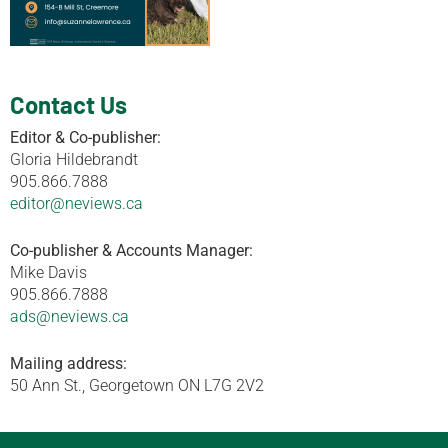
Contact Us
Editor & Co-publisher:
Gloria Hildebrandt
905.866.7888
editor@neviews.ca
Co-publisher & Accounts Manager:
Mike Davis
905.866.7888
ads@neviews.ca
Mailing address:
50 Ann St., Georgetown ON L7G 2V2