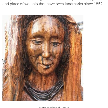
and place of worship that have been landmarks since 1852.
Mary, mother of Jesus