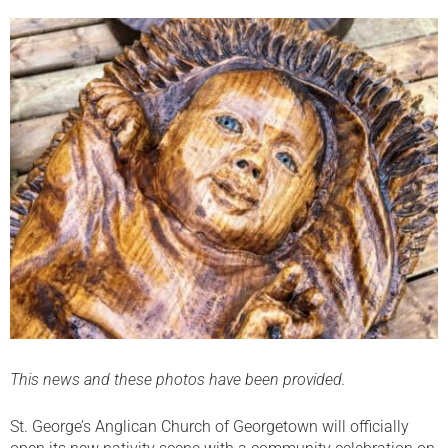
This news and these photos have been provided.
St. George’s Anglican Church of Georgetown will officially