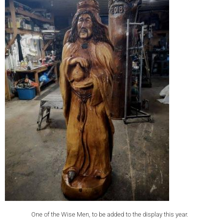
One of the Wise Men, to be added to the display this year.