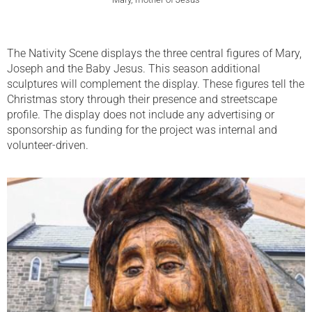
The Nativity Scene displays the three central figures of Mary,
Joseph and the Baby Jesus. This season additional
sculptures will complement the display. These figures tell the
Christmas story through their presence and streetscape
profile. The display does not include any advertising or
sponsorship as funding for the project was internal and
volunteer-driven.