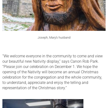
Joseph, Mary’s husband
“We welcome everyone in the community to come and view
our beautiful new Nativity display,” says Canon Rob Park.
“Please join our celebration on December 1. We hope the
opening of the Nativity will become an annual Christmas
celebration for the congregation and the whole community,
to understand, appreciate and enjoy the telling and
representation of the Christmas story.”