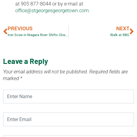
at 905 877-8044 or by e-mail at
office@stgeorgesgeorgetown.com
.
PREVIOUS
NEXT
Iron Scow in Niagara River Shifts Closer to Falls
Walk at RBG
Leave a Reply
Your email address will not be published.
Required fields are
marked
*