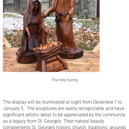
The Holy Family
The display will be illuminated at night from December 1 to
January 5. The sculptures are easily recognizable and have
significant artistic detail to be appreciated by the community
as a legacy from St. George’s. Their natural beauty
complements St. George’s historic church, traditions, grounds