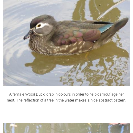
A female Wood Duck, drab in colours in order to help camouflage her
nest. The reflection of a tree in the water makes a nice abstract pattern.