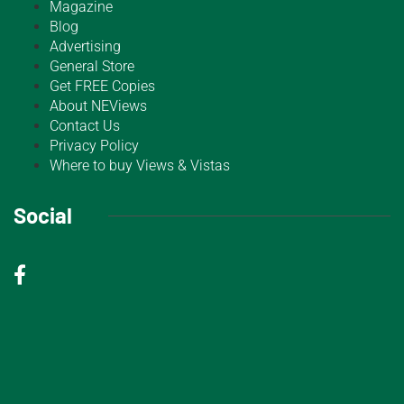
Magazine
Blog
Advertising
General Store
Get FREE Copies
About NEViews
Contact Us
Privacy Policy
Where to buy Views & Vistas
Social