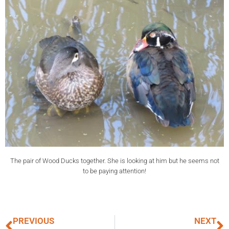
The pair of Wood Ducks together. She is looking at him but he seems not
to be paying attention!
PREVIOUS
NEXT