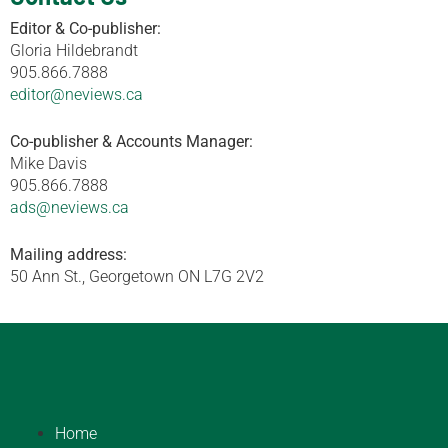
Editor & Co-publisher:
Gloria Hildebrandt
905.866.7888
editor@neviews.ca
Co-publisher & Accounts Manager:
Mike Davis
905.866.7888
ads@neviews.ca
Mailing address:
50 Ann St., Georgetown ON L7G 2V2
Home