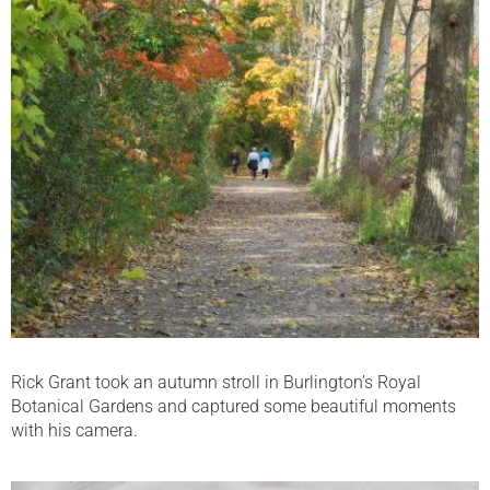
Rick Grant took an autumn stroll in Burlington’s Royal
Botanical Gardens and captured some beautiful moments
with his camera.