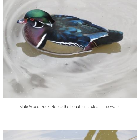
Male Wood Duck. Notice the beautiful circles in the water.