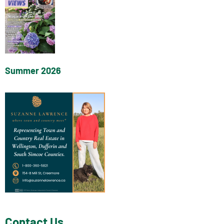
Summer 2026
Contact Us