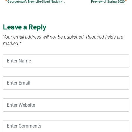
Georgetown’s New Life-Sized Nativity Scene
Preview of Spring 2020
Leave a Reply
Your email address will not be published.
Required fields are
marked
*