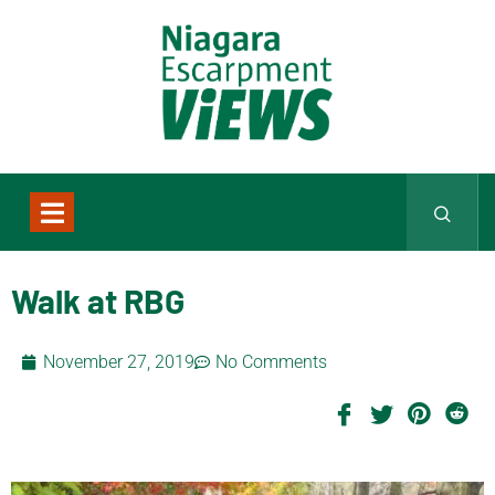
Walk at RBG
November 27, 2019
No Comments