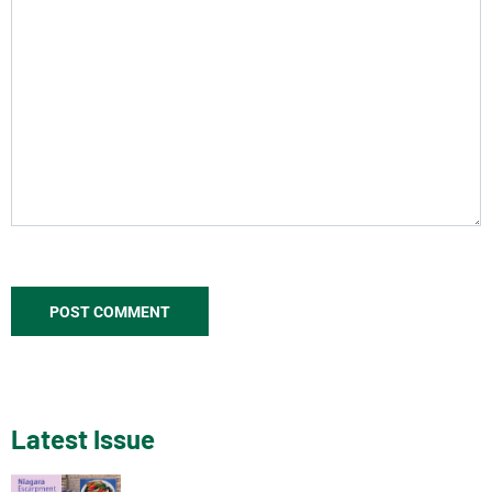
Latest Issue