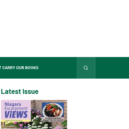
T CARRY OUR BOOKS
Latest Issue