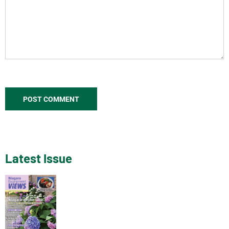
Latest Issue