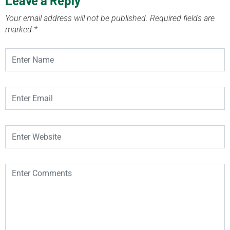
Leave a Reply
Your email address will not be published.
Required fields are
marked
*