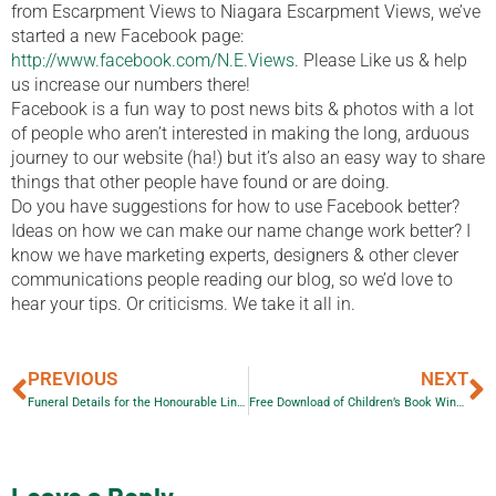
from Escarpment Views to Niagara Escarpment Views, we’ve
started a new Facebook page:
http://www.facebook.com/N.E.Views
. Please Like us & help
us increase our numbers there!
Facebook is a fun way to post news bits & photos with a lot
of people who aren’t interested in making the long, arduous
journey to our website (ha!) but it’s also an easy way to share
things that other people have found or are doing.
Do you have suggestions for how to use Facebook better?
Ideas on how we can make our name change work better? I
know we have marketing experts, designers & other clever
communications people reading our blog, so we’d love to
hear your tips. Or criticisms. We take it all in.
PREVIOUS
NEXT
Funeral Details for the Honourable Lincoln M. Alexander
Free Download of Children’s Book Wings and Thingamajigs