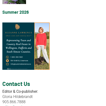
Summer 2026
Contact Us
Editor & Co-publisher:
Gloria Hildebrandt
905.866.7888