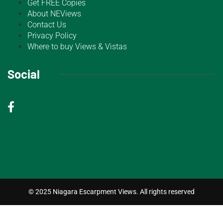
Get FREE Copies
About NEViews
Contact Us
Privacy Policy
Where to buy Views & Vistas
Social
© 2025 Niagara Escarpment Views. All rights reserved