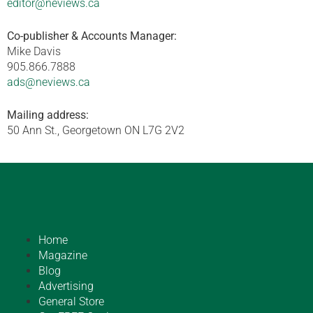
editor@neviews.ca
Co-publisher & Accounts Manager:
Mike Davis
905.866.7888
ads@neviews.ca
Mailing address:
50 Ann St., Georgetown ON L7G 2V2
Home
Magazine
Blog
Advertising
General Store