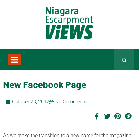
New Facebook Page
October 28, 2012
No Comments
As we make the transition to a new name for the magazine,