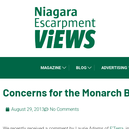
MAGAZINE
BLOG
ADVERTISING
Concerns for the Monarch B
August 29, 2013
No Comments
We recently received a comment by Laurie Adams of
E’Terra
, 