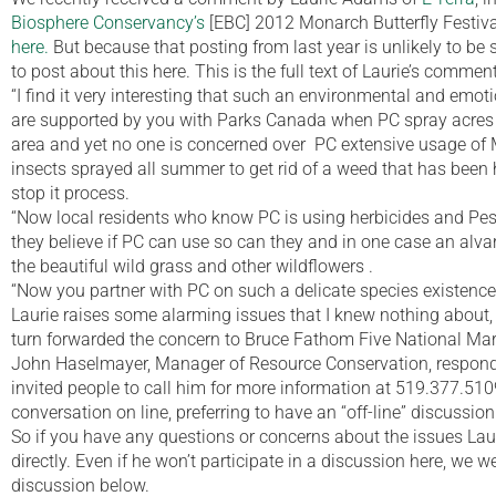
Biosphere Conservancy’s
[EBC] 2012 Monarch Butterfly Festiva
here.
But because that posting from last year is unlikely to be
to post about this here. This is the full text of Laurie’s comment
“I find it very interesting that such an environmental and emot
are supported by you with Parks Canada when PC spray acres
area and yet no one is concerned over PC extensive usage of 
insects sprayed all summer to get rid of a weed that has been 
stop it process.
“Now local residents who know PC is using herbicides and Pes
they believe if PC can use so can they and in one case an alva
the beautiful wild grass and other wildflowers .
“Now you partner with PC on such a delicate species existence
Laurie raises some alarming issues that I knew nothing about
turn forwarded the concern to Bruce Fathom Five National Mar
John Haselmayer, Manager of Resource Conservation, responde
invited people to call him for more information at 519.377.510
conversation on line, preferring to have an “off-line” discussion
So if you have any questions or concerns about the issues Lau
directly. Even if he won’t participate in a discussion here, we
discussion below.