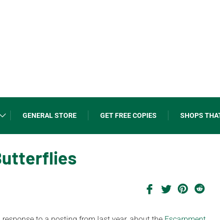
GENERAL STORE
GET FREE COPIES
SHOPS THA
utterflies
in response to a posting from last year, about the
Escarpment