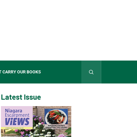
T CARRY OUR BOOKS
Latest Issue