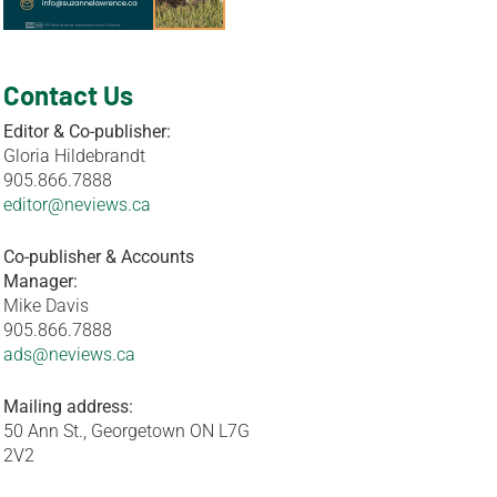
Contact Us
Editor & Co-publisher:
Gloria Hildebrandt
905.866.7888
editor@neviews.ca
Co-publisher & Accounts
Manager:
Mike Davis
905.866.7888
ads@neviews.ca
Mailing address:
50 Ann St., Georgetown ON L7G
2V2