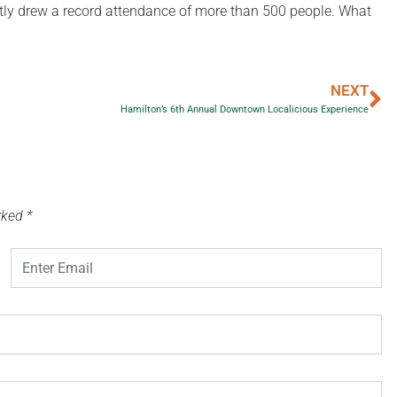
ntly drew a record attendance of more than 500 people. What
NEXT
Hamilton’s 6th Annual Downtown Localicious Experience
arked
*