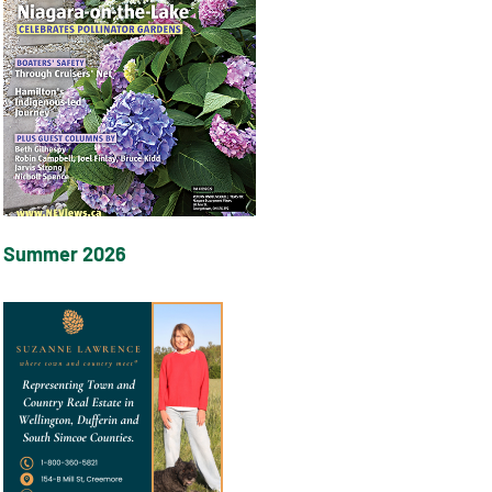
Summer 2026