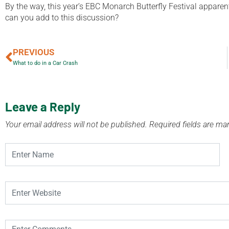
By the way, this year’s EBC Monarch Butterfly Festival appare
can you add to this discussion?
PREVIOUS
What to do in a Car Crash
Leave a Reply
Your email address will not be published.
Required fields are m