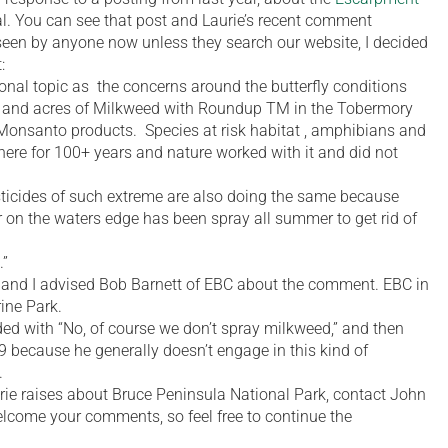
l. You can see that post and Laurie’s recent comment
 seen by anyone now unless they search our website, I decided
:
ional topic as the concerns around the butterfly conditions
 and acres of Milkweed with Roundup TM in the Tobermory
Monsanto products. Species at risk habitat , amphibians and
here for 100+ years and nature worked with it and did not
ticides of such extreme are also doing the same because
r on the waters edge has been spray all summer to get rid of
.”
, and I advised Bob Barnett of EBC about the comment. EBC in
ine Park.
d with “No, of course we don’t spray milkweed,” and then
9 because he generally doesn’t engage in this kind of
.
rie raises about Bruce Peninsula National Park, contact John
 welcome your comments, so feel free to continue the