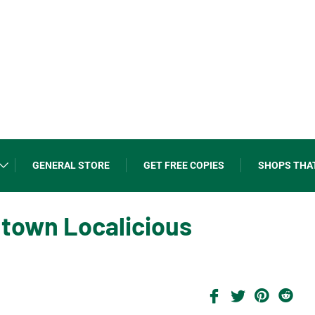
GENERAL STORE
GET FREE COPIES
SHOPS THA
ntown Localicious