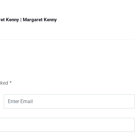
ret Kenny | Margaret Kenny
arked
*