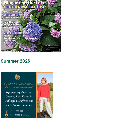
Summer 2026