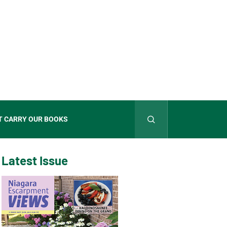
T CARRY OUR BOOKS
Latest Issue