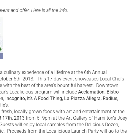
nt and offer. Here is all the info.
ulinary experience of a lifetime at the 6th Annual
ctober 6th, 2013. This 17 day event showcases Local Chefs
e with the best of the area’s bountiful harvest. Downtown
year’s Localicious program will include
Acclamation, Bistro
on, Incognito, It’s A Food Thing, La Piazza Allegra, Radius,
ie’s
.
fresh, locally grown foods with art and entertainment at the
 17th, 2013
from 6 -9pm at the Art Gallery of Hamilton’s Joey
ests will enjoy local samples from the Delicious Dozen,
ic. Proceeds from the Localicious Launch Party will go to the