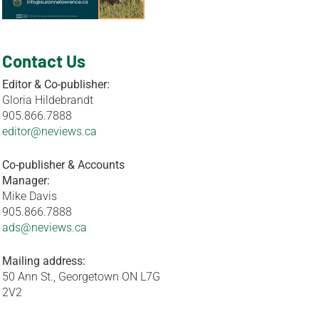
Contact Us
Editor & Co-publisher:
Gloria Hildebrandt
905.866.7888
editor@neviews.ca
Co-publisher & Accounts
Manager:
Mike Davis
905.866.7888
ads@neviews.ca
Mailing address:
50 Ann St., Georgetown ON L7G
2V2