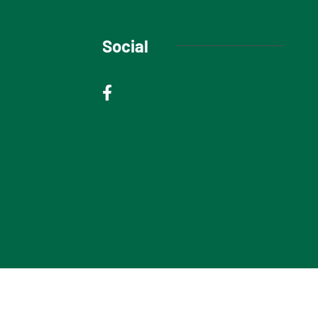
Social
© 2025 Niagara Escarpment Views. All rights reserved