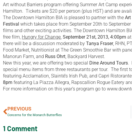
Art without Barriers program offering Summer Art Camp experien
Hamilton. Tickets are $20 per person (plus HST) and are availa
The Downtown Hamilton BIA is pleased to partner with the
Art
Festival
which takes place from September 20th to September 
films and other exciting activities. The Downtown Hamilton BIA,
free film,
Hungry for Change
,
September 21st, 2013, 4:00pm
at
there will be a discussion moderated by
Tanya Fraser
, RHN, P
Food Market, Nutritionist at The Green Smoothie Bar with pane
Manorun Farm, and
Russ Ohrt
, Backyard Harvest.
New this year, we are offering two special
Dine Around Tours
.
special menu items from three restaurants per tour. The first t
featuring Acclamation, Slainté’s Irish Pub, and Capri Ristorant
8pm
featuring La Piazza Allegra, Rapscallion Rogue Eatery and
For more information on this year’s program go to www.downto
PREVIOUS
Concerns for the Monarch Butterflies
1 Comment