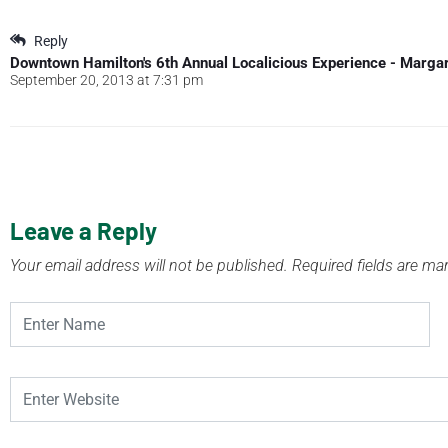
Reply
Downtown Hamilton's 6th Annual Localicious Experience - Marga
September 20, 2013 at 7:31 pm
Leave a Reply
Your email address will not be published.
Required fields are m