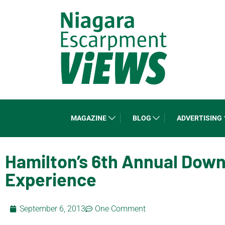
MAGAZINE
BLOG
ADVERTISING
Hamilton’s 6th Annual Dow
Experience
September 6, 2013
One Comment