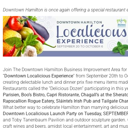
Downtown Hamilton is once again offering a special restaurant eve
Join The Downtown Hamilton Business Improvement Area for a c
“
Downtown Localicious Experience
” from September 20th to O
creating delectable lunch and dinner prix fixe menu items mad
Restaurants called the “Delicious Dozen” participating in this 
Parisien, Boo’s Bistro, Capri Ristorante, Chagall’s at the Sherat
Rapscallion Rogue Eatery, Sláinte’s Irish Pub and Tailgate Charl
What better way to celebrate Hamilton than marrying delicious 
Downtown Localicious Launch Party on Tuesday, SEPTEMBER
and Toby Tanenbaum Pavilion and outdoor sculpture garden. Gu
craft wines and beers, amidst local entertainment, art and mus