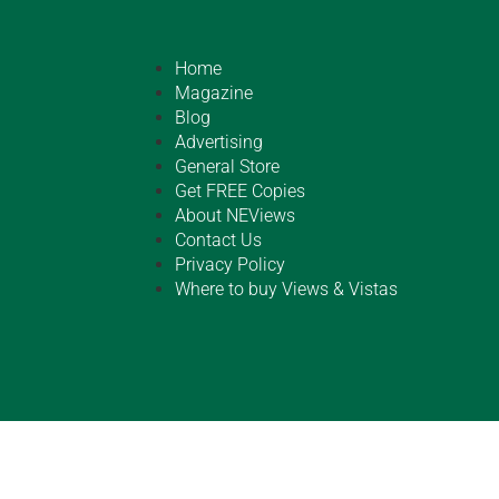
Home
Magazine
Blog
Advertising
General Store
Get FREE Copies
About NEViews
Contact Us
Privacy Policy
Where to buy Views & Vistas