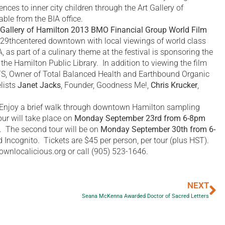
ces to inner city children through the Art Gallery of
ble from the BIA office.
 Gallery of Hamilton 2013 BMO Financial Group World Film
29thcentered downtown with local viewings of world class
 as part of a culinary theme at the festival is sponsoring the
 the Hamilton Public Library. In addition to viewing the film
TS, Owner of Total Balanced Health and Earthbound Organic
lists
Janet Jacks
, Founder, Goodness Me!,
Chris Krucker
,
 Enjoy a brief walk through downtown Hamilton sampling
our will take place on
Monday September 23rd from 6-8pm
e. The second tour will be on
Monday September 30th from 6-
 Incognito. Tickets are $45 per person, per tour (plus HST).
wnlocalicious.org or call (905) 523-1646.
NEXT
Seana McKenna Awarded Doctor of Sacred Letters