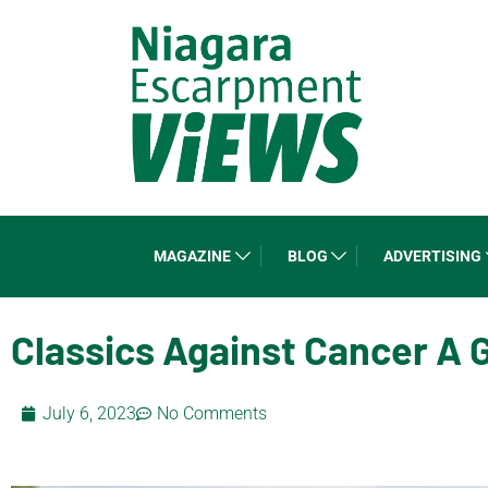
MAGAZINE
BLOG
ADVERTISING
Classics Against Cancer A 
July 6, 2023
No Comments