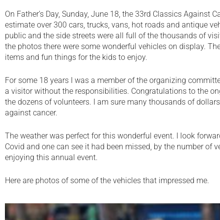
On Father’s Day, Sunday, June 18, the 33rd Classics Against C
estimate over 300 cars, trucks, vans, hot roads and antique veh
public and the side streets were all full of the thousands of vi
the photos there were some wonderful vehicles on display. Th
items and fun things for the kids to enjoy.
For some 18 years I was a member of the organizing committ
a visitor without the responsibilities. Congratulations to the
the dozens of volunteers. I am sure many thousands of dollars 
against cancer.
The weather was perfect for this wonderful event. I look forward
Covid and one can see it had been missed, by the number of veh
enjoying this annual event.
Here are photos of some of the vehicles that impressed me.