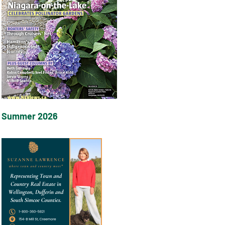
Summer 2026