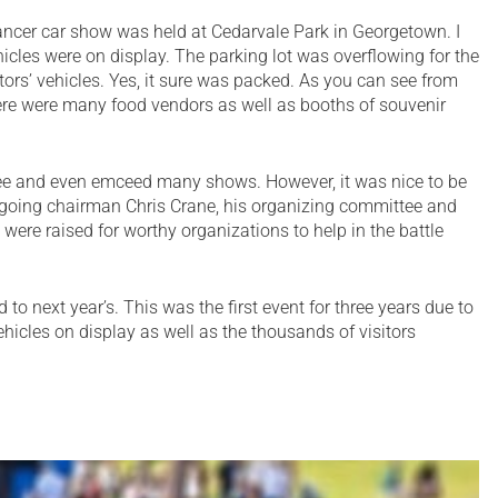
ancer car show was held at Cedarvale Park in Georgetown. I
icles were on display. The parking lot was overflowing for the
sitors’ vehicles. Yes, it sure was packed. As you can see from
ere were many food vendors as well as booths of souvenir
ee and even emceed many shows. However, it was nice to be
 ongoing chairman Chris Crane, his organizing committee and
were raised for worthy organizations to help in the battle
 to next year’s. This was the first event for three years due to
icles on display as well as the thousands of visitors