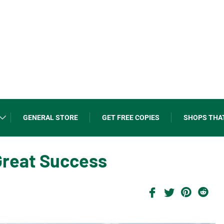
GENERAL STORE
GET FREE COPIES
SHOPS THA
Great Success