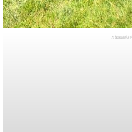
A beautiful 