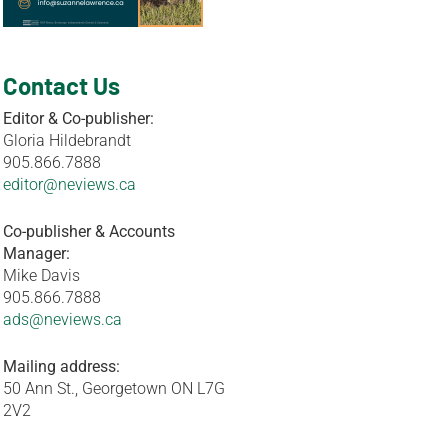
Contact Us
Editor & Co-publisher:
Gloria Hildebrandt
905.866.7888
editor@neviews.ca
Co-publisher & Accounts
Manager:
Mike Davis
905.866.7888
ads@neviews.ca
Mailing address:
50 Ann St., Georgetown ON L7G
2V2