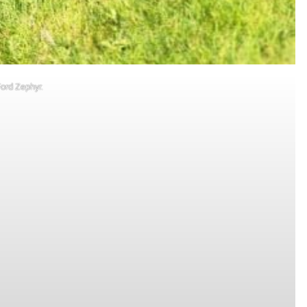
Ford Zephyr.