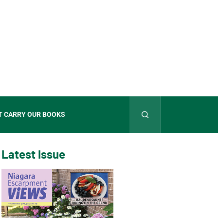
T CARRY OUR BOOKS
Latest Issue