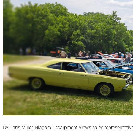
By Chris Miller, Niagara Escarpment Views sales representativ