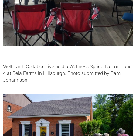
Well Earth Collaborative held a Wellness Spring Fair on June
4 at Bela Farms in Hillsburgh. Photo submitted by Pam
Johannson.