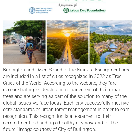
Burlington and Owen Sound of the Niagara Escarpment area
are included in a list of cities recognized in 2022 as Tree
Cities of the World. According to the website, they “are
demonstrating leadership in management of their urban
trees and are serving as part of the solution to many of the
global issues we face today. Each city successfully met five
core standards of urban forest management in order to earn
recognition. This recognition is a testament to their
commitment to building a healthy city now and for the
future.” Image courtesy of City of Burlington.