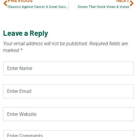
PREVIOUS
NEXT
Classics Against Cancer A Great Success
Stores That Stock Views & Vistas
Leave a Reply
Your email address will not be published.
Required fields are
marked
*