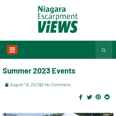
Summer 2023 Events
August 18, 2023
No Comments