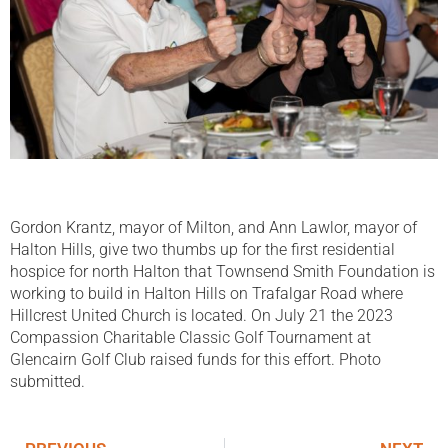
Gordon Krantz, mayor of Milton, and Ann Lawlor, mayor of
Halton Hills, give two thumbs up for the first residential
hospice for north Halton that Townsend Smith Foundation is
working to build in Halton Hills on Trafalgar Road where
Hillcrest United Church is located. On July 21 the 2023
Compassion Charitable Classic Golf Tournament at
Glencairn Golf Club raised funds for this effort. Photo
submitted.