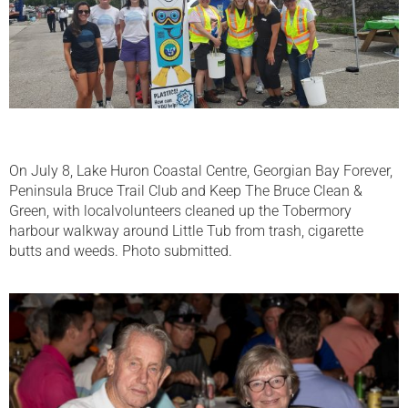
On July 8, Lake Huron Coastal Centre, Georgian Bay Forever,
Peninsula Bruce Trail Club and Keep The Bruce Clean &
Green, with localvolunteers cleaned up the Tobermory
harbour walkway around Little Tub from trash, cigarette
butts and weeds. Photo submitted.