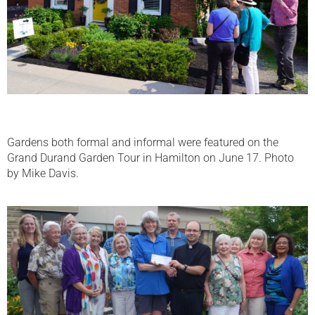
Gardens both formal and informal were featured on the
Grand Durand Garden Tour in Hamilton on June 17. Photo
by Mike Davis.