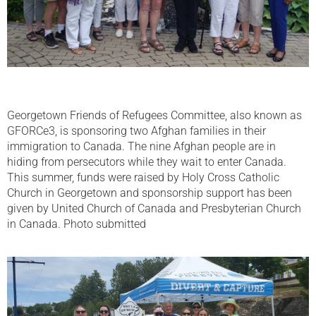
Georgetown Friends of Refugees Committee, also known as
GFORCe3, is sponsoring two Afghan families in their
immigration to Canada. The nine Afghan people are in
hiding from persecutors while they wait to enter Canada.
This summer, funds were raised by Holy Cross Catholic
Church in Georgetown and sponsorship support has been
given by United Church of Canada and Presbyterian Church
in Canada. Photo submitted