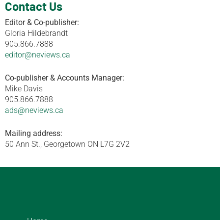
Contact Us
Editor & Co-publisher:
Gloria Hildebrandt
905.866.7888
editor@neviews.ca
Co-publisher & Accounts Manager:
Mike Davis
905.866.7888
ads@neviews.ca
Mailing address:
50 Ann St., Georgetown ON L7G 2V2