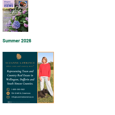
Summer 2026