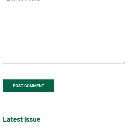
Latest Issue