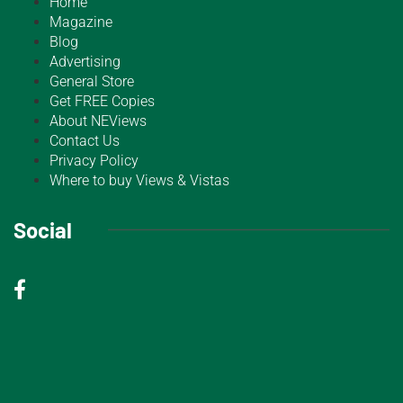
Home
Magazine
Blog
Advertising
General Store
Get FREE Copies
About NEViews
Contact Us
Privacy Policy
Where to buy Views & Vistas
Social