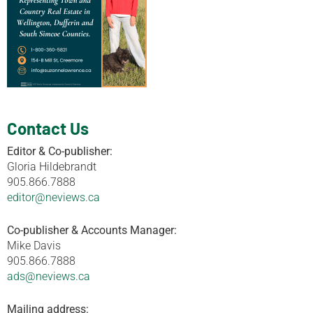
Contact Us
Editor & Co-publisher:
Gloria Hildebrandt
905.866.7888
editor@neviews.ca
Co-publisher & Accounts Manager:
Mike Davis
905.866.7888
ads@neviews.ca
Mailing address: