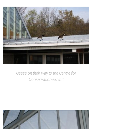
Geese on their way to the Centre for
Conservation exhibit