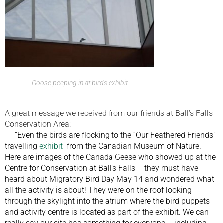
Goose peeping in at birds exhibit
A great message we received from our friends at Ball’s Falls
Conservation Area:
“Even the birds are flocking to the “Our Feathered Friends”
travelling
exhibit
from the Canadian Museum of Nature.
Here are images of the Canada Geese who showed up at the
Centre for Conservation at Ball’s Falls – they must have
heard about Migratory Bird Day May 14 and wondered what
all the activity is about! They were on the roof looking
through the skylight into the atrium where the bird puppets
and activity centre is located as part of the exhibit. We can
really say our site has something for everyone – including