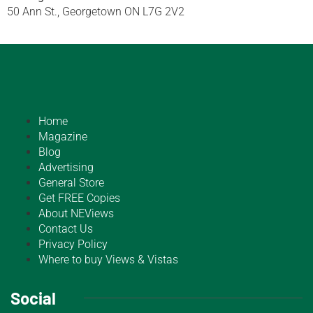
50 Ann St., Georgetown ON L7G 2V2
Home
Magazine
Blog
Advertising
General Store
Get FREE Copies
About NEViews
Contact Us
Privacy Policy
Where to buy Views & Vistas
Social