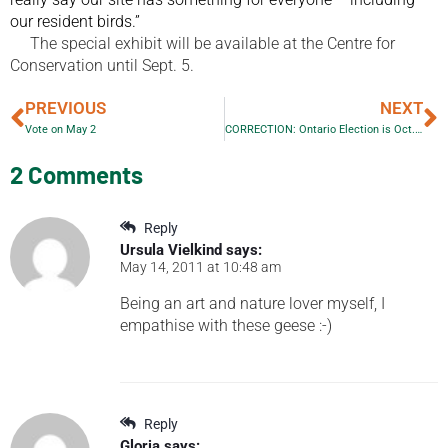
our resident birds.”
The special exhibit will be available at the Centre for
Conservation until Sept. 5.
PREVIOUS
NEXT
Vote on May 2
CORRECTION: Ontario Election is Oct. 6!!!
2 Comments
Reply
Ursula Vielkind
says:
May 14, 2011 at 10:48 am
Being an art and nature lover myself, I
empathise with these geese :-)
Reply
Gloria
says: