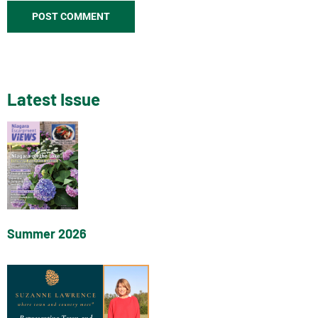
Latest Issue
Summer 2026