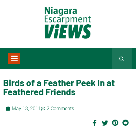
Birds of a Feather Peek In at
Feathered Friends
May 13, 2011
2 Comments