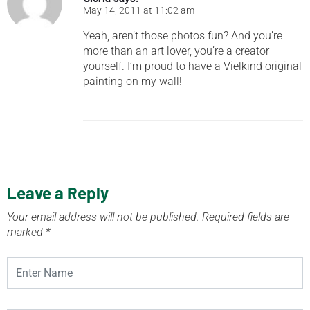
May 14, 2011 at 11:02 am
Yeah, aren’t those photos fun? And you’re
more than an art lover, you’re a creator
yourself. I’m proud to have a Vielkind original
painting on my wall!
Leave a Reply
Your email address will not be published.
Required fields are
marked
*