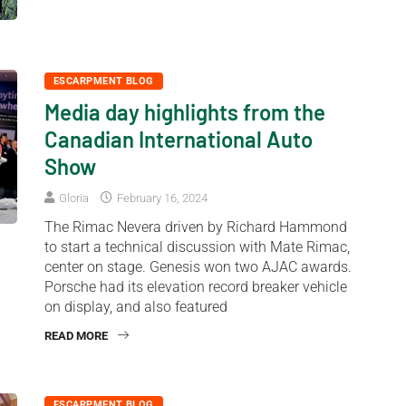
ESCARPMENT BLOG
Media day highlights from the
Canadian International Auto
Show
Gloria
February 16, 2024
The Rimac Nevera driven by Richard Hammond
to start a technical discussion with Mate Rimac,
center on stage. Genesis won two AJAC awards.
Porsche had its elevation record breaker vehicle
on display, and also featured
READ MORE
ESCARPMENT BLOG