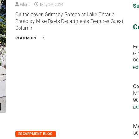
S
Gloria
May 29, 2024
On the cover: Grimsby Garden at Lake Ontario
Photo by Mike Davis Departments Features Guest
C
Column
READ MORE
Ed
Gl
90
ed
Co
Mi
90
ad
Ma
50
ESCARPMENT BLOG