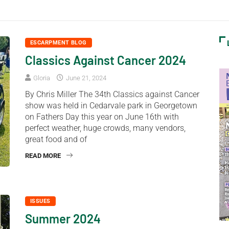
ESCARPMENT BLOG
Classics Against Cancer 2024
Gloria
June 21, 2024
By Chris Miller The 34th Classics against Cancer
show was held in Cedarvale park in Georgetown
on Fathers Day this year on June 16th with
perfect weather, huge crowds, many vendors,
great food and of
READ MORE
ISSUES
Summer 2024