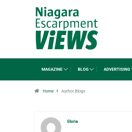
MAGAZINE
BLOG
ADVERTISING
Home
Author Blogs
Gloria