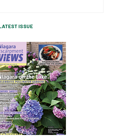
LATEST ISSUE