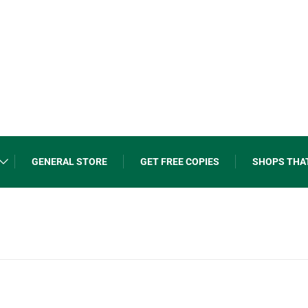
GENERAL STORE
GET FREE COPIES
SHOPS THA