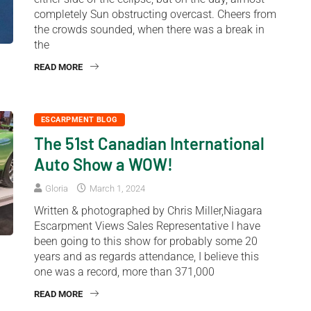
completely Sun obstructing overcast. Cheers from
the crowds sounded, when there was a break in
the
READ MORE
ESCARPMENT BLOG
The 51st Canadian International
Auto Show a WOW!
Gloria
March 1, 2024
Written & photographed by Chris Miller,Niagara
Escarpment Views Sales Representative I have
been going to this show for probably some 20
years and as regards attendance, I believe this
one was a record, more than 371,000
READ MORE