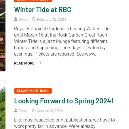
Winter Tide at RBC
Gloria
February 12, 2024
Royal Botanical Gardens is hosting Winter Tide
until March 16 at the Rock Garden Great Room.
Winter Tide is a jazz lounge featuring different
bands and happening Thursdays to Saturday
evenings. Tickets are required. See www.
READ MORE
ESCARPMENT BLOG
Looking Forward to Spring 2024!
Gloria
January 3, 2024
Like most respected print publications, we have to
work pretty far in advance. We’re already