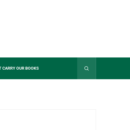
T CARRY OUR BOOKS