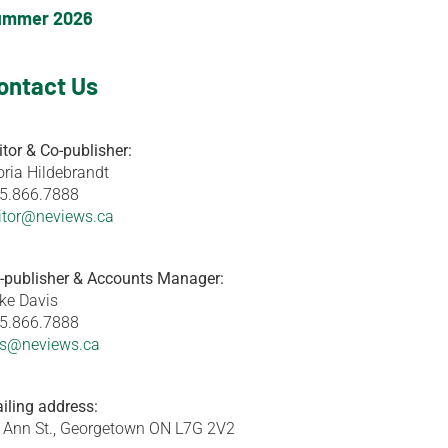
ummer 2026
ontact Us
itor & Co-publisher:
oria Hildebrandt
5.866.7888
itor@neviews.ca
-publisher & Accounts Manager:
ke Davis
5.866.7888
s@neviews.ca
iling address:
 Ann St., Georgetown ON L7G 2V2