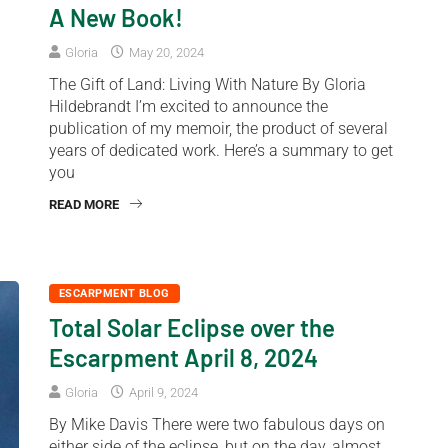
A New Book!
Gloria
May 20, 2024
The Gift of Land: Living With Nature By Gloria
Hildebrandt I’m excited to announce the
publication of my memoir, the product of several
years of dedicated work. Here’s a summary to get
you
READ MORE
ESCARPMENT BLOG
Total Solar Eclipse over the
Escarpment April 8, 2024
Gloria
April 9, 2024
By Mike Davis There were two fabulous days on
either side of the eclipse, but on the day, almost