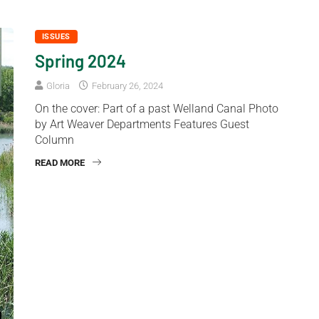
ISSUES
Spring 2024
Gloria
February 26, 2024
On the cover: Part of a past Welland Canal Photo
by Art Weaver Departments Features Guest
Column
READ MORE