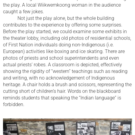
the play. A local Wiikwemkoong woman in the audience
caught a few jokes.
Not just the play alone, but the whole building
contributes to the experience by offering some surprises.
Before the play started, we could examine some exhibits in
the theater lobby, including old photos of residential schools,
of First Nation individuals doing non-Indigenous (i.e.
European) activities like boxing and ice skating. There are
photos of priests and school superintendents and even
actual priests’ robes. A classroom is depicted, effectively
showing the rigidity of “western” teachings such as reading
and writing, with no acknowledgement of Indigenous
heritage. A chair holds a brush and scissors, representing the
cutting short of children’s hair. Words on the blackboard
reminds students that speaking the “Indian language” is
forbidden.