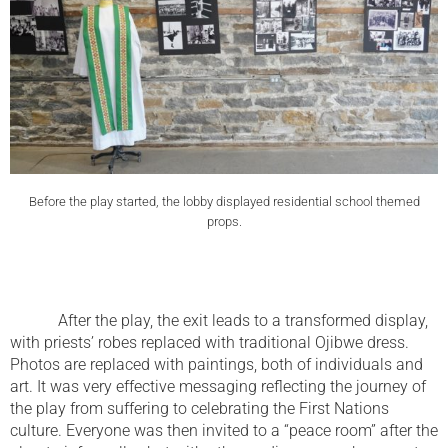
Before the play started, the lobby displayed residential school themed
props.
After the play, the exit leads to a transformed display,
with priests’ robes replaced with traditional Ojibwe dress.
Photos are replaced with paintings, both of individuals and
art. It was very effective messaging reflecting the journey of
the play from suffering to celebrating the First Nations
culture. Everyone was then invited to a “peace room” after the