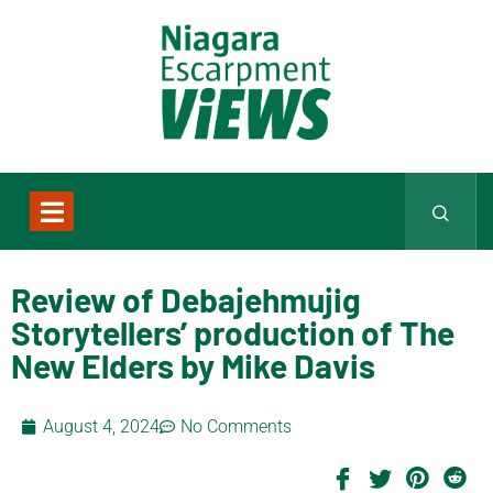
Review of Debajehmujig
Storytellers’ production of The
New Elders by Mike Davis
August 4, 2024
No Comments