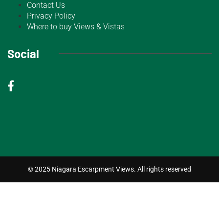
Contact Us
Privacy Policy
Where to buy Views & Vistas
Social
© 2025 Niagara Escarpment Views. All rights reserved