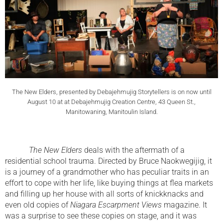
The New Elders, presented by Debajehmujig Storytellers is on now until
August 10 at at Debajehmujig Creation Centre, 43 Queen St.,
Manitowaning, Manitoulin Island.
The New Elders
deals with the aftermath of a
residential school trauma. Directed by Bruce Naokwegijig, it
is a journey of a grandmother who has peculiar traits in an
effort to cope with her life, like buying things at flea markets
and filling up her house with all sorts of knickknacks and
even old copies of
Niagara Escarpment Views
magazine. It
was a surprise to see these copies on stage, and it was