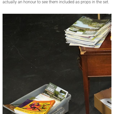
actually an honour to see them included as props in the set.