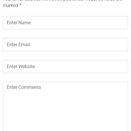
marked
*