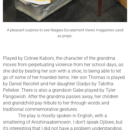
A pleasant surprise to see Niagara Escarpment Views magazines used
as props.
Played by Cotnee Kaboni, the character of the grandma
moves from perpetuating violence from her school days, as
she did by beating her son with a shoe, to being able to let
go of some of her hoarded items. Her son Thomas is played
by Daniel Recollet and her daughter Gladys by Tabitha
Pelletier. There is also a grandson Gabe played by Tyler
Pangowish. After the grandma passes away, her children
and grandchild pay tribute to her through words and
traditional commemorative gestures.
The play is mostly spoken in English, with a
smattering of Anishinaabemowin. I don’t speak Ojibwe, but
it’s interesting that I did not have a problem understanding