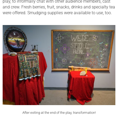
play, to informally chat with other audience members, cast
and crew. Fresh berries, fruit, snacks, drinks and specialty tea
were offered. Smudging supplies were available to use, too.
After exiting at the end of the play, transformation!