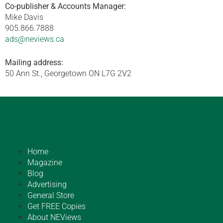
Co-publisher & Accounts Manager:
Mike Davis
905.866.7888
ads@neviews.ca
Mailing address:
50 Ann St., Georgetown ON L7G 2V2
Home
Magazine
Blog
Advertising
General Store
Get FREE Copies
About NEViews