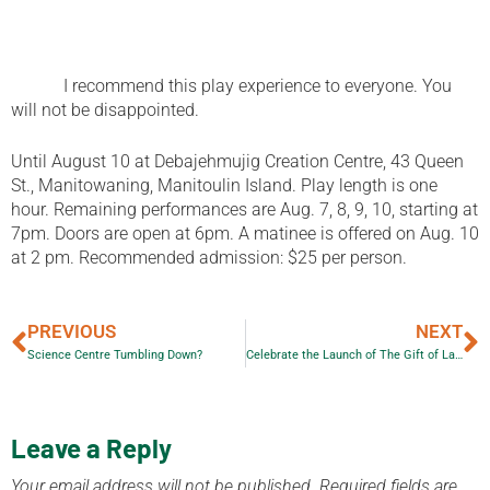
I recommend this play experience to everyone. You
will not be disappointed.
Until August 10 at Debajehmujig Creation Centre, 43 Queen
St., Manitowaning, Manitoulin Island. Play length is one
hour. Remaining performances are Aug. 7, 8, 9, 10, starting at
7pm. Doors are open at 6pm. A matinee is offered on Aug. 10
at 2 pm. Recommended admission: $25 per person.
PREVIOUS
NEXT
Science Centre Tumbling Down?
Celebrate the Launch of The Gift of Land!
Leave a Reply
Your email address will not be published.
Required fields are