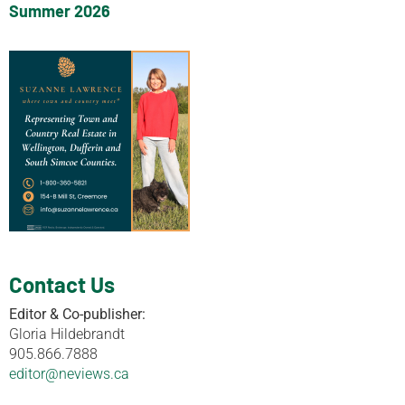
Summer 2026
Contact Us
Editor & Co-publisher:
Gloria Hildebrandt
905.866.7888
editor@neviews.ca