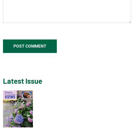
Latest Issue