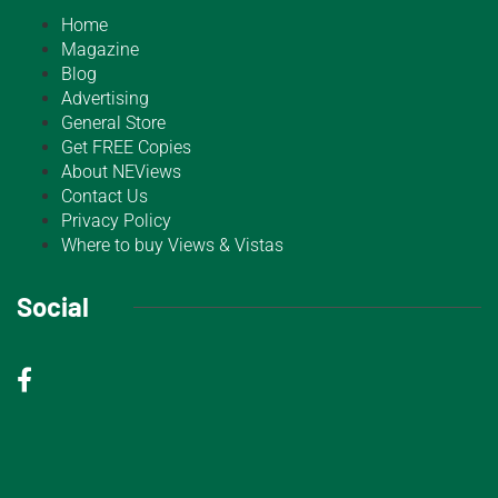
Home
Magazine
Blog
Advertising
General Store
Get FREE Copies
About NEViews
Contact Us
Privacy Policy
Where to buy Views & Vistas
Social