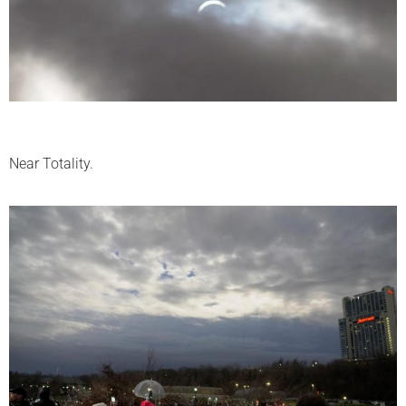
Near Totality.