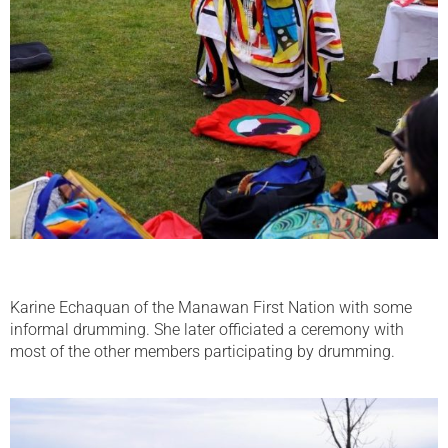
Karine Echaquan of the Manawan First Nation with some
informal drumming. She later officiated a ceremony with
most of the other members participating by drumming.