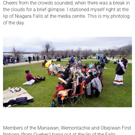
Cheers from the crowds sounded, when there was a break in
the clouds for a brief glimpse. I stationed myself right at the
lip of Niagara Falls at the media centre. This is my photolog
of the day.
Members of the Manawan, Wemontachie and Obejiwan First
Nations (from Quebec) hang out at the lip of the Falls.