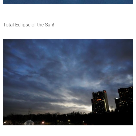
Total Eclipse of the Sun!