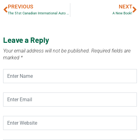
PREVIOUS
NEXT
The 51st Canadian International Auto Show a WOW!
A New Book!
Leave a Reply
Your email address will not be published.
Required fields are
marked
*