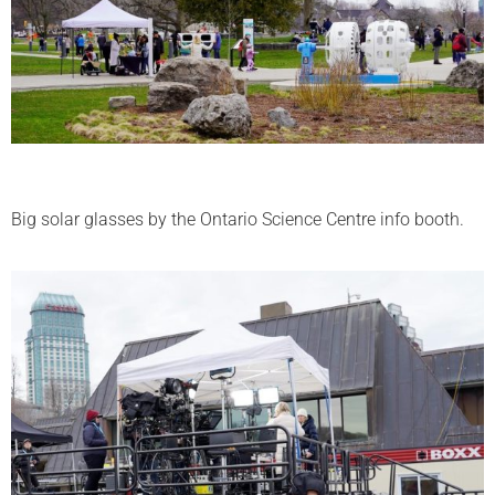
Big solar glasses by the Ontario Science Centre info booth.