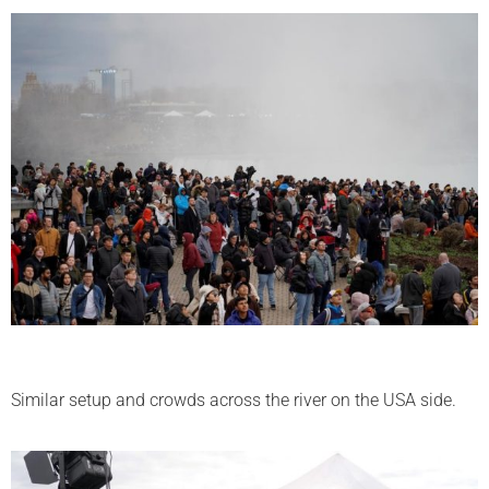
Similar setup and crowds across the river on the USA side.