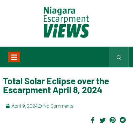
Total Solar Eclipse over the
Escarpment April 8, 2024
April 9, 2024
No Comments