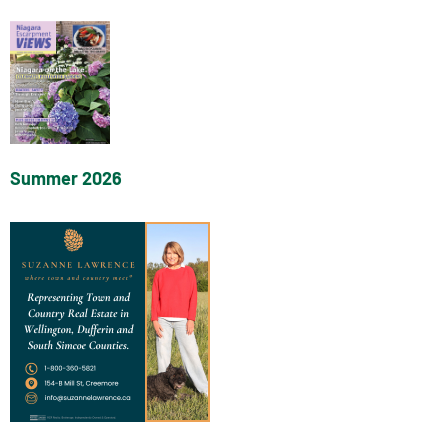
Summer 2026