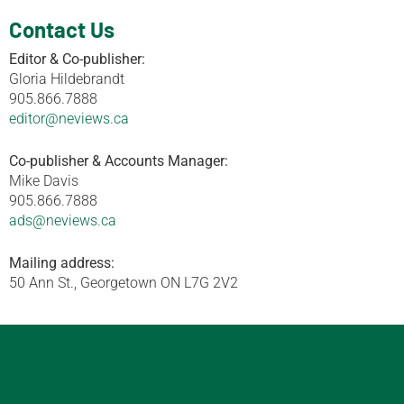
Contact Us
Editor & Co-publisher:
Gloria Hildebrandt
905.866.7888
editor@neviews.ca
Co-publisher & Accounts Manager:
Mike Davis
905.866.7888
ads@neviews.ca
Mailing address:
50 Ann St., Georgetown ON L7G 2V2