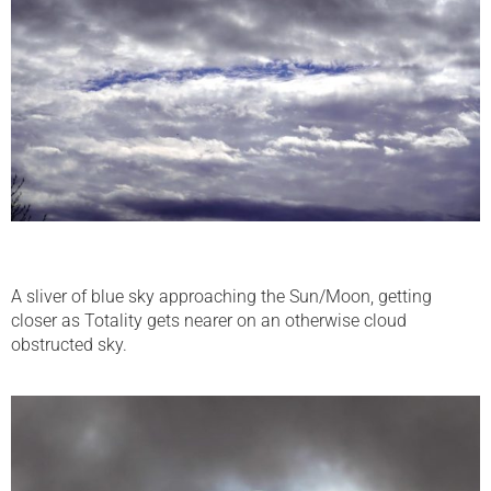
A sliver of blue sky approaching the Sun/Moon, getting
closer as Totality gets nearer on an otherwise cloud
obstructed sky.