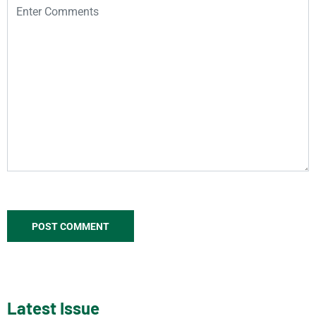
Latest Issue