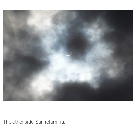
The other side, Sun returning.