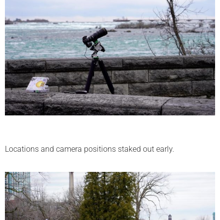
Locations and camera positions staked out early.