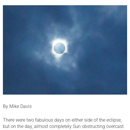
By Mike Davis
There were two fabulous days on either side of the eclipse,
but on the day, almost completely Sun obstructing overcast.