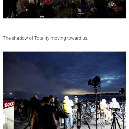
The shadow of Totality moving toward us.