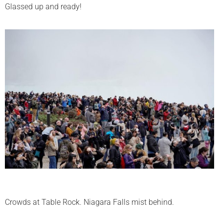
Glassed up and ready!
Crowds at Table Rock. Niagara Falls mist behind.