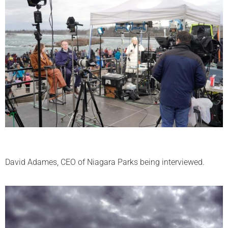
David Adames, CEO of Niagara Parks being interviewed.