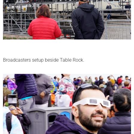
Broadcasters setup beside Table Rock.