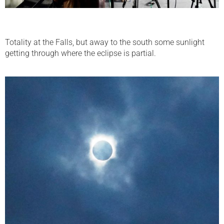
Totality at the Falls, but away to the south some sunlight
getting through where the eclipse is partial.