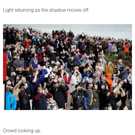
Light returning as the shadow moves off.
Crowd looking up.