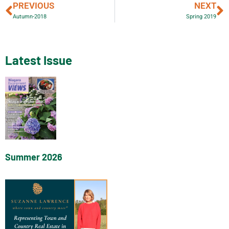
PREVIOUS
NEXT
Autumn-2018
Spring 2019
Latest Issue
Summer 2026