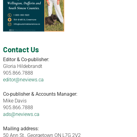
Contact Us
Editor & Co-publisher:
Gloria Hildebrandt
905.866.7888
editor@neviews.ca
Co-publisher & Accounts Manager:
Mike Davis
905.866.7888
ads@neviews.ca
Mailing address:
50 Ann St., Georgetown ON L7G 2V2