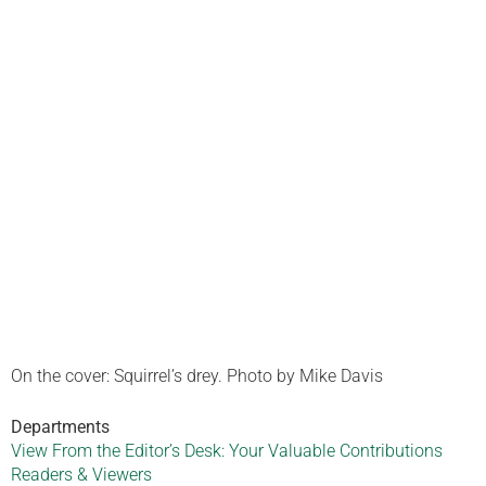
On the cover: Squirrel’s drey. Photo by Mike Davis
Departments
View From the Editor’s Desk: Your Valuable Contributions
Readers & Viewers