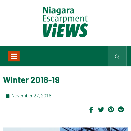
Winter 2018-19
November 27, 2018