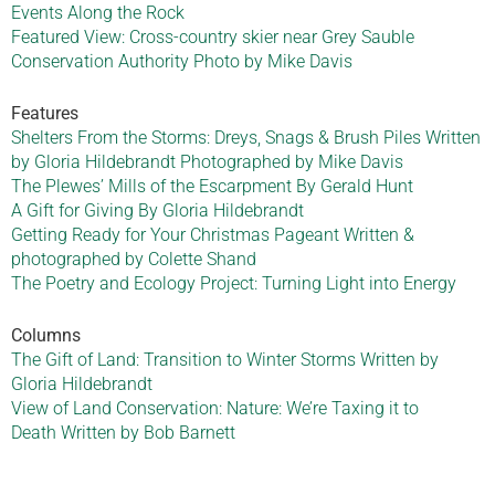
Events Along the Rock
Featured View: Cross-country skier near Grey Sauble
Conservation Authority Photo by Mike Davis
Features
Shelters From the Storms: Dreys, Snags & Brush Piles Written
by Gloria Hildebrandt Photographed by Mike Davis
The Plewes’ Mills of the Escarpment By Gerald Hunt
A Gift for Giving By Gloria Hildebrandt
Getting Ready for Your Christmas Pageant Written &
photographed by Colette Shand
The Poetry and Ecology Project: Turning Light into Energy
Columns
The Gift of Land: Transition to Winter Storms Written by
Gloria Hildebrandt
View of Land Conservation: Nature: We’re Taxing it to
Death Written by Bob Barnett