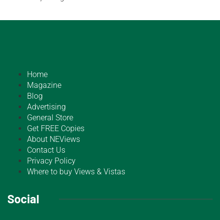
Home
Magazine
Blog
Advertising
General Store
Get FREE Copies
About NEViews
Contact Us
Privacy Policy
Where to buy Views & Vistas
Social