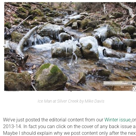
Ice Man at Silver Creek by Mike Davis
We’ve just posted the editorial content from our
Winter issue
o
2013-14. In fact you can click on the cover of any back issue a
Maybe I should explain why we post content only after the next