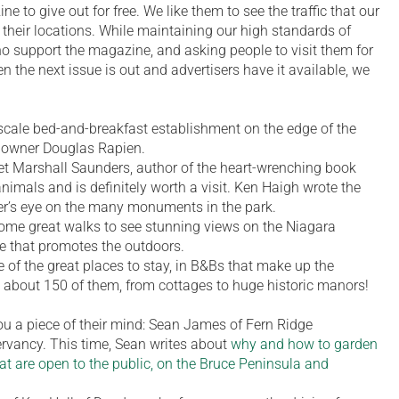
e to give out for free. We like them to see the traffic that our
heir locations. While maintaining our high standards of
who support the magazine, and asking people to visit them for
n the next issue is out and advertisers have it available, we
scale bed-and-breakfast establishment on the edge of the
 owner Douglas Rapien.
Marshall Saunders, author of the heart-wrenching book
nimals and is definitely worth a visit. Ken Haigh wrote the
her’s eye on the many monuments in the park.
some great walks to see stunning views on the Niagara
e that promotes the outdoors.
 of the great places to stay, in B&Bs that make up the
 about 150 of them, from cottages to huge historic manors!
u a piece of their mind: Sean James of Fern Ridge
vancy. This time, Sean writes about
why and how to garden
at are open to the public, on the Bruce Peninsula and