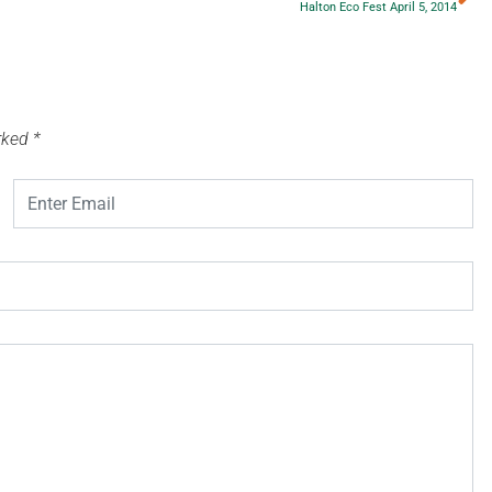
Halton Eco Fest April 5, 2014
arked
*