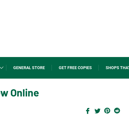
GENERAL STORE
GET FREE COPIES
SHOPS THA
ow Online