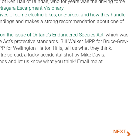
k of Ken Hall of Dundas, who for years was the driving force
Niagara Escarpment Visionary
.
rives of some electric bikes, or e-bikes, and how they handle
 findings and makes a strong recommendation about one of
s on the issue of Ontario’s Endangered Species Act
, which was
Act’s protective standards. Bill Walker, MPP for Bruce-Grey-
 for Wellington-Halton Hills, tell us what they think.
ntre spread, a lucky accidental shot by Mike Davis.
iends and let us know what you think! Email me at
.
NEXT