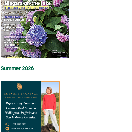
Summer 2026