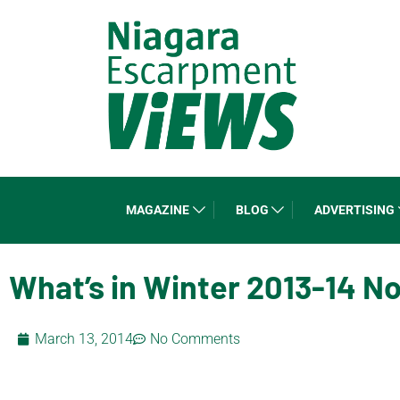
MAGAZINE
BLOG
ADVERTISING
What’s in Winter 2013-14 N
March 13, 2014
No Comments