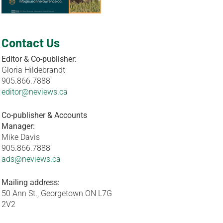
Contact Us
Editor & Co-publisher:
Gloria Hildebrandt
905.866.7888
editor@neviews.ca
Co-publisher & Accounts
Manager:
Mike Davis
905.866.7888
ads@neviews.ca
Mailing address:
50 Ann St., Georgetown ON L7G
2V2