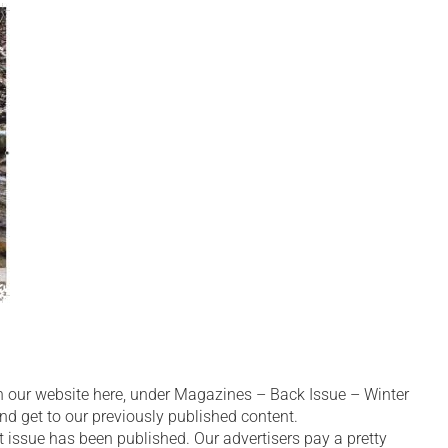
n our website here, under Magazines – Back Issue – Winter
nd get to our previously published content.
 issue has been published. Our advertisers pay a pretty