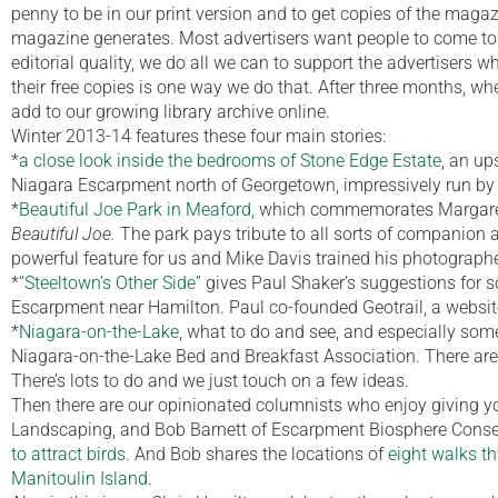
penny to be in our print version and to get copies of the magazin
magazine generates. Most advertisers want people to come to t
editorial quality, we do all we can to support the advertisers 
their free copies is one way we do that. After three months, whe
add to our growing library archive online.
Winter 2013-14 features these four main stories:
*
a close look inside the bedrooms of Stone Edge Estate
, an up
Niagara Escarpment north of Georgetown, impressively run by
*
Beautiful Joe Park in Meaford,
which commemorates Margaret 
Beautiful Joe.
The park pays tribute to all sorts of companion a
powerful feature for us and Mike Davis trained his photograp
*
“Steeltown’s Other Side”
gives Paul Shaker’s suggestions for 
Escarpment near Hamilton. Paul co-founded Geotrail, a websit
*
Niagara-on-the-Lake
, what to do and see, and especially some
Niagara-on-the-Lake Bed and Breakfast Association. There are
There’s lots to do and we just touch on a few ideas.
Then there are our opinionated columnists who enjoy giving yo
Landscaping, and Bob Barnett of Escarpment Biosphere Conser
to attract birds
. And Bob shares the locations of
eight walks th
Manitoulin Island
.