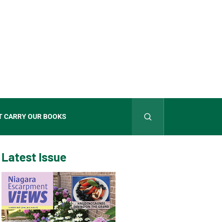
T CARRY OUR BOOKS
Latest Issue