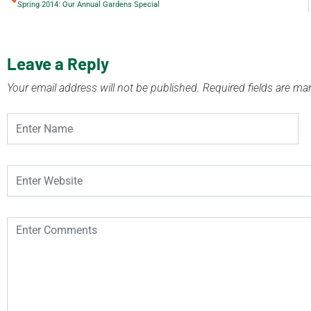
Spring 2014: Our Annual Gardens Special
Leave a Reply
Your email address will not be published.
Required fields are m