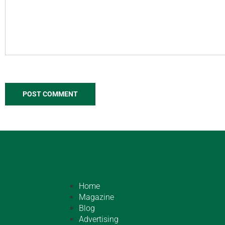
Home
Magazine
Blog
Advertising