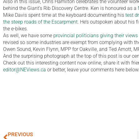
Also in this issue, Chris Hamilton celebrates the volunteer wor
behind the Giant’s Rib Discovery Centre. Ken is honoured as a
Mike Davis spent time at the keyboard documenting his
test d
the steep roads of the Escarpment
. He’s outspoken about his
the e-bikes.
As well, we have some
provincial politicians giving their view
revised so some industries are exempt from complying with the 
Owen Sound, Kevin Flynn, MPP for Oakville, and Ted Arnott, MPP
And the surprising photograph at the top of this post is our ce
Check out this interesting content now online, share it with fr
editor@NEViews.ca
or better, leave your comments here below
PREVIOUS