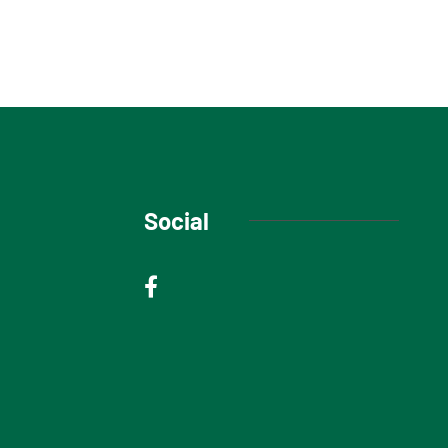
Social