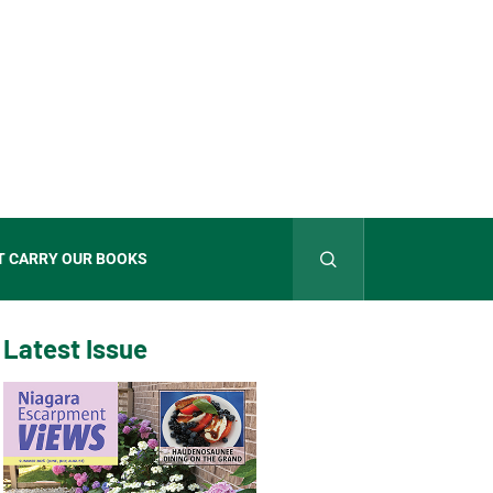
T CARRY OUR BOOKS
Latest Issue