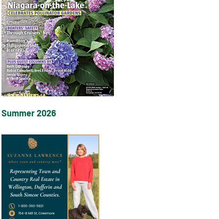
Summer 2026