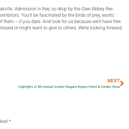
akville. Admission is free, so drop by the Glen Abbey Rec
xhibitors. You’ll be fascinated by the birds of prey, exotic
 them – if you dare. And look for us because we’ll have free
issed or might want to give to others. We’re looking forward
NEXT
Highlights of 4th Annual Greater Niagara Region Home & Garden Show
arked
*