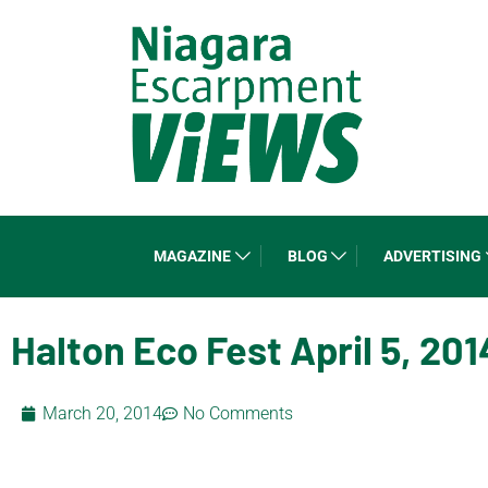
MAGAZINE
BLOG
ADVERTISING
Halton Eco Fest April 5, 201
March 20, 2014
No Comments