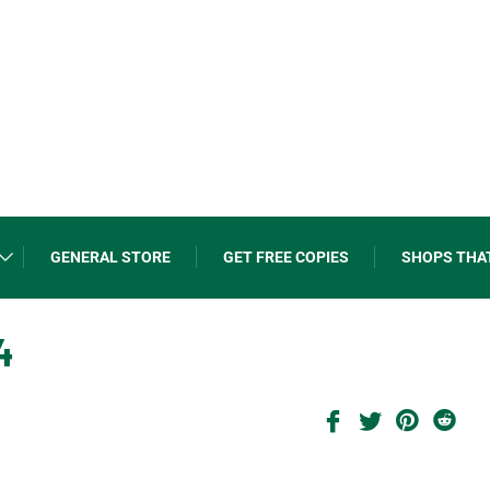
GENERAL STORE
GET FREE COPIES
SHOPS THA
4