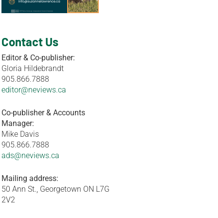
Contact Us
Editor & Co-publisher:
Gloria Hildebrandt
905.866.7888
editor@neviews.ca
Co-publisher & Accounts
Manager:
Mike Davis
905.866.7888
ads@neviews.ca
Mailing address:
50 Ann St., Georgetown ON L7G
2V2