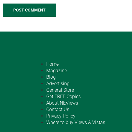
Home
Magazine
Blog
Advertising
General Store
Get FREE Copies
About NEViews
Contact Us
Privacy Policy
Where to buy Views & Vistas