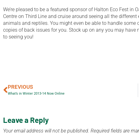
We’re pleased to be a featured sponsor of Halton Eco Fest in O
Centre on Third Line and cruise around seeing all the different e
animals and reptiles. You might even be able to handle some of
copies of back issues for you. Stock up on any you may have m
to seeing you!
PREVIOUS
What’s in Winter 2013-14 Now Online
Leave a Reply
Your email address will not be published.
Required fields are m