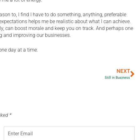
on to, I find I have to do something, anything, preferable
xpectations helps me be realistic about what I can achieve.
tly, can boost morale and keep you on track. And perhaps one
ng and improving our businesses.
ne day at a time.
NEXT
Still in Business
arked
*