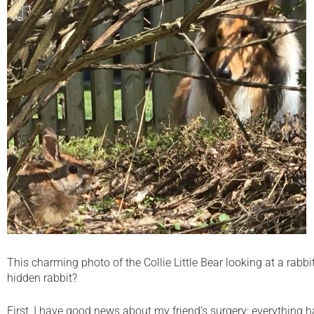
This charming photo of the Collie Little Bear looking at a rabb
hidden rabbit?
First, I have good news about my friend’s surgery: everything h