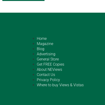
Home
Magazine
Blog
Advertising
General Store
Get FREE Copies
About NEViews
Contact Us
Privacy Policy
Where to buy Views & Vistas