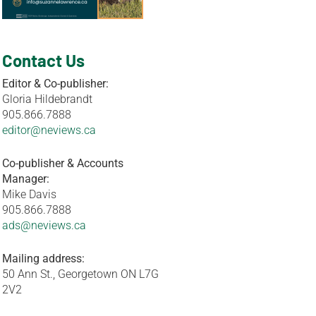
Contact Us
Editor & Co-publisher:
Gloria Hildebrandt
905.866.7888
editor@neviews.ca
Co-publisher & Accounts
Manager:
Mike Davis
905.866.7888
ads@neviews.ca
Mailing address:
50 Ann St., Georgetown ON L7G
2V2