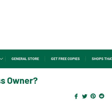
GENERAL STORE
GET FREE COPIES
SHOPS THA
ss Owner?