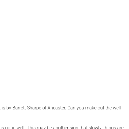
it is by Barrett Sharpe of Ancaster. Can you make out the well-
as gone well. This may be another sign that slowly, things are