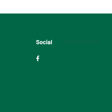
Social