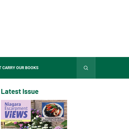
T CARRY OUR BOOKS
Latest Issue