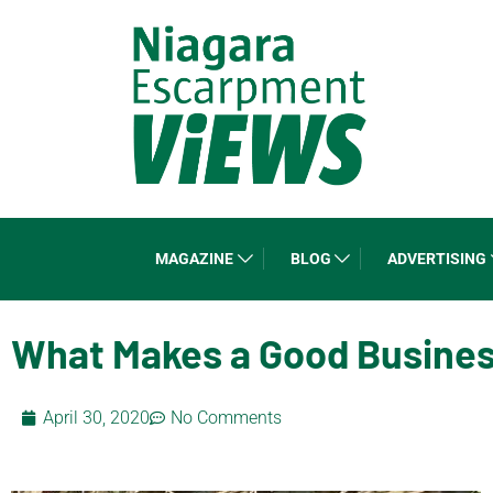
MAGAZINE
BLOG
ADVERTISING
What Makes a Good Busine
April 30, 2020
No Comments