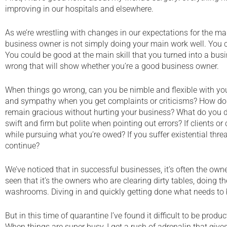
improving in our hospitals and elsewhere.
As we’re wrestling with changes in our expectations for the mag
business owner is not simply doing your main work well. You c
You could be good at the main skill that you turned into a busin
wrong that will show whether you’re a good business owner.
When things go wrong, can you be nimble and flexible with you
and sympathy when you get complaints or criticisms? How do 
remain gracious without hurting your business? What do you d
swift and firm but polite when pointing out errors? If clients o
while pursuing what you’re owed? If you suffer existential threa
continue?
We’ve noticed that in successful businesses, it’s often the owne
seen that it’s the owners who are clearing dirty tables, doing t
washrooms. Diving in and quickly getting done what needs to b
But in this time of quarantine I’ve found it difficult to be produc
When things are super busy, I get a rush of adrenalin that gives