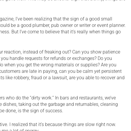
azine, I’ve been realizing that the sign of a good small
ould be a good plumber, pub owner or writer or event planner.
ess. But I’ve come to believe that it’s really when things go
r reaction, instead of freaking out? Can you show patience
you handle requests for refunds or exchanges? Do you
o when you get the wrong materials or supplies? Are you
r customers are late in paying, can you be calm yet persistent
ts like robbery, fraud or a lawsuit, are you able to recover and
rs who do the “dirty work.” In bars and restaurants, we’ve
he dishes, taking out the garbage and returnables, cleaning
e done, is the sign of success.
tive. I realized that it’s because things are slow right now.
 me a lot of energy.