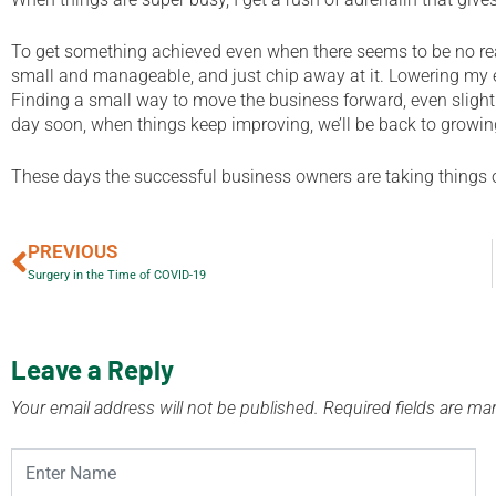
To get something achieved even when there seems to be no reas
small and manageable, and just chip away at it. Lowering my e
Finding a small way to move the business forward, even sligh
day soon, when things keep improving, we’ll be back to growi
These days the successful business owners are taking things o
PREVIOUS
Surgery in the Time of COVID-19
Leave a Reply
Your email address will not be published.
Required fields are m