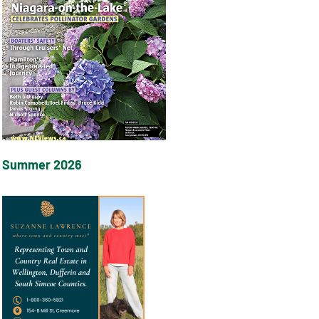
Summer 2026