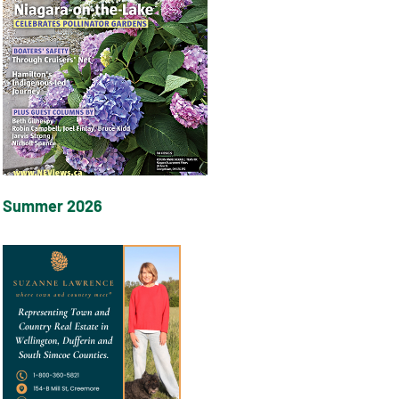
Summer 2026