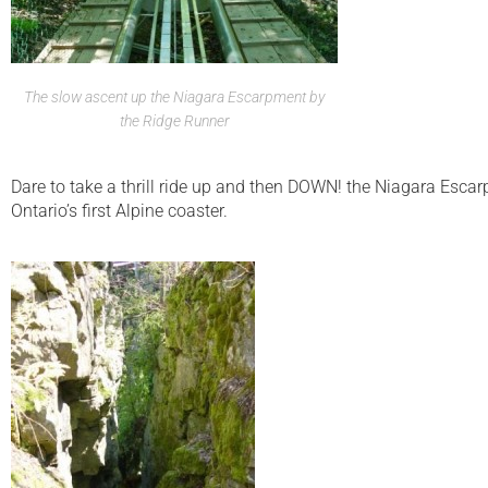
The slow ascent up the Niagara Escarpment by
the Ridge Runner
Dare to take a thrill ride up and then DOWN! the Niagara Esc
Ontario’s first Alpine coaster.