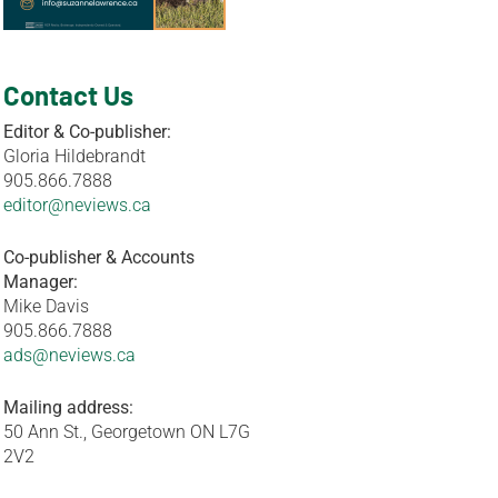
Contact Us
Editor & Co-publisher:
Gloria Hildebrandt
905.866.7888
editor@neviews.ca
Co-publisher & Accounts
Manager:
Mike Davis
905.866.7888
ads@neviews.ca
Mailing address:
50 Ann St., Georgetown ON L7G
2V2