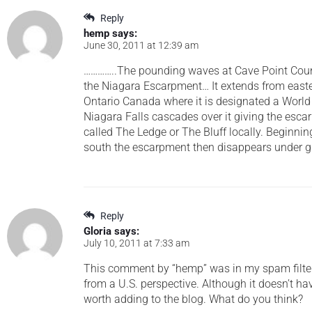
Reply
hemp
says:
June 30, 2011 at 12:39 am
…………..The pounding waves at Cave Point Count
the Niagara Escarpment… It extends from east
Ontario Canada where it is designated a Worl
Niagara Falls cascades over it giving the esc
called The Ledge or The Bluff locally. Beginni
south the escarpment then disappears under gl
Reply
Gloria
says:
July 10, 2011 at 7:33 am
This comment by “hemp” was in my spam filter, 
from a U.S. perspective. Although it doesn’t hav
worth adding to the blog. What do you think?