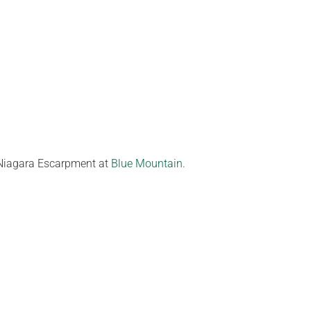
e Niagara Escarpment at
Blue Mountain
.