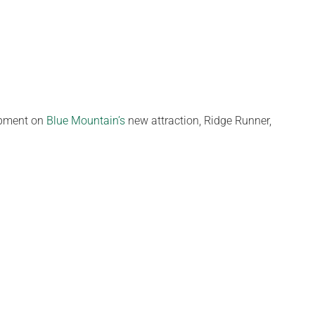
arpment on
Blue Mountain’s
new attraction, Ridge Runner,