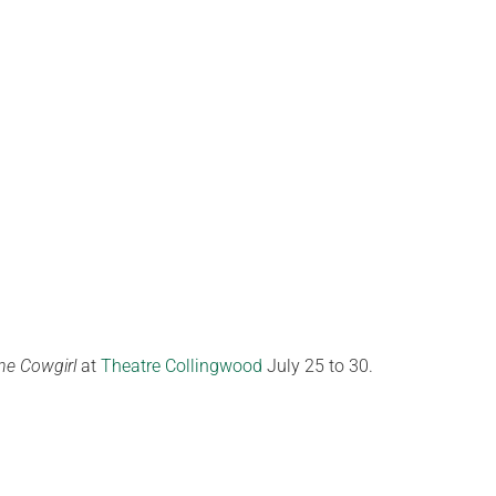
ne Cowgirl
at
Theatre Collingwood
July 25 to 30.