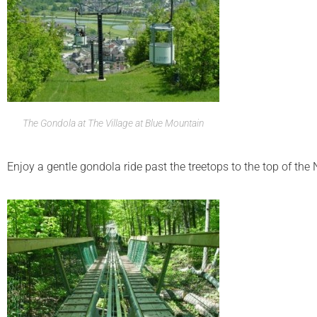
The Gondola at The Village at Blue Mountain
Enjoy a gentle gondola ride past the treetops to the top of th