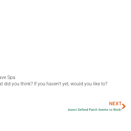
ave Spa.
did you think? If you haven’t yet, would you like to?
NEXT
Insect Defend Patch Seems to Work!