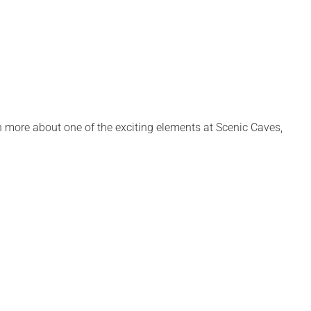
 more about one of the exciting elements at Scenic Caves,