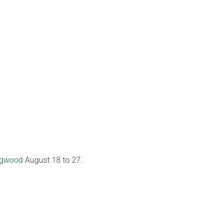
ngwood
August 18 to 27.