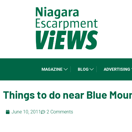
MAGAZINE
BLOG
ADVERTISING
Things to do near Blue Mou
June 10, 2011
2 Comments