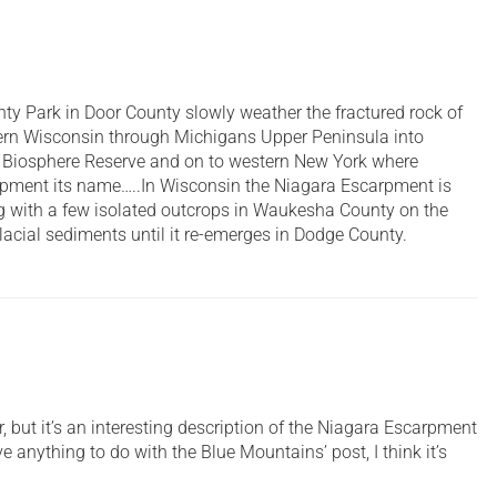
y Park in Door County slowly weather the fractured rock of
ern Wisconsin through Michigans Upper Peninsula into
d Biosphere Reserve and on to western New York where
arpment its name…..In Wisconsin the Niagara Escarpment is
ng with a few isolated outcrops in Waukesha County on the
acial sediments until it re-emerges in Dodge County.
but it’s an interesting description of the Niagara Escarpment
e anything to do with the Blue Mountains’ post, I think it’s