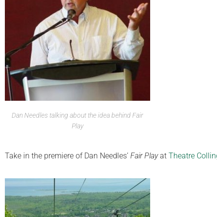
Dan Needles talking about the idea behind Fair
Play
Take in the premiere of Dan Needles’
Fair Play
at
Theatre Colli