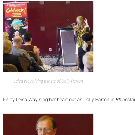
Leisa Way giving a taste of Dolly Parton
Enjoy Leisa Way sing her heart out as Dolly Parton in
Rhinesto