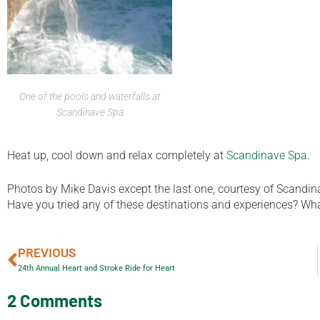
One of the pools and waterfalls at
Scandinave Spa
Heat up, cool down and relax completely at
Scandinave Spa
.
Photos by Mike Davis except the last one, courtesy of Scandin
Have you tried any of these destinations and experiences? What 
PREVIOUS
24th Annual Heart and Stroke Ride for Heart
2 Comments