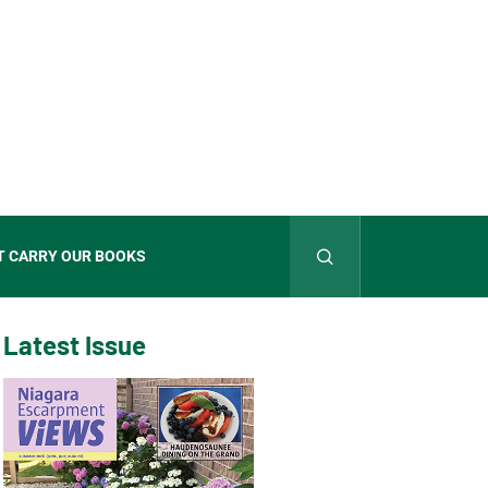
T CARRY OUR BOOKS
Latest Issue