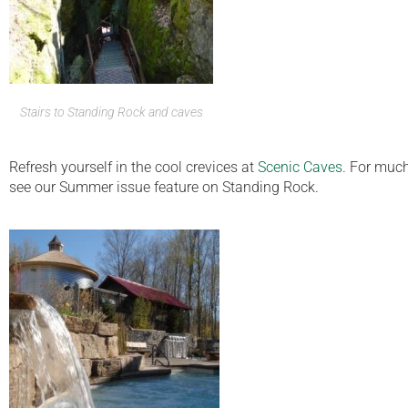
Stairs to Standing Rock and caves
Refresh yourself in the cool crevices at
Scenic Caves
. For much
see our Summer issue feature on Standing Rock.