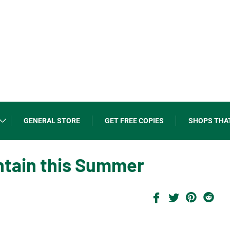
GENERAL STORE
GET FREE COPIES
SHOPS THA
ntain this Summer