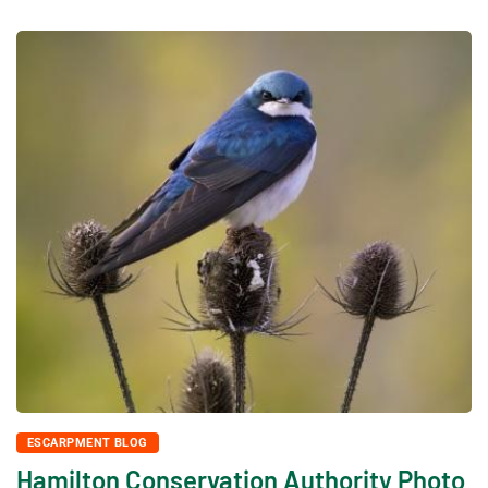
ESCARPMENT BLOG
Hamilton Conservation Authority Photo