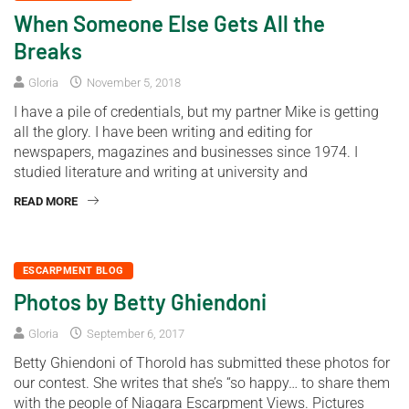
When Someone Else Gets All the
Breaks
Gloria
November 5, 2018
I have a pile of credentials, but my partner Mike is getting
all the glory. I have been writing and editing for
newspapers, magazines and businesses since 1974. I
studied literature and writing at university and
READ MORE
ESCARPMENT BLOG
Photos by Betty Ghiendoni
Gloria
September 6, 2017
Betty Ghiendoni of Thorold has submitted these photos for
our contest. She writes that she’s “so happy… to share them
with the people of Niagara Escarpment Views. Pictures