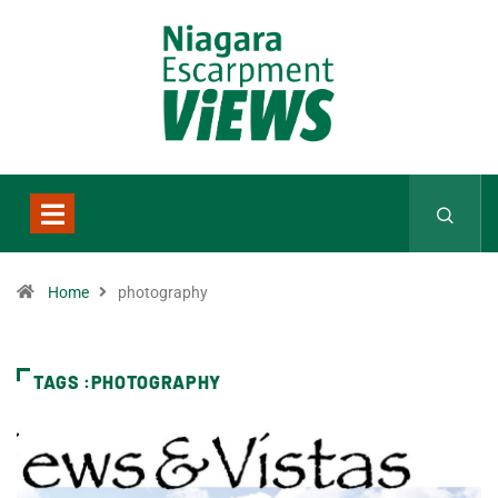
Home
photography
TAGS :PHOTOGRAPHY