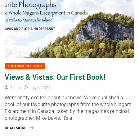
ESCARPMENT BLOG
Views & Vistas, Our First Book!
Gloria
July 6, 2021
We’re pretty excited about our news! We’ve published a
book of our favourite photographs from the whole Niagara
Escarpment in Canada, taken by the magazine’s principal
photographer, Mike Davis. It’s a
READ MORE