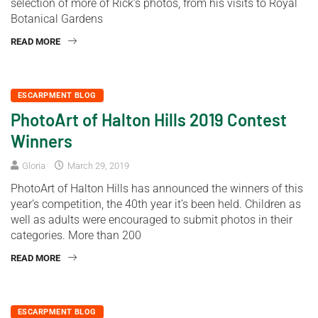
selection of more of Rick’s photos, from his visits to Royal
Botanical Gardens
READ MORE
ESCARPMENT BLOG
PhotoArt of Halton Hills 2019 Contest
Winners
Gloria
March 29, 2019
PhotoArt of Halton Hills has announced the winners of this
year’s competition, the 40th year it’s been held. Children as
well as adults were encouraged to submit photos in their
categories. More than 200
READ MORE
ESCARPMENT BLOG