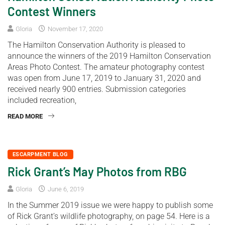
Contest Winners
Gloria
November 17, 2020
The Hamilton Conservation Authority is pleased to
announce the winners of the 2019 Hamilton Conservation
Areas Photo Contest. The amateur photography contest
was open from June 17, 2019 to January 31, 2020 and
received nearly 900 entries. Submission categories
included recreation,
READ MORE
ESCARPMENT BLOG
Rick Grant’s May Photos from RBG
Gloria
June 6, 2019
In the Summer 2019 issue we were happy to publish some
of Rick Grant’s wildlife photography, on page 54. Here is a