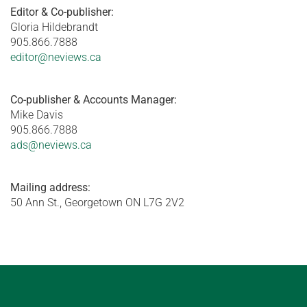
Editor & Co-publisher:
Gloria Hildebrandt
905.866.7888
editor@neviews.ca
Co-publisher & Accounts Manager:
Mike Davis
905.866.7888
ads@neviews.ca
Mailing address:
50 Ann St., Georgetown ON L7G 2V2