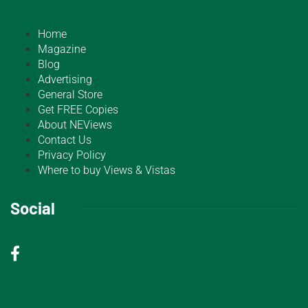
Home
Magazine
Blog
Advertising
General Store
Get FREE Copies
About NEViews
Contact Us
Privacy Policy
Where to buy Views & Vistas
Social