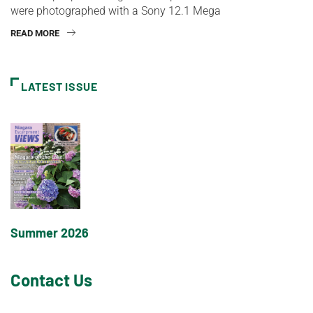
were photographed with a Sony 12.1 Mega
READ MORE
LATEST ISSUE
Summer 2026
Contact Us