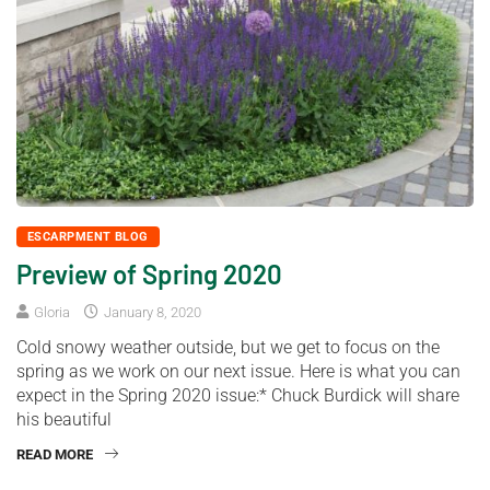
ESCARPMENT BLOG
Preview of Spring 2020
Gloria
January 8, 2020
Cold snowy weather outside, but we get to focus on the
spring as we work on our next issue. Here is what you can
expect in the Spring 2020 issue:* Chuck Burdick will share
his beautiful
READ MORE