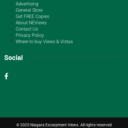
Advertising
General Store
Get FREE Copies
About NEViews
Contact Us
Privacy Policy
Where to buy Views & Vistas
Social
© 2025 Niagara Escarpment Views. All rights reserved