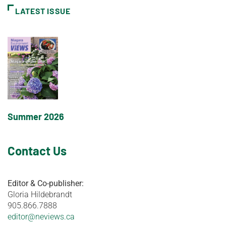
LATEST ISSUE
Summer 2026
Contact Us
Editor & Co-publisher:
Gloria Hildebrandt
905.866.7888
editor@neviews.ca