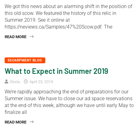
We got this news about an alarming shift in the position of
this old scow. We featured the history of this relic in
Summer 2019. See it online at
https://neviews.ca/Samples/47%20Scow.pdf. The
READ MORE
ESCARPMENT BLOG
What to Expect in Summer 2019
Gloria
April 23, 2019
We’re rapidly approaching the end of preparations for our
Summer issue. We have to close our ad space reservations
at the end of this week, although we have until early May to
finalize all
READ MORE