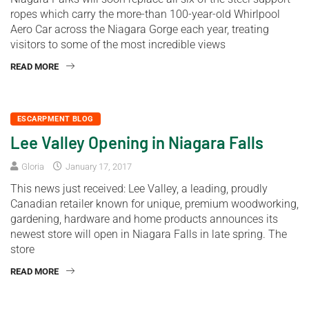
ropes which carry the more-than 100-year-old Whirlpool
Aero Car across the Niagara Gorge each year, treating
visitors to some of the most incredible views
READ MORE
ESCARPMENT BLOG
Lee Valley Opening in Niagara Falls
Gloria
January 17, 2017
This news just received: Lee Valley, a leading, proudly
Canadian retailer known for unique, premium woodworking,
gardening, hardware and home products announces its
newest store will open in Niagara Falls in late spring. The
store
READ MORE