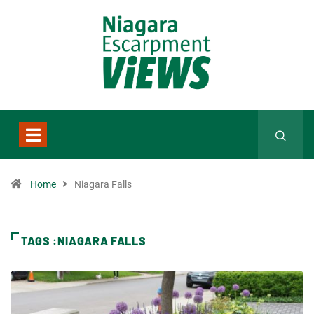
Home
Niagara Falls
TAGS :NIAGARA FALLS