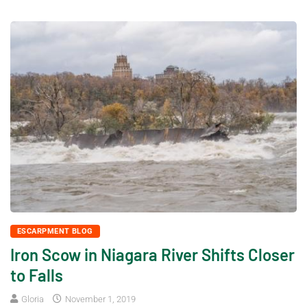
ESCARPMENT BLOG
Iron Scow in Niagara River Shifts Closer
to Falls
Gloria
November 1, 2019