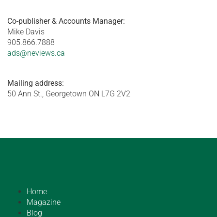
Co-publisher & Accounts Manager:
Mike Davis
905.866.7888
ads@neviews.ca
Mailing address:
50 Ann St., Georgetown ON L7G 2V2
Home
Magazine
Blog