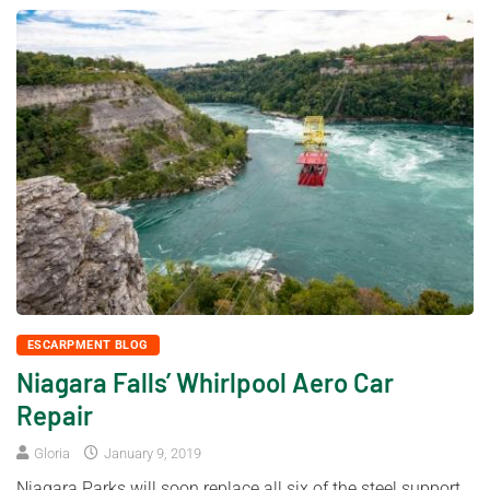
ESCARPMENT BLOG
Niagara Falls’ Whirlpool Aero Car
Repair
Gloria
January 9, 2019
Niagara Parks will soon replace all six of the steel support