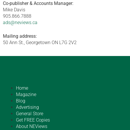
Co-publisher & Accounts Manager:
Mike Davis
905.866.7888
ads@neviews.ca
Mailing address:
50 Ann St., Georgetown ON L7G 2V2
Home
Magazine
Blog
Advertising
General Store
Get FREE Copies
About NEViews