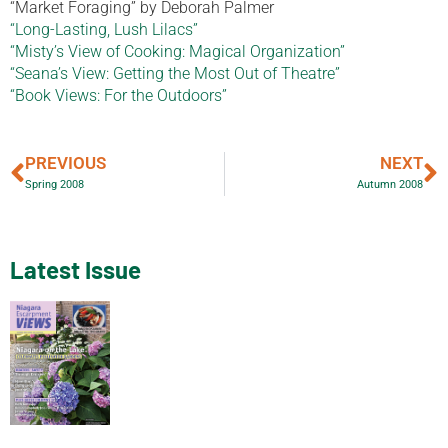
“Market Foraging” by Deborah Palmer
“Long-Lasting, Lush Lilacs”
“Misty’s View of Cooking: Magical Organization”
“Seana’s View: Getting the Most Out of Theatre”
“Book Views: For the Outdoors”
PREVIOUS
NEXT
Spring 2008
Autumn 2008
Latest Issue