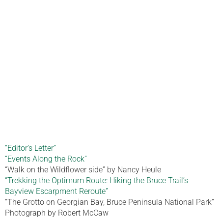
“Editor’s Letter”
“Events Along the Rock”
“Walk on the Wildflower side” by Nancy Heule
“Trekking the Optimum Route: Hiking the Bruce Trail’s
Bayview Escarpment Reroute”
“The Grotto on Georgian Bay, Bruce Peninsula National Park”
Photograph by Robert McCaw