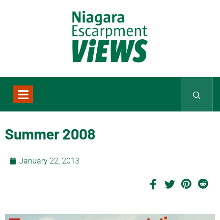
Summer 2008
January 22, 2013