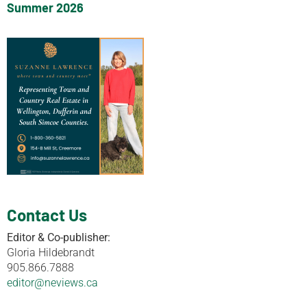
Summer 2026
Contact Us
Editor & Co-publisher:
Gloria Hildebrandt
905.866.7888
editor@neviews.ca