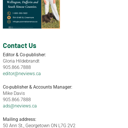
Contact Us
Editor & Co-publisher:
Gloria Hildebrandt
905.866.7888
editor@neviews.ca
Co-publisher & Accounts Manager:
Mike Davis
905.866.7888
ads@neviews.ca
Mailing address:
50 Ann St., Georgetown ON L7G 2V2