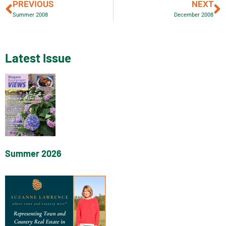
PREVIOUS
NEXT
Summer 2008
December 2008
Latest Issue
Summer 2026