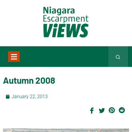
Autumn 2008
January 22, 2013