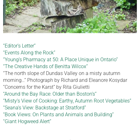
“Editor’s Letter”
“Events Along the Rock”
“Young’s Pharmacy at 50: A Place Unique in Ontario”
“The Creative Hands of Benitta Wilcox”
“The north slope of Dundas Valley on a misty autumn
morning…” Photograph by Richard and Eleanore Kosydar
“Concerns for the Karst” by Rita Giulietti
“Around the Bay Race: Older than Boston’s”
“Misty’s View of Cooking: Earthy, Autumn Root Vegetables”
“Seana’s View: Backstage at Stratford”
“Book Views: On Plants and Animals and Building”
“Giant Hogweed Alert”