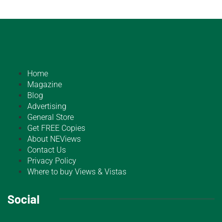
Home
Magazine
Blog
Advertising
General Store
Get FREE Copies
About NEViews
Contact Us
Privacy Policy
Where to buy Views & Vistas
Social