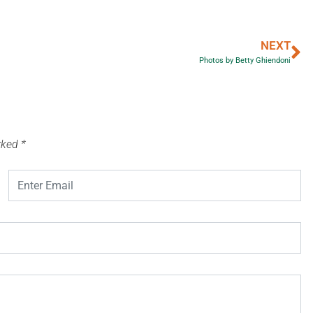
NEXT
Photos by Betty Ghiendoni
arked
*