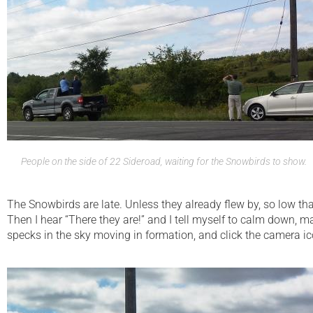
People on the side of 22 Sideroad, waiting for the Snowbirds to show.
The Snowbirds are late. Unless they already flew by, so low that 
Then I hear “There they are!” and I tell myself to calm down, ma
specks in the sky moving in formation, and click the camera ic