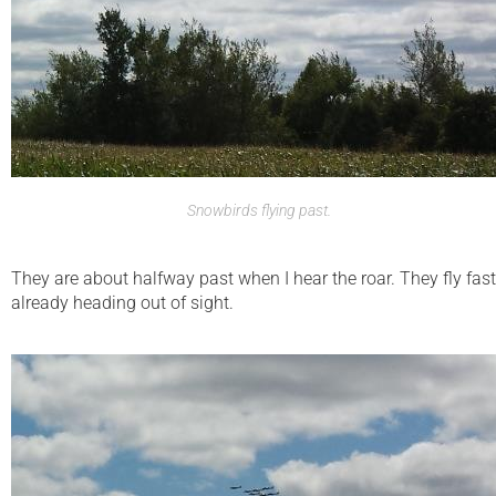
Snowbirds flying past.
They are about halfway past when I hear the roar. They fly fast
already heading out of sight.