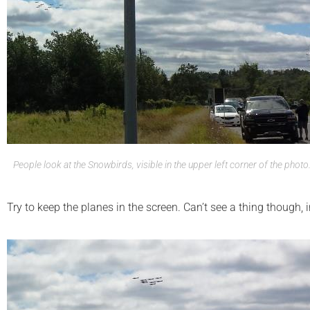
People look at the Snowbirds, visible in the upper left corner of the photo
Try to keep the planes in the screen. Can’t see a thing though, i