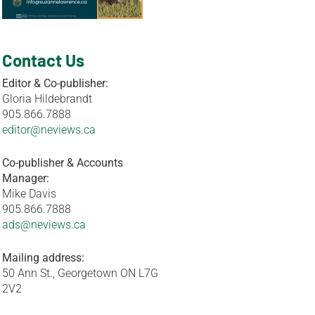
Contact Us
Editor & Co-publisher:
Gloria Hildebrandt
905.866.7888
editor@neviews.ca
Co-publisher & Accounts
Manager:
Mike Davis
905.866.7888
ads@neviews.ca
Mailing address:
50 Ann St., Georgetown ON L7G
2V2