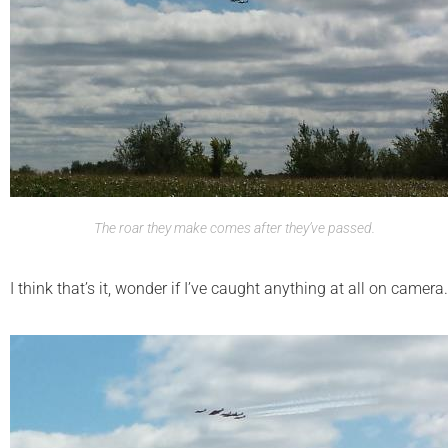
The roar they make comes after they’ve passed.
I think that’s it, wonder if I’ve caught anything at all on camera.