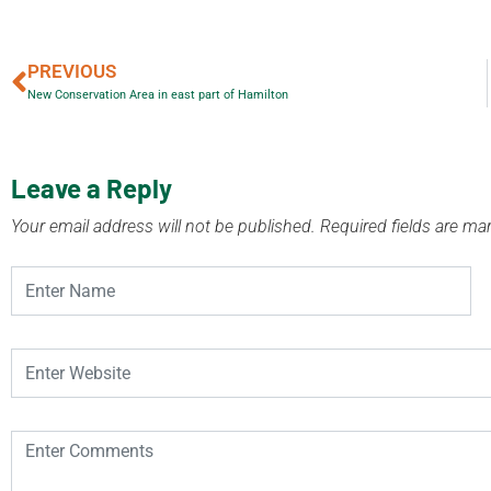
PREVIOUS
New Conservation Area in east part of Hamilton
Leave a Reply
Your email address will not be published.
Required fields are m