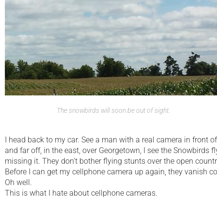
The snowbirds will soon be out of sight.
I head back to my car. See a man with a real camera in front o
and far off, in the east, over Georgetown, I see the Snowbirds f
missing it. They don’t bother flying stunts over the open count
Before I can get my cellphone camera up again, they vanish com
Oh well.
This is what I hate about cellphone cameras.