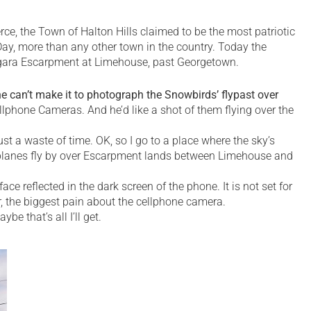
e, the Town of Halton Hills claimed to be the most patriotic
Day, more than any other town in the country. Today the
iagara Escarpment at Limehouse, past Georgetown.
 can’t make it to photograph the Snowbirds’ flypast over
llphone Cameras. And he’d like a shot of them flying over the
st a waste of time. OK, so I go to a place where the sky’s
the planes fly by over Escarpment lands between Limehouse and
ce reflected in the dark screen of the phone. It is not set for
der, the biggest pain about the cellphone camera.
e that’s all I’ll get.