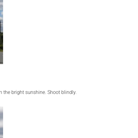
.
n the bright sunshine. Shoot blindly.