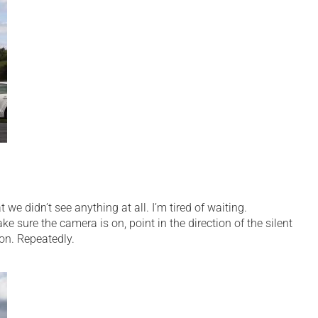
we didn’t see anything at all. I’m tired of waiting.
ke sure the camera is on, point in the direction of the silent
on. Repeatedly.