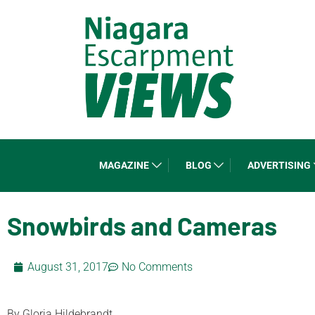
MAGAZINE
BLOG
ADVERTISING
Snowbirds and Cameras
August 31, 2017
No Comments
By Gloria Hildebrandt