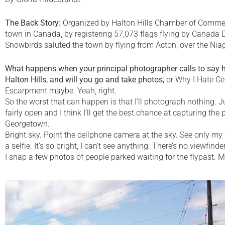
The Back Story:
Organized by Halton Hills Chamber of Commerc
town in Canada, by registering 57,073 flags flying by Canada 
Snowbirds saluted the town by flying from Acton, over the N
What happens when your principal photographer calls to say he
Halton Hills, and will you go and take photos,
or Why I Hate Ce
Escarpment maybe. Yeah, right.
So the worst that can happen is that I’ll photograph nothing. Ju
fairly open and I think I’ll get the best chance at capturing 
Georgetown.
Bright sky. Point the cellphone camera at the sky. See only my fa
a selfie. It’s so bright, I can’t see anything. There’s no viewfin
I snap a few photos of people parked waiting for the flypast. Mayb