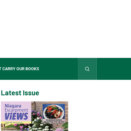
T CARRY OUR BOOKS
Latest Issue