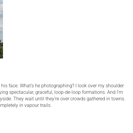
f his face. What’s he photographing? I look over my shoulder
lying spectacular, graceful, loop-de-loop formations. And I’m
ryside. They wait until they’re over crowds gathered in towns.
pletely in vapour trails.