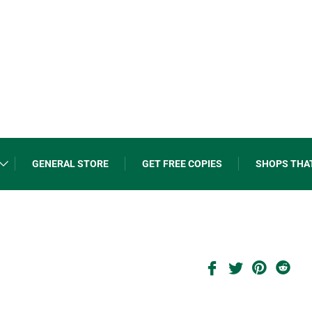
GENERAL STORE
GET FREE COPIES
SHOPS THA