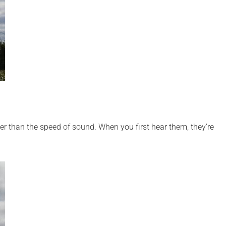
er than the speed of sound. When you first hear them, they’re