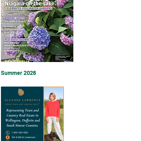
Summer 2026