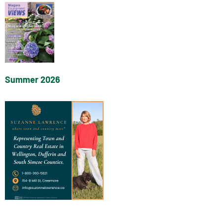
Summer 2026