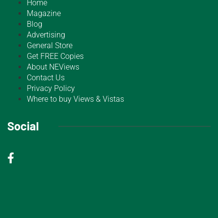
Home
Magazine
Blog
Advertising
General Store
Get FREE Copies
About NEViews
Contact Us
Privacy Policy
Where to buy Views & Vistas
Social