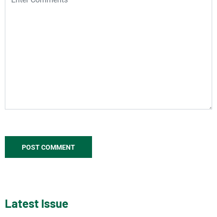
Latest Issue