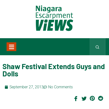
Shaw Festival Extends Guys and
Dolls
September 27, 2013
No Comments