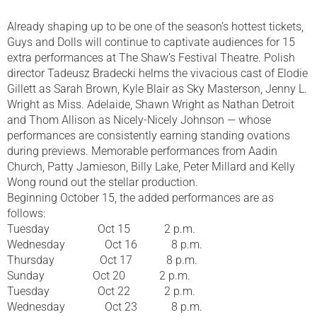
Already shaping up to be one of the season’s hottest tickets,
Guys and Dolls will continue to captivate audiences for 15
extra performances at The Shaw’s Festival Theatre. Polish
director Tadeusz Bradecki helms the vivacious cast of Elodie
Gillett as Sarah Brown, Kyle Blair as Sky Masterson, Jenny L.
Wright as Miss. Adelaide, Shawn Wright as Nathan Detroit
and Thom Allison as Nicely-Nicely Johnson — whose
performances are consistently earning standing ovations
during previews. Memorable performances from Aadin
Church, Patty Jamieson, Billy Lake, Peter Millard and Kelly
Wong round out the stellar production.
Beginning October 15, the added performances are as
follows:
Tuesday Oct 15 2 p.m.
Wednesday Oct 16 8 p.m.
Thursday Oct 17 8 p.m.
Sunday Oct 20 2 p.m.
Tuesday Oct 22 2 p.m.
Wednesday Oct 23 8 p.m.