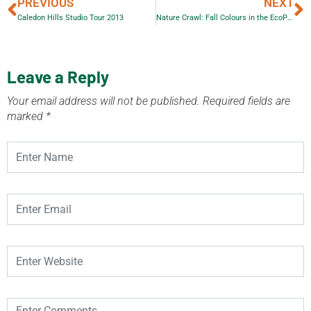
PREVIOUS
NEXT
Caledon Hills Studio Tour 2013
Nature Crawl: Fall Colours in the EcoPark – Guided Bus Tour
Leave a Reply
Your email address will not be published.
Required fields are
marked
*