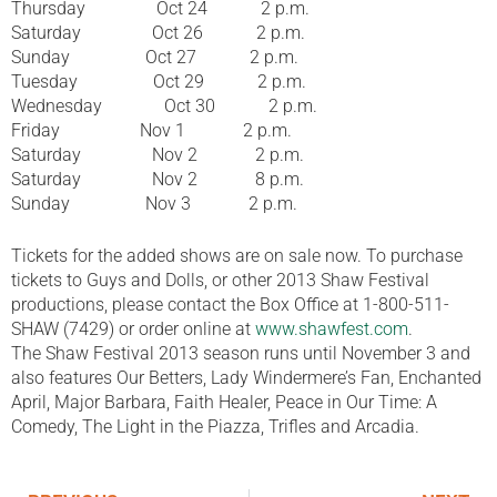
Thursday Oct 24 2 p.m.
Saturday Oct 26 2 p.m.
Sunday Oct 27 2 p.m.
Tuesday Oct 29 2 p.m.
Wednesday Oct 30 2 p.m.
Friday Nov 1 2 p.m.
Saturday Nov 2 2 p.m.
Saturday Nov 2 8 p.m.
Sunday Nov 3 2 p.m.
Tickets for the added shows are on sale now. To purchase
tickets to Guys and Dolls, or other 2013 Shaw Festival
productions, please contact the Box Office at 1-800-511-
SHAW (7429) or order online at
www.shawfest.com
.
The Shaw Festival 2013 season runs until November 3 and
also features Our Betters, Lady Windermere’s Fan, Enchanted
April, Major Barbara, Faith Healer, Peace in Our Time: A
Comedy, The Light in the Piazza, Trifles and Arcadia.