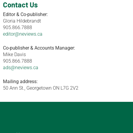
Contact Us
Editor & Co-publisher:
Gloria Hildebrandt
905.866.7888
editor@neviews.ca
Co-publisher & Accounts Manager:
Mike Davis
905.866.7888
ads@neviews.ca
Mailing address:
50 Ann St., Georgetown ON L7G 2V2