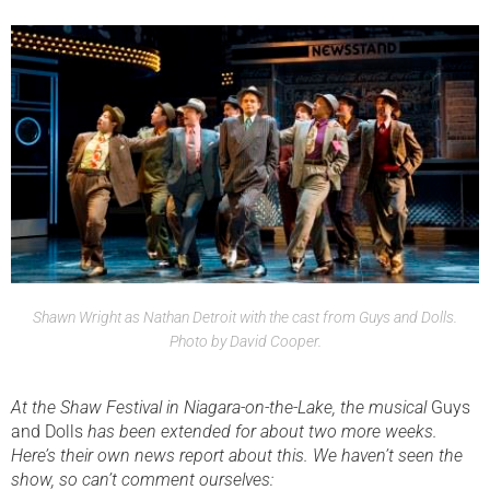
Shawn Wright as Nathan Detroit with the cast from Guys and Dolls.
Photo by David Cooper.
At the Shaw Festival in Niagara-on-the-Lake, the musical
Guys
and Dolls
has been extended for about two more weeks.
Here’s their own news report about this. We haven’t seen the
show, so can’t comment ourselves: