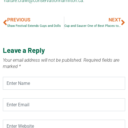
nature.crawl@conservationhamilton.ca
.
PREVIOUS
NEXT
Shaw Festival Extends Guys and Dolls
Cup and Saucer One of Best Places to Visit in Ontario
Leave a Reply
Your email address will not be published.
Required fields are
marked
*