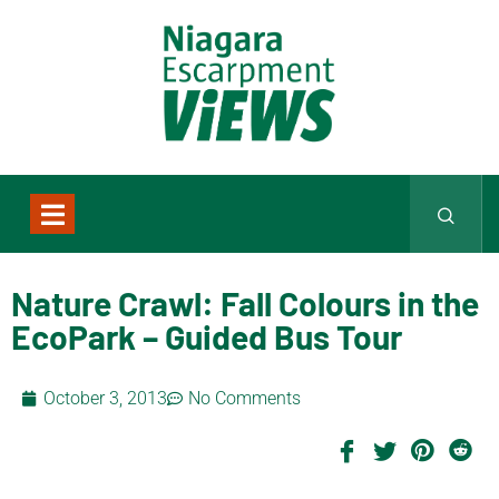
Nature Crawl: Fall Colours in the
EcoPark – Guided Bus Tour
October 3, 2013
No Comments