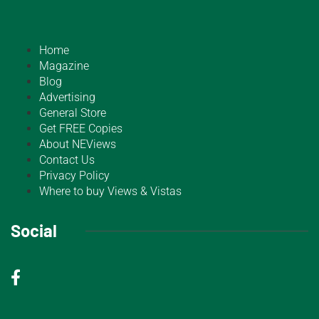
Home
Magazine
Blog
Advertising
General Store
Get FREE Copies
About NEViews
Contact Us
Privacy Policy
Where to buy Views & Vistas
Social