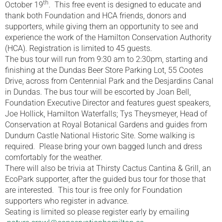
th
October 19
. This free event is designed to educate and
thank both Foundation and HCA friends, donors and
supporters, while giving them an opportunity to see and
experience the work of the Hamilton Conservation Authority
(HCA). Registration is limited to 45 guests.
The bus tour will run from 9:30 am to 2:30pm, starting and
finishing at the Dundas Beer Store Parking Lot, 55 Cootes
Drive, across from Centennial Park and the Desjardins Canal
in Dundas. The bus tour will be escorted by Joan Bell,
Foundation Executive Director and features guest speakers,
Joe Hollick, Hamilton Waterfalls; Tys Theysmeyer, Head of
Conservation at Royal Botanical Gardens and guides from
Dundurn Castle National Historic Site. Some walking is
required. Please bring your own bagged lunch and dress
comfortably for the weather.
There will also be trivia at Thirsty Cactus Cantina & Grill, an
EcoPark supporter, after the guided bus tour for those that
are interested. This tour is free only for Foundation
supporters who register in advance.
Seating is limited so please register early by emailing