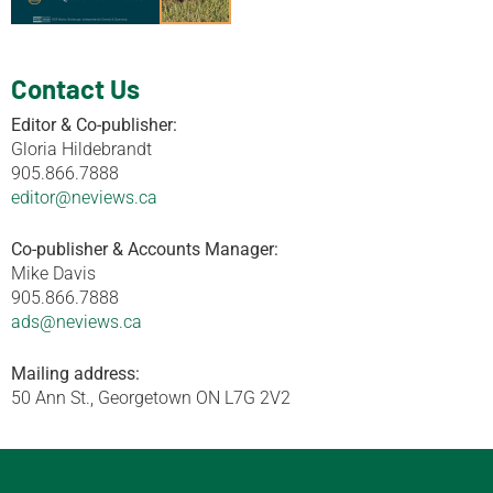
Contact Us
Editor & Co-publisher:
Gloria Hildebrandt
905.866.7888
editor@neviews.ca
Co-publisher & Accounts Manager:
Mike Davis
905.866.7888
ads@neviews.ca
Mailing address:
50 Ann St., Georgetown ON L7G 2V2