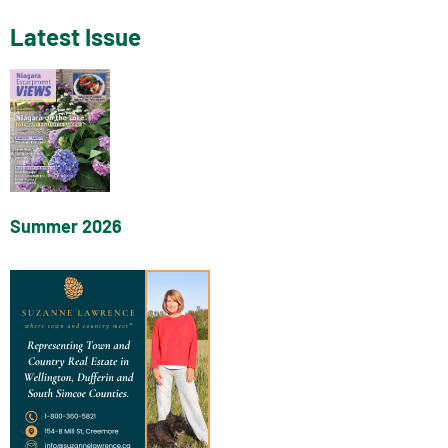
Latest Issue
Summer 2026