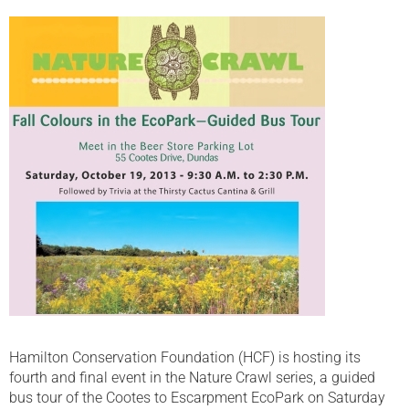
Hamilton Conservation Foundation (HCF) is hosting its
fourth and final event in the Nature Crawl series, a guided
bus tour of the Cootes to Escarpment EcoPark on Saturday