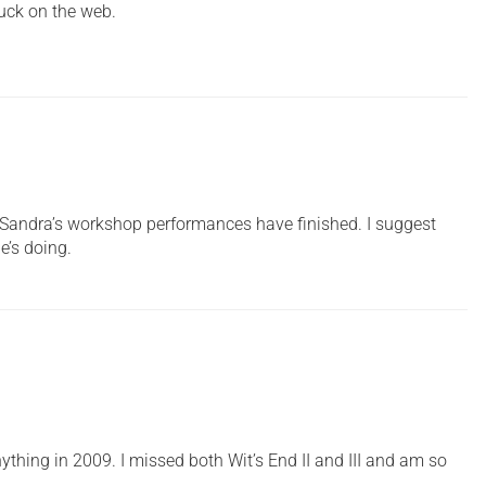
uck on the web.
at Sandra’s workshop performances have finished. I suggest
e’s doing.
ything in 2009. I missed both Wit’s End II and III and am so