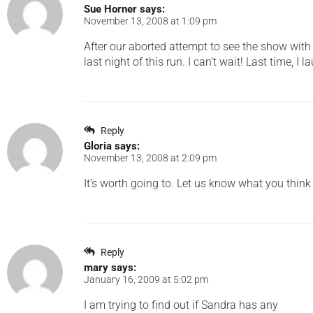
Sue Horner
says:
November 13, 2008 at 1:09 pm
After our aborted attempt to see the show with y
last night of this run. I can’t wait! Last time, 
Reply
Gloria
says:
November 13, 2008 at 2:09 pm
It’s worth going to. Let us know what you think
Reply
mary
says:
January 16, 2009 at 5:02 pm
I am trying to find out if Sandra has any