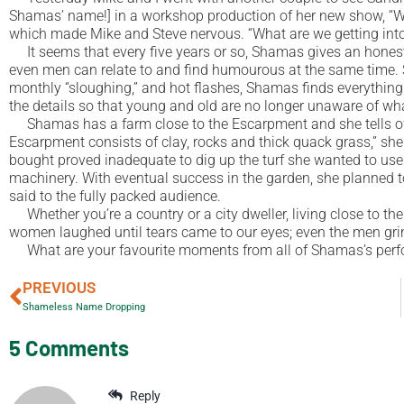
Shamas’ name!] in a workshop production of her new show, “Wit
which made Mike and Steve nervous. “What are we getting into
It seems that every five years or so, Shamas gives an honest
even men can relate to and find humourous at the same time. Sha
monthly “sloughing,” and hot flashes, Shamas finds everything 
the details so that young and old are no longer unaware of wha
Shamas has a farm close to the Escarpment and she tells of he
Escarpment consists of clay, rocks and thick quack grass,” she 
bought proved inadequate to dig up the turf she wanted to use
machinery. With eventual success in the garden, she planned to 
said to the fully packed audience.
Whether you’re a country or a city dweller, living close to th
women laughed until tears came to our eyes; even the men gr
What are your favourite moments from all of Shamas’s per
PREVIOUS
Shameless Name Dropping
5 Comments
Reply