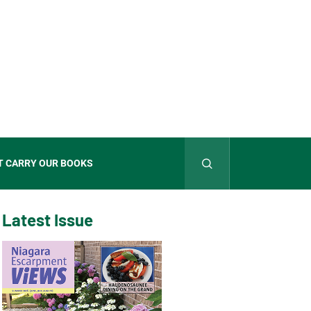
T CARRY OUR BOOKS
Latest Issue