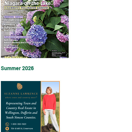
Summer 2026