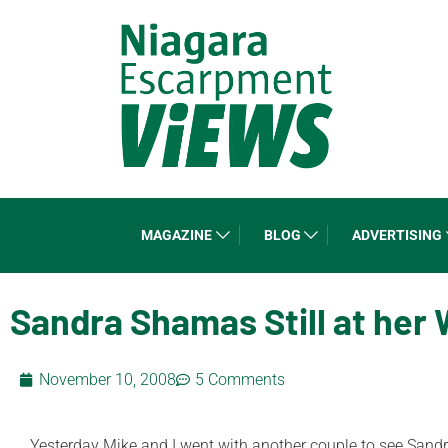
MAGAZINE
BLOG
ADVERTISING
Sandra Shamas Still at her 
November 10, 2008
5 Comments
Yesterday Mike and I went with another couple to see Sandra 