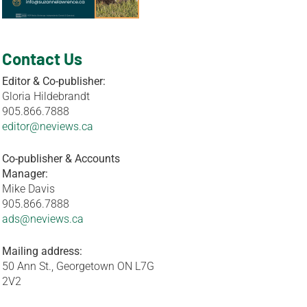
Contact Us
Editor & Co-publisher:
Gloria Hildebrandt
905.866.7888
editor@neviews.ca
Co-publisher & Accounts
Manager:
Mike Davis
905.866.7888
ads@neviews.ca
Mailing address:
50 Ann St., Georgetown ON L7G
2V2