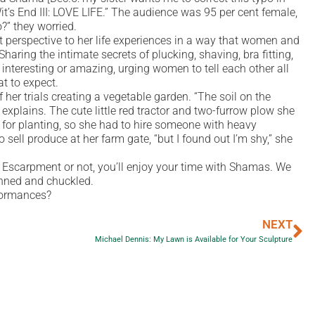
’s End III: LOVE LIFE.” The audience was 95 per cent female,
?” they worried.
 perspective to her life experiences in a way that women and
ring the intimate secrets of plucking, shaving, bra fitting,
interesting or amazing, urging women to tell each other all
t to expect.
r trials creating a vegetable garden. “The soil on the
explains. The cute little red tractor and two-furrow plow she
 for planting, so she had to hire someone with heavy
sell produce at her farm gate, “but I found out I’m shy,” she
e Escarpment or not, you’ll enjoy your time with Shamas. We
inned and chuckled.
formances?
NEXT
Michael Dennis: My Lawn is Available for Your Sculpture