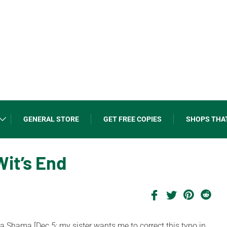
GENERAL STORE
GET FREE COPIES
SHOPS THA
Wit’s End
Shama [Dec.5: my sister wants me to correct this typo in