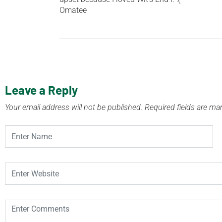
Omatee
Leave a Reply
Your email address will not be published.
Required fields are m