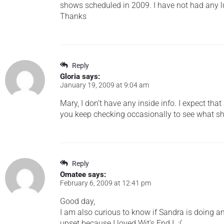
shows scheduled in 2009. I have not had any l
Thanks
Reply
Gloria
says:
January 19, 2009 at 9:04 am
Mary, I don’t have any inside info. I expect th
you keep checking occasionally to see what sh
Reply
Omatee
says:
February 6, 2009 at 12:41 pm
Good day,
I am also curious to know if Sandra is doing an
upset because I loved Wit’s End I. :(