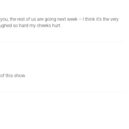
ou, the rest of us are going next week – I think it’s the very
I laughed so hard my cheeks hurt.
 of this show.