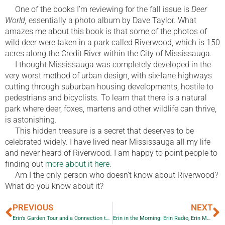
One of the books I’m reviewing for the fall issue is
Deer
World,
essentially a photo album by Dave Taylor. What
amazes me about this book is that some of the photos of
wild deer were taken in a park called Riverwood, which is 150
acres along the Credit River within the City of Mississauga.
I thought Mississauga was completely developed in the
very worst method of urban design, with six-lane highways
cutting through suburban housing developments, hostile to
pedestrians and bicyclists. To learn that there is a natural
park where deer, foxes, martens and other wildlife can thrive,
is astonishing.
This hidden treasure is a secret that deserves to be
celebrated widely. I have lived near Mississauga all my life
and never heard of Riverwood. I am happy to point people to
finding out
more about it here.
Am I the only person who doesn’t know about Riverwood?
What do you know about it?
PREVIOUS
NEXT
Erin’s Garden Tour and a Connection to Erin Radio
Erin in the Morning: Erin Radio, Erin Montgomery, Erin Eye Opener