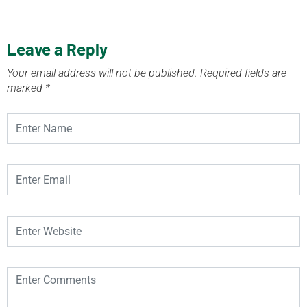
Leave a Reply
Your email address will not be published.
Required fields are
marked
*