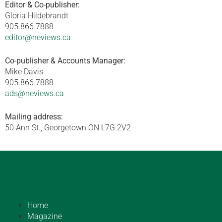
Editor & Co-publisher:
Gloria Hildebrandt
905.866.7888
editor@neviews.ca
Co-publisher & Accounts Manager:
Mike Davis
905.866.7888
ads@neviews.ca
Mailing address:
50 Ann St., Georgetown ON L7G 2V2
Home
Magazine