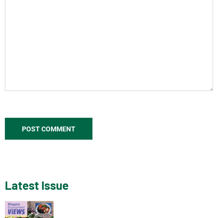
Latest Issue