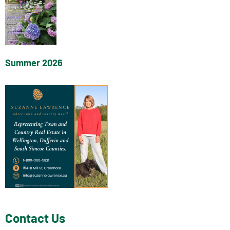
Summer 2026
Contact Us