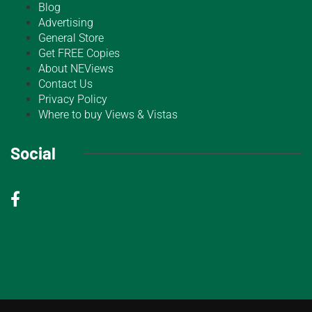
Blog
Advertising
General Store
Get FREE Copies
About NEViews
Contact Us
Privacy Policy
Where to buy Views & Vistas
Social