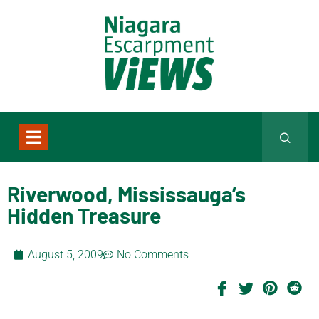
Riverwood, Mississauga’s
Hidden Treasure
August 5, 2009
No Comments