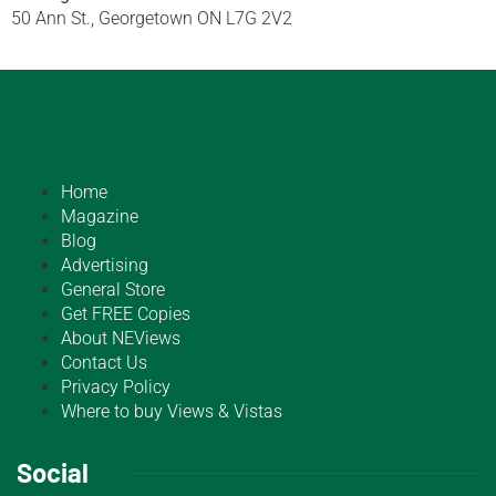
50 Ann St., Georgetown ON L7G 2V2
Home
Magazine
Blog
Advertising
General Store
Get FREE Copies
About NEViews
Contact Us
Privacy Policy
Where to buy Views & Vistas
Social