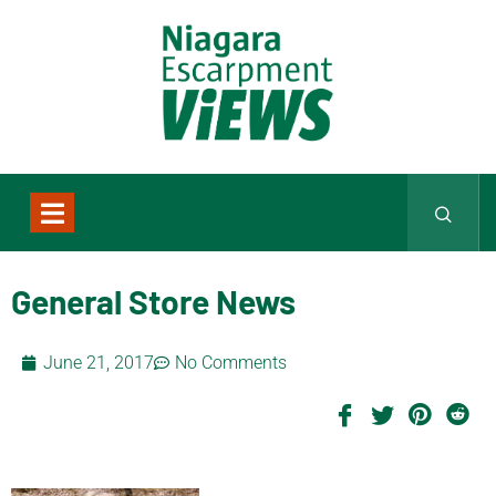
General Store News
June 21, 2017
No Comments