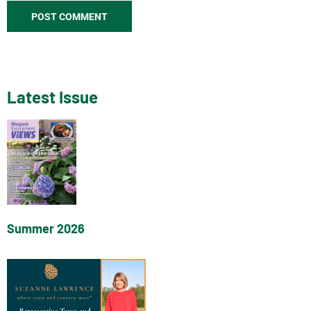
Latest Issue
Summer 2026