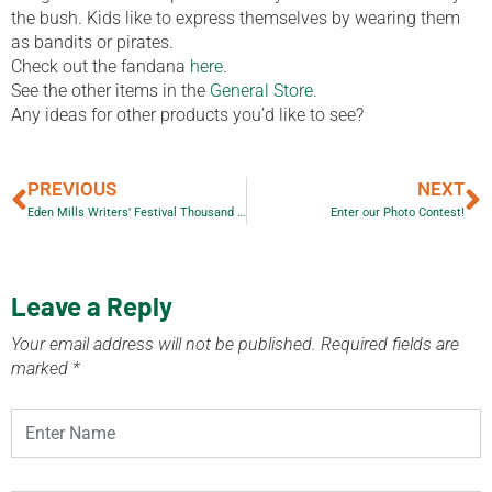
the bush. Kids like to express themselves by wearing them
as bandits or pirates.
Check out the fandana
here
.
See the other items in the
General Store
.
Any ideas for other products you’d like to see?
PREVIOUS
NEXT
Eden Mills Writers’ Festival Thousand Word Art Auction
Enter our Photo Contest!
Leave a Reply
Your email address will not be published.
Required fields are
marked
*