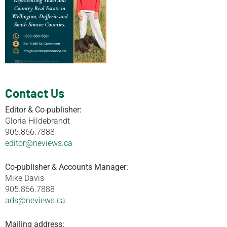
Contact Us
Editor & Co-publisher:
Gloria Hildebrandt
905.866.7888
editor@neviews.ca
Co-publisher & Accounts Manager:
Mike Davis
905.866.7888
ads@neviews.ca
Mailing address: