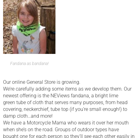
Fandana as bandana!
Our online General Store is growing.
We’re carefully adding some items as we develop them. Our
newest offering is the NEViews fandana, a bright lime
green tube of cloth that serves many purposes, from head
covering, neckerchief, tube top (if you’re small enough!) to
damp cloth…and more!
We have a Motorcycle Mama who wears it over her mouth
when she’s on the road. Groups of outdoor types have
bought one for each person so they’ll see each other easily in